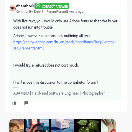
Abambo
CORRECT ANSWER
Community Expert
Forum|Forum|3 years ago
With live text, you should only use Adobe fonts so that the buyer
does not run into trouble.
Adobe, however, recommends outlining all text.
https://helpx.adobe.com/lu_en/stock/contributor/help/vector-
requirements.html
I would try, a refusal does not cost much.
(I will move this discussion to the contributor forum)
ABAMBO | Hard- and Software Engineer | Photographer