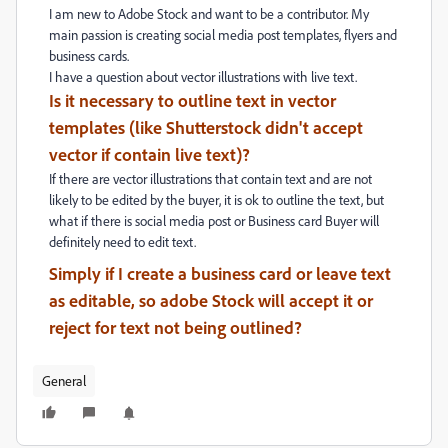
I am new to Adobe Stock and want to be a contributor. My
main passion is creating social media post templates, flyers and
business cards.
I have a question about vector illustrations with live text.
Is it necessary to outline text in vector
templates (like Shutterstock didn't accept
vector if contain live text)?
If there are vector illustrations that contain text and are not
likely to be edited by the buyer, it is ok to outline the text, but
what if there is social media post or Business card Buyer will
definitely need to edit text.
Simply if I create a business card or leave text
as editable, so adobe Stock will accept it or
reject for text not being outlined?
General