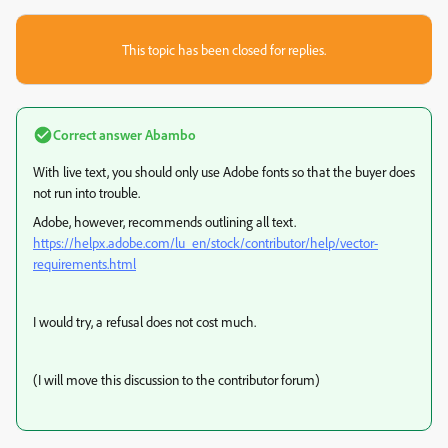
This topic has been closed for replies.
Correct answer
Abambo
With live text, you should only use Adobe fonts so that the buyer does
not run into trouble.
Adobe, however, recommends outlining all text.
https://helpx.adobe.com/lu_en/stock/contributor/help/vector-
requirements.html
I would try, a refusal does not cost much.
(I will move this discussion to the contributor forum)