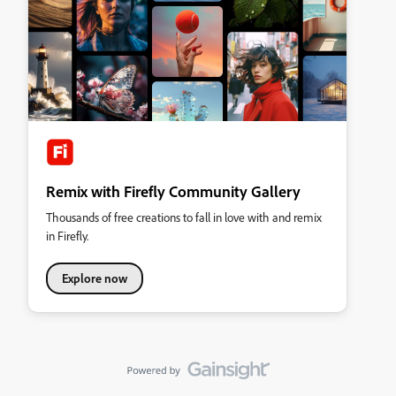
Remix with Firefly Community Gallery
Thousands of free creations to fall in love with and remix
in Firefly.
Explore now