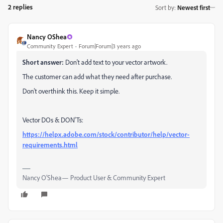
2 replies
Sort by
:
Newest first
Nancy OShea
Community Expert
Forum|Forum|3 years ago
Short answer:
Don't add text to your vector artwork.
The customer can add what they need after purchase.
Don't overthink this. Keep it simple.
Vector DOs & DON'Ts:
https://helpx.adobe.com/stock/contributor/help/vector-
requirements.html
Nancy O'Shea— Product User & Community Expert