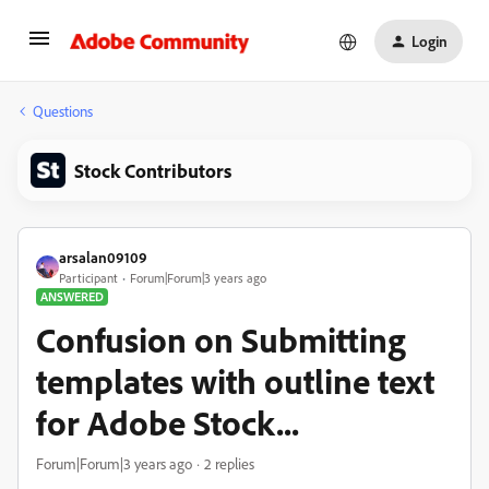
Login
Questions
Stock Contributors
arsalan09109
Participant
Forum|Forum|3 years ago
ANSWERED
Confusion on Submitting
templates with outline text
for Adobe Stock...
Forum|Forum|3 years ago
2 replies