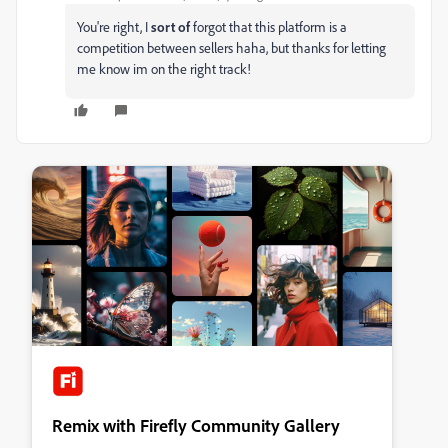
You're right, I
sort of
forgot that this platform is a
competition between sellers haha, but thanks for letting
me know im on the right track!
Remix with Firefly Community Gallery