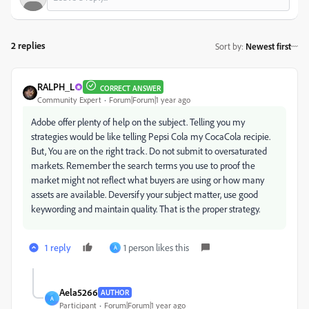
2 replies
Sort by
:
Newest first
RALPH_L
CORRECT ANSWER
Community Expert
Forum|Forum|1 year ago
Adobe offer plenty of help on the subject. Telling you my
strategies would be like telling Pepsi Cola my CocaCola recipie.
But, You are on the right track. Do not submit to oversaturated
markets. Remember the search terms you use to proof the
market might not reflect what buyers are using or how many
assets are available. Deversify your subject matter, use good
keywording and maintain quality. That is the proper strategy.
1 reply
1 person likes this
A
Aela5266
AUTHOR
A
Participant
Forum|Forum|1 year ago