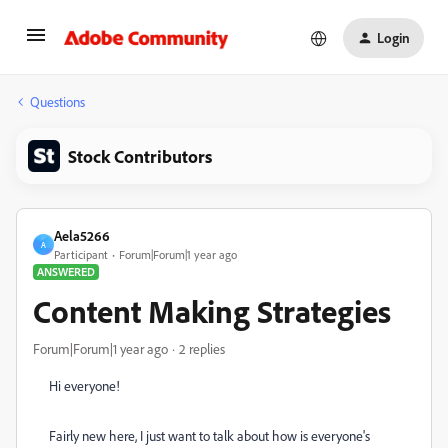
Login
Questions
Stock Contributors
Aela5266
A
Participant
Forum|Forum|1 year ago
ANSWERED
Content Making Strategies
Forum|Forum|1 year ago
2 replies
Hi everyone!
Fairly new here, I just want to talk about how is everyone's