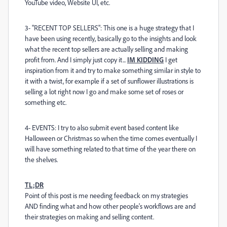
YouTube video, Website UI, etc.
3- "RECENT TOP SELLERS": This one is a huge strategy that I
have been using recently, basically go to the insights and look
what the recent top sellers are actually selling and making
profit from. And I simply just copy it...
IM KIDDING
I get
inspiration from it and try to make something similar in style to
it with a twist, for example if a set of sunflower illustrations is
selling a lot right now I go and make some set of roses or
something etc.
4- EVENTS: I try to also submit event based content like
Halloween or Christmas so when the time comes eventually I
will have something related to that time of the year there on
the shelves.
TL;DR
Point of this post is me needing feedback on my strategies
AND finding what and how other people's workflows are and
their strategies on making and selling content.