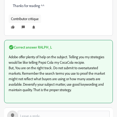
Thanks for reading ^^
Contributor critique
Correct answer
RALPH_L
Adobe offer plenty of help on the subject. Telling you my strategies
would be like telling Pepsi Cola my CocaCola recipie.
But, You are on the right track. Do not submit to oversaturated
markets. Remember the search terms you use to proof the market
might not reflect what buyers are using or how many assets are
available. Deversify your subject matter, use good keywording and
maintain quality. That is the proper strategy.