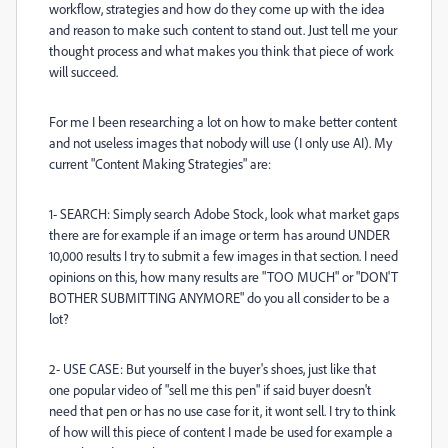
workflow, strategies and how do they come up with the idea
and reason to make such content to stand out. Just tell me your
thought process and what makes you think that piece of work
will succeed.
For me I been researching a lot on how to make better content
and not useless images that nobody will use (I only use AI). My
current "Content Making Strategies" are:
1- SEARCH: Simply search Adobe Stock, look what market gaps
there are for example if an image or term has around UNDER
10,000 results I try to submit a few images in that section. I need
opinions on this, how many results are "TOO MUCH" or "DON'T
BOTHER SUBMITTING ANYMORE" do you all consider to be a
lot?
2- USE CASE: But yourself in the buyer's shoes, just like that
one popular video of "sell me this pen" if said buyer doesn't
need that pen or has no use case for it, it wont sell. I try to think
of how will this piece of content I made be used for example a