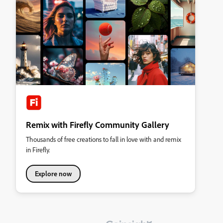
Remix with Firefly Community Gallery
Thousands of free creations to fall in love with and remix
in Firefly.
Explore now