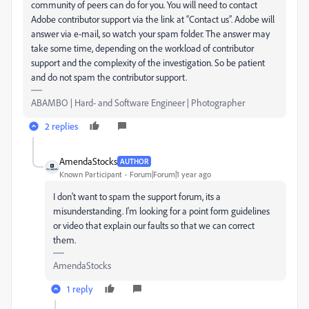
community of peers can do for you. You will need to contact
Adobe contributor support via the link at “Contact us”. Adobe will
answer via e-mail, so watch your spam folder. The answer may
take some time, depending on the workload of contributor
support and the complexity of the investigation. So be patient
and do not spam the contributor support.
ABAMBO | Hard- and Software Engineer | Photographer
2 replies
AmendaStocks
AUTHOR
Known Participant
Forum|Forum|1 year ago
I don't want to spam the support forum, its a
misunderstanding. I'm looking for a point form guidelines
or video that explain our faults so that we can correct
them.
AmendaStocks
1 reply