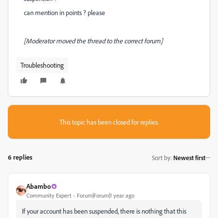
can mention in points ? please
[Moderator moved the thread to the correct forum]
Troubleshooting
This topic has been closed for replies.
6 replies
Sort by
:
Newest first
Abambo
Community Expert
Forum|Forum|1 year ago
If your account has been suspended, there is nothing that this