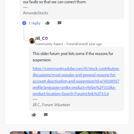
our faults so that we can correct them.
AmendaStocks
1 reply
Jill_C
Community Expert
Forum|Forum|1 year ago
This older forum post lists some if the reasons for
suspension.
https://community.adobe.com/t5/stock-contributors-
discussions/most-popular-and-general-reasons-for-
account-deactivation-and-suspension/td-p/14338113?
profile.language=en&x-product=Helpx%2F1.0.0&x-
product-location=Search:Forums:link%2F3.5.6
Jill C., Forum Volunteer