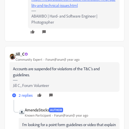
lity-and-technical-issues.html
ABAMBO | Hard- and Software Engineer |
Photographer
Jill_C
Community Expert
Forum|Forum|1 year ago
Accounts are suspended for violations of the T&C's and
guidelines.
Jill C., Forum Volunteer
2 replies
AmendaStocks
AUTHOR
Known Participant
Forum|Forum|1 year ago
I'm looking for a point form guidelines or video that explain