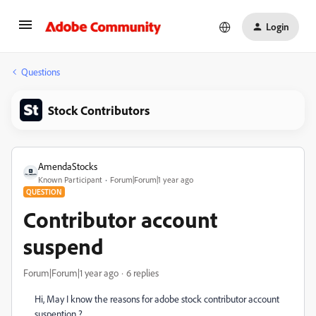
Login
Questions
Stock Contributors
AmendaStocks
Known Participant
Forum|Forum|1 year ago
QUESTION
Contributor account
suspend
Forum|Forum|1 year ago
6 replies
Hi, May I know the reasons for adobe stock contributor account
suspention ?