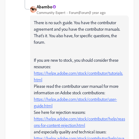
Abambo
Community Expert
Forum|Forum|1 year ago
There is no such guide. You have the contributor
agreement and you have the contributor manuals.
That's it. You also have, for specific questions, the
forum.
If you are new to stock, you should consider these
resources:
https://helpx.adobe.com/stock/contributor/tutorials.
html
Please read the contributor user manual for more
information on Adobe stock contributions:
https://helpx.adobe.com/stock/contributor/user-
guide.html
See here for rejection reasons:
https://helpx.adobe.com/stock/contributor/help/reas
ons-for-content-rejection.html
and especially quality and technical issues:
https://helpx.adobe.com/stock/contributor/help/qua