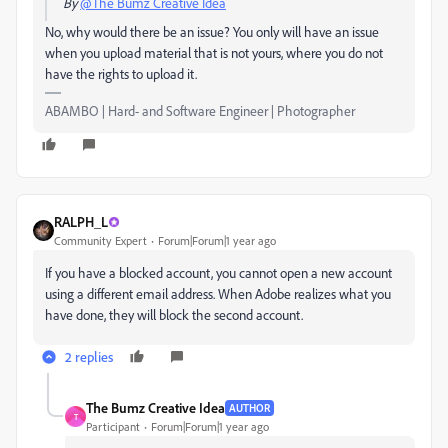
By
@The Bumz Creative Idea
No, why would there be an issue? You only will have an issue
when you upload material that is not yours, where you do not
have the rights to upload it.
ABAMBO | Hard- and Software Engineer | Photographer
RALPH_L
Community Expert
Forum|Forum|1 year ago
If you have a blocked account, you cannot open a new account
using a different email address. When Adobe realizes what you
have done, they will block the second account.
2 replies
The Bumz Creative Idea
AUTHOR
T
Participant
Forum|Forum|1 year ago