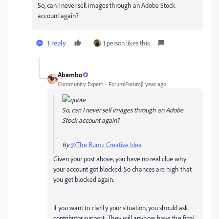
So, can I never sell images through an Adobe Stock
account again?
1 reply
1 person likes this
Abambo
Community Expert
Forum|Forum|1 year ago
So, can I never sell images through an Adobe
Stock account again?
By
@The Bumz Creative Idea
Given your post above, you have no real clue why
your account got blocked. So chances are high that
you get blocked again.
If you want to clarify your situation, you should ask
contributor support. They will anyhow have the final