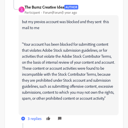
The Bumz Creative Idea
AUTHOR
T
Participant
Forum|Forum|1 year ago
but my previos account was blocked and they sent this
mail to me
"Your account has been blocked for submitting content
that violates Adobe Stock submission guidelines, or for
activities that violate the Adobe Stock Contributor Terms,
on the basis of internal review of your content and account.
These content or account activities were found to be
incompatible with the Stock Contributor Terms, because
they are prohibited under Stock account and submission
guidelines, such as submitting offensive content, excessive
submissions, content to which you may not own the rights,
spam, or other prohibited content or account activity."
3 replies