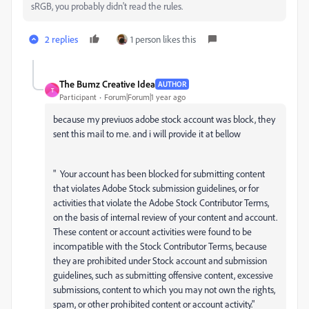
sRGB, you probably didn't read the rules.
2 replies
1 person likes this
The Bumz Creative Idea
AUTHOR
T
Participant
Forum|Forum|1 year ago
because my previuos adobe stock account was block, they
sent this mail to me. and i will provide it at bellow
" Your account has been blocked for submitting content
that violates Adobe Stock submission guidelines, or for
activities that violate the Adobe Stock Contributor Terms,
on the basis of internal review of your content and account.
These content or account activities were found to be
incompatible with the Stock Contributor Terms, because
they are prohibited under Stock account and submission
guidelines, such as submitting offensive content, excessive
submissions, content to which you may not own the rights,
spam, or other prohibited content or account activity."