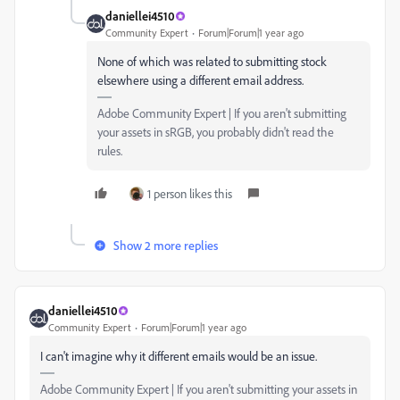
daniellei4510
Community Expert
Forum|Forum|1 year ago
None of which was related to submitting stock
elsewhere using a different email address.
Adobe Community Expert | If you aren't submitting
your assets in sRGB, you probably didn't read the
rules.
1 person likes this
Show 2 more replies
daniellei4510
Community Expert
Forum|Forum|1 year ago
I can't imagine why it different emails would be an issue.
Adobe Community Expert | If you aren't submitting your assets in