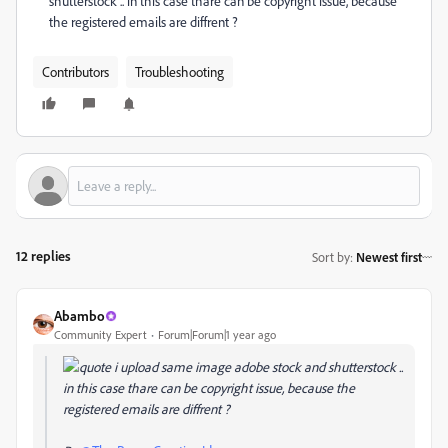
shutterstock .. in this case thare can be copyright issue, because
the registered emails are diffrent ?
Contributors
Troubleshooting
12 replies
Sort by
:
Newest first
Abambo
Community Expert
Forum|Forum|1 year ago
i upload same image adobe stock and shutterstock ..
in this case thare can be copyright issue, because the
registered emails are diffrent ?