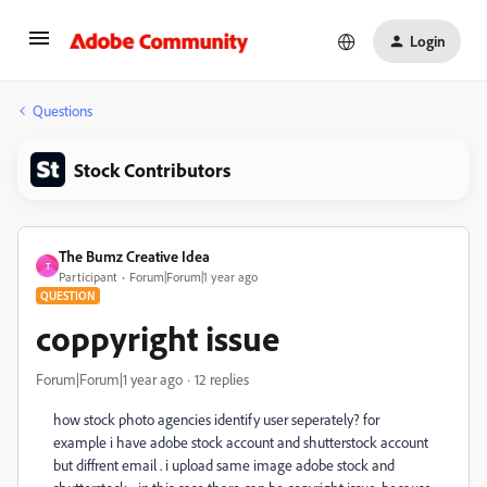
Login
Questions
Stock Contributors
The Bumz Creative Idea
T
Participant
Forum|Forum|1 year ago
QUESTION
coppyright issue
Forum|Forum|1 year ago
12 replies
how stock photo agencies identify user seperately? for
example i have adobe stock account and shutterstock account
but diffrent email . i upload same image adobe stock and