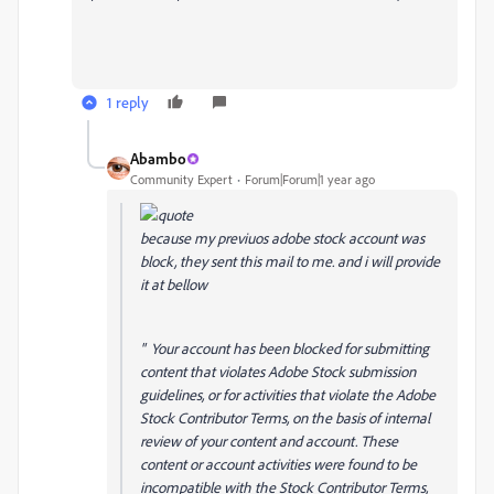
1 reply
Abambo
Community Expert
Forum|Forum|1 year ago
because my previuos adobe stock account was
block, they sent this mail to me. and i will provide
it at bellow
" Your account has been blocked for submitting
content that violates Adobe Stock submission
guidelines, or for activities that violate the Adobe
Stock Contributor Terms, on the basis of internal
review of your content and account. These
content or account activities were found to be
incompatible with the Stock Contributor Terms,