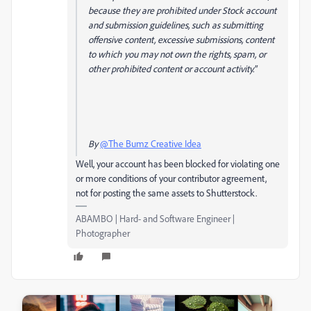
because they are prohibited under Stock account
and submission guidelines, such as submitting
offensive content, excessive submissions, content
to which you may not own the rights, spam, or
other prohibited content or account activity."
By
@The Bumz Creative Idea
Well, your account has been blocked for violating one
or more conditions of your contributor agreement,
not for posting the same assets to Shutterstock.
ABAMBO | Hard- and Software Engineer |
Photographer