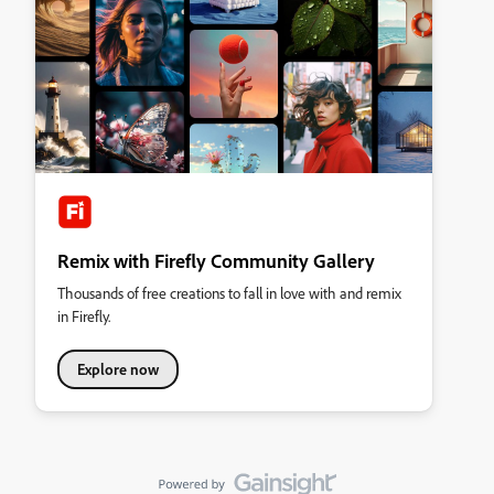
Remix with Firefly Community Gallery
Thousands of free creations to fall in love with and remix
in Firefly.
Explore now