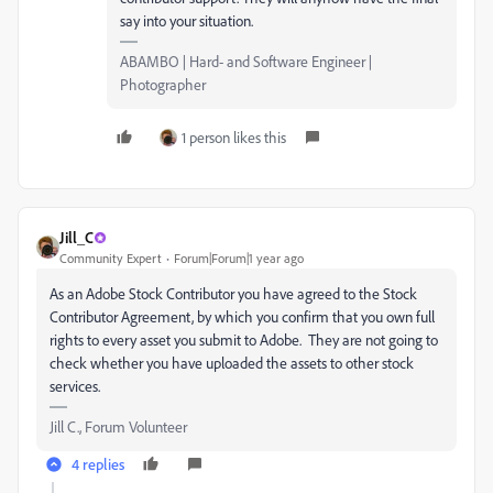
say into your situation.
ABAMBO | Hard- and Software Engineer |
Photographer
1 person likes this
Jill_C
Community Expert
Forum|Forum|1 year ago
As an Adobe Stock Contributor you have agreed to the Stock
Contributor Agreement, by which you confirm that you own full
rights to every asset you submit to Adobe. They are not going to
check whether you have uploaded the assets to other stock
services.
Jill C., Forum Volunteer
4 replies