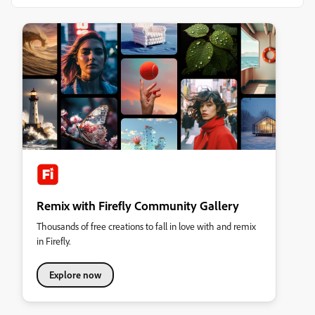
Remix with Firefly Community Gallery
Thousands of free creations to fall in love with and remix
in Firefly.
Explore now