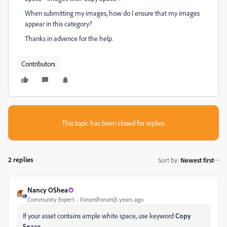
When submitting my images, how do I ensure that my images
appear in this category?
Thanks in advence for the help.
Contributors
This topic has been closed for replies.
2 replies
Sort by
:
Newest first
Nancy OShea
Community Expert
Forum|Forum|3 years ago
If your asset contains ample white space, use keyword
Copy
Space.