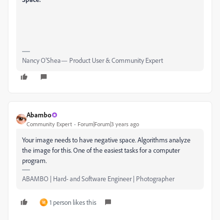
Nancy O'Shea— Product User & Community Expert
Abambo
Community Expert
Forum|Forum|3 years ago
Your image needs to have negative space. Algorithms analyze
the image for this. One of the easiest tasks for a computer
program.
ABAMBO | Hard- and Software Engineer | Photographer
1 person likes this
M