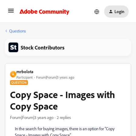
Login
Questions
Stock Contributors
mrbolota
M
Participant
Forum|Forum|3 years ago
QUESTION
Copy Space - Images with
Copy Space
Forum|Forum|3 years ago
2 replies
In the search for buying images, there is an option for "Copy
Space - Images with Copy Space".