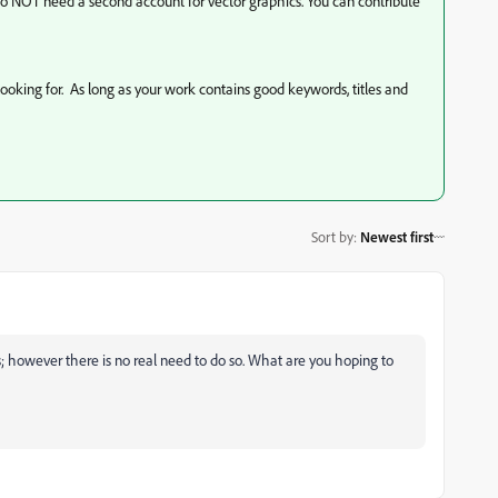
 do NOT need a second account for vector graphics. You can contribute
looking for. As long as your work contains good keywords, titles and
Sort by
:
Newest first
s; however there is no real need to do so. What are you hoping to