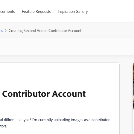
cements
Feature Requests
Inspiration Gallery
ns
Creating Second Adobe Contributor Account
 Contributor Account
d diffrent file type? I'm currently uploading images as a contributor.
tors.