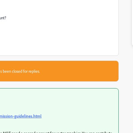
unt?
s been closed for replies.
mission-guidelines.html