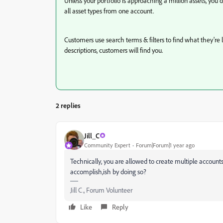
Unless your portfolio is approaching a million assets, you
all asset types from one account.
Customers use search terms & filters to find what they're 
descriptions, customers will find you.
2 replies
Jill_C
Community Expert
Forum|Forum|1 year ago
Technically, you are allowed to create multiple account
accomplish,ish by doing so?
Jill C., Forum Volunteer
Like
Reply