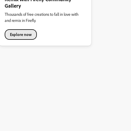
Gallery
Thousands of free creations to fall in love with
and remix in Firefly.
Explore now