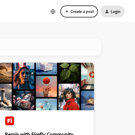
Create a post
Login
Remix with Firefly Community