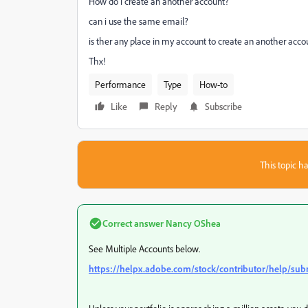
How do i create an another account?
can i use the same email?
is ther any place in my account to create an another acco
Thx!
Performance
Type
How-to
Like
Reply
Subscribe
This topic ha
Correct answer
Nancy OShea
See Multiple Accounts below.
https://helpx.adobe.com/stock/contributor/help/sub