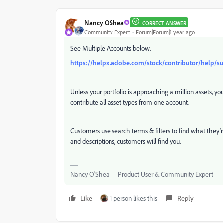
Nancy OShea
CORRECT ANSWER
Community Expert
Forum|Forum|1 year ago
See Multiple Accounts below.
https://helpx.adobe.com/stock/contributor/help/s
Unless your portfolio is approaching a million assets, 
contribute all asset types from one account.
Customers use search terms & filters to find what they'r
and descriptions, customers will find you.
Nancy O'Shea— Product User & Community Expert
Like
1 person likes this
Reply