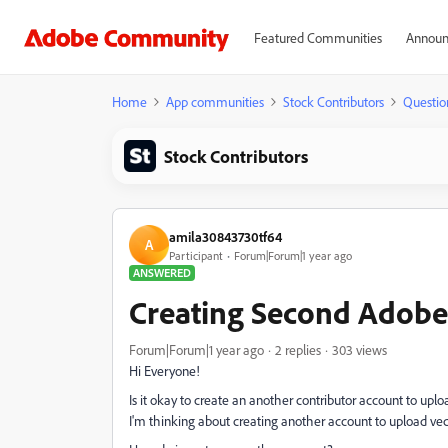
Featured Communities
Announ
Home
App communities
Stock Contributors
Questio
Stock Contributors
amila30843730tf64
A
Participant
Forum|Forum|1 year ago
ANSWERED
Creating Second Adobe
Forum|Forum|1 year ago
2 replies
303 views
Hi Everyone!
Is it okay to create an another contributor account to uploa
I'm thinking about creating another account to upload vec