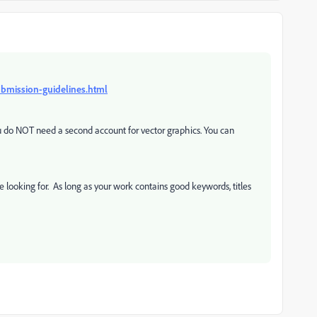
ubmission-guidelines.html
you do NOT need a second account for vector graphics. You can
e looking for. As long as your work contains good keywords, titles