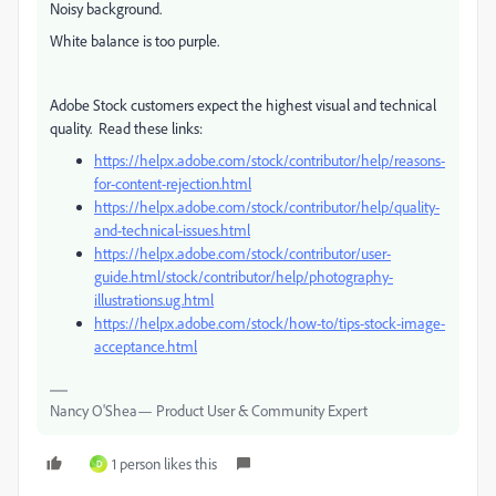
Noisy background.
White balance is too purple.
Adobe Stock customers expect the highest visual and technical
quality. Read these links:
https://helpx.adobe.com/stock/contributor/help/reasons-
for-content-rejection.html
https://helpx.adobe.com/stock/contributor/help/quality-
and-technical-issues.html
https://helpx.adobe.com/stock/contributor/user-
guide.html/stock/contributor/help/photography-
illustrations.ug.html
https://helpx.adobe.com/stock/how-to/tips-stock-image-
acceptance.html
Nancy O'Shea— Product User & Community Expert
1 person likes this
D