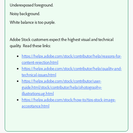
Underexposed foreground.
Noisy background.
White balance is too purple.
Adobe Stock customers expect the highest visual and technical
quality. Read these links:
https://helpx.adobe.com/stock/contributor/help/reasons-for-
content-rejection.html
https://helpx.adobe.com/stock/contributor/help/quality-and-
technical-issues.html
https://helpx.adobe.com/stock/contributor/user-
guide.html/stock/contributor/help/photography-
illustrations.ug.html
https://helpx.adobe.com/stock/how-to/tips-stock-image-
acceptance.html