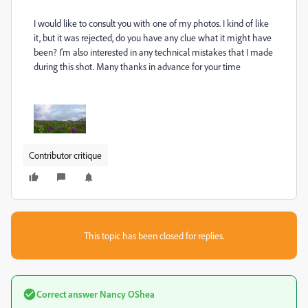
I would like to consult you with one of my photos. I kind of like
it, but it was rejected, do you have any clue what it might have
been? I'm also interested in any technical mistakes that I made
during this shot. Many thanks in advance for your time
Contributor critique
This topic has been closed for replies.
Correct answer
Nancy OShea