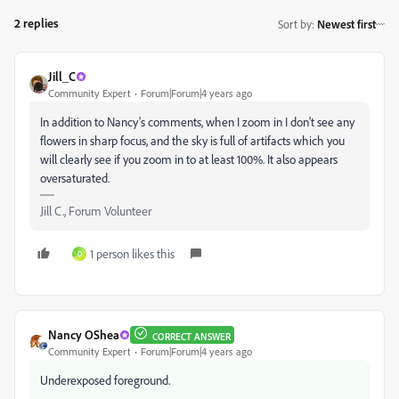
2 replies
Sort by
:
Newest first
Jill_C
Community Expert
Forum|Forum|4 years ago
In addition to Nancy's comments, when I zoom in I don't see any
flowers in sharp focus, and the sky is full of artifacts which you
will clearly see if you zoom in to at least 100%. It also appears
oversaturated.
Jill C., Forum Volunteer
1 person likes this
D
Nancy OShea
CORRECT ANSWER
Community Expert
Forum|Forum|4 years ago
Underexposed foreground.