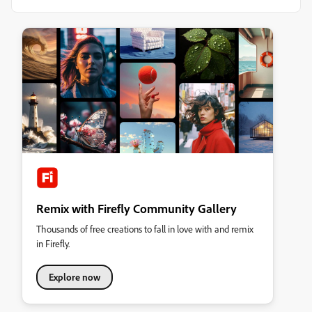
Remix with Firefly Community Gallery
Thousands of free creations to fall in love with and remix
in Firefly.
Explore now