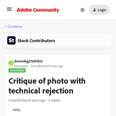
Login
Questions
Stock Contributors
dominikg27687822
D
Participant
Forum|Forum|4 years ago
ANSWERED
Critique of photo with
technical rejection
Forum|Forum|4 years ago
2 replies
Hello,