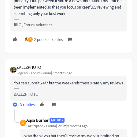
probably <100 per week if you're a new Contributor. This limit has
been implemented so that you focus on carefully reviewing and
submitting only your best work.
Jill C., Forum Volunteer
2 people like this
A
ZALEZPHOTO
Legend
Forum|Forum|9 months ago
You can submit 24/7 but the weekends there's rarely any reviews
ZALEZPHOTO
3 replies
Aqsa Burhan
AUTHOR
A
Participant
Forum|Forum|9 months ago
okay thank you but they'll review my work submitted on