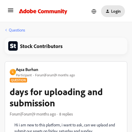
Login
Questions
Stock Contributors
Aqsa Burhan
A
Participant
Forum|Forum|9 months ago
QUESTION
days for uploading and
submission
Forum|Forum|9 months ago
8 replies
Hi i am new to this platform, i want to ask, can we uplaod and
submit our assets on friday, saturday and sunday.