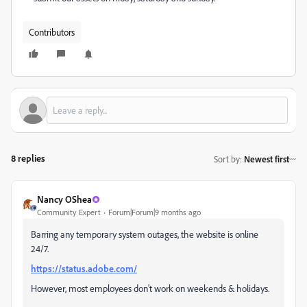
Contributors
8 replies
Sort by
:
Newest first
Nancy OShea
Community Expert
Forum|Forum|9 months ago
Barring any temporary system outages, the website is online
24/7.
https://status.adobe.com/
However, most employees don't work on weekends & holidays.