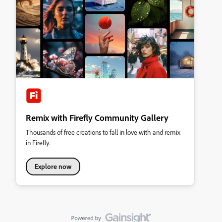
Remix with Firefly Community Gallery
Thousands of free creations to fall in love with and remix
in Firefly.
Explore now