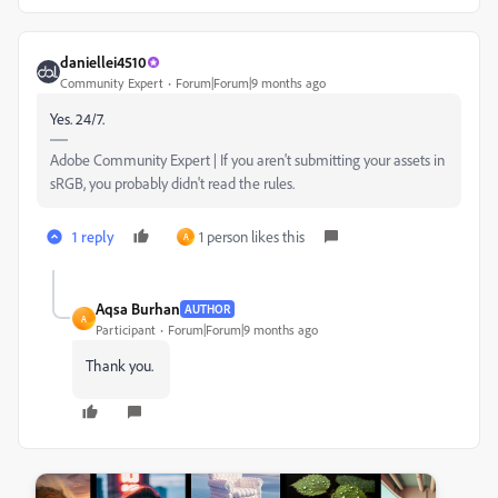
daniellei4510
Community Expert
Forum|Forum|9 months ago
Yes. 24/7.
Adobe Community Expert | If you aren't submitting your assets in
sRGB, you probably didn't read the rules.
1 reply
1 person likes this
A
Aqsa Burhan
AUTHOR
A
Participant
Forum|Forum|9 months ago
Thank you.