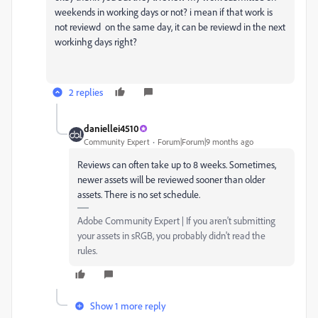
weekends in working days or not? i mean if that work is
not reviewd on the same day, it can be reviewd in the next
workinhg days right?
2 replies
daniellei4510
Community Expert
Forum|Forum|9 months ago
Reviews can often take up to 8 weeks. Sometimes,
newer assets will be reviewed sooner than older
assets. There is no set schedule.
Adobe Community Expert | If you aren't submitting
your assets in sRGB, you probably didn't read the
rules.
Show 1 more reply