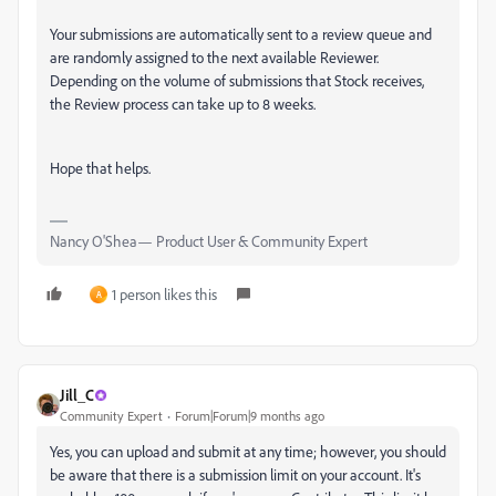
Your submissions are automatically sent to a review queue and
are randomly assigned to the next available Reviewer.
Depending on the volume of submissions that Stock receives,
the Review process can take up to 8 weeks.
Hope that helps.
Nancy O'Shea— Product User & Community Expert
1 person likes this
A
Jill_C
Community Expert
Forum|Forum|9 months ago
Yes, you can upload and submit at any time; however, you should
be aware that there is a submission limit on your account. It's