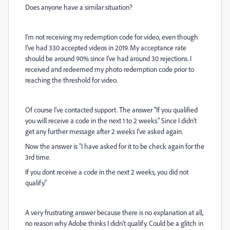
Does anyone have a similar situation?
I'm not receiving my redemption code for video, even though
I've had 330 accepted videos in 2019. My acceptance rate
should be around 90% since I've had around 30 rejections. I
received and redeemed my photo redemption code prior to
reaching the threshold for video.
Of course I've contacted support. The answer "If you qualified
you will receive a code in the next 1 to 2 weeks." Since I didn't
get any further message after 2 weeks I've asked again.
Now the answer is "I have asked for it to be check again for the
3rd time.
If you dont receive a code in the next 2 weeks, you did not
qualify."
A very frustrating answer because there is no
explanation at all,
no reason why Adobe thinks I didn't qualify. Could be a glitch in