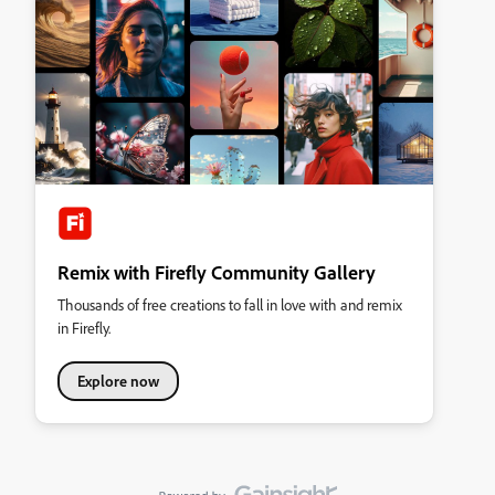
Remix with Firefly Community Gallery
Thousands of free creations to fall in love with and remix
in Firefly.
Explore now