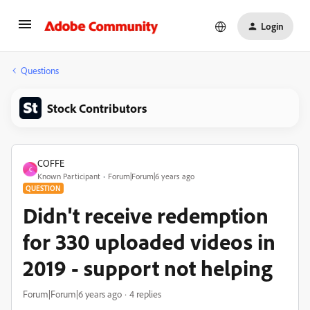
Login
Questions
Stock Contributors
COFFE
C
Known Participant
Forum|Forum|6 years ago
QUESTION
Didn't receive redemption
for 330 uploaded videos in
2019 - support not helping
Forum|Forum|6 years ago
4 replies