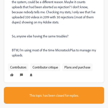
the system, could be a different reason. Maybe it counts
uploads that had been aborted as rejection? I don't know,
because nobody tells me. Checking my stats, I only see that I've
uploaded 330 videos in 2019 with 30 rejections (most of them
dupes) showing on my Adobe stats.
So, anyone else having the same troubles?
BTW, I'm using most of the time MicrostockPlus to manage my
uploads.
Contributors
Contributor critique
Plans and purchase
This topic has been closed for replies.