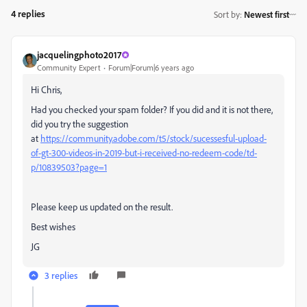
4 replies
Sort by
:
Newest first
jacquelingphoto2017
Community Expert
Forum|Forum|6 years ago
Hi Chris,
Had you checked your spam folder? If you did and it is not there,
did you try the suggestion
at
https://community.adobe.com/t5/stock/sucessesful-upload-
of-gt-300-videos-in-2019-but-i-received-no-redeem-code/td-
p/10839503?page=1
Please keep us updated on the result.
Best wishes
JG
3 replies