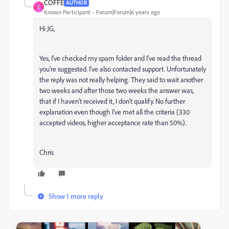
COFFE
AUTHOR
C
Known Participant
Forum|Forum|6 years ago
Hi JG,
Yes, I've checked my spam folder and I've read the thread
you're suggested. I've also contacted support. Unfortunately
the reply was not really helping. They said to wait another
two weeks and after those two weeks the answer was,
that if I haven't received it, I don't qualify. No further
explanation even though I've met all the criteria (330
accepted videos, higher acceptance rate than 50%).
Chris
Show 1 more reply