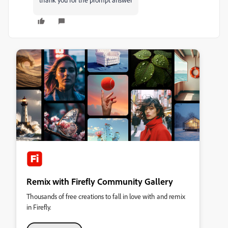
Remix with Firefly Community Gallery
Thousands of free creations to fall in love with and remix
in Firefly.