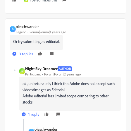
N
oleschwander
O
Legend
Forum|Forum|2 years ago
Or try submitting as editorial.
3 replies
Night Sky Dreamer
AUTHOR
N
Participant
Forum|Forum|2 years ago
ok, unfortunatelly I think tha Adobe does not accept such
videos/images as Editorial.
Adobe editorial has limited scope comparing to other
stocks
1 reply
oleschwander