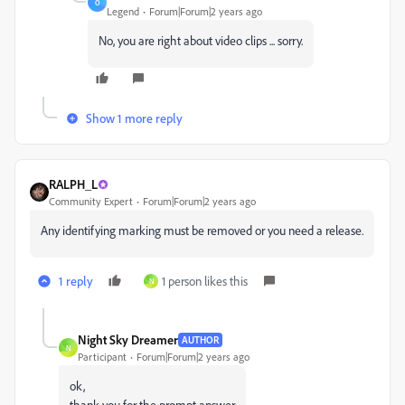
O
Legend
Forum|Forum|2 years ago
No, you are right about video clips ... sorry.
Show 1 more reply
RALPH_L
Community Expert
Forum|Forum|2 years ago
Any identifying marking must be removed or you need a release.
1 reply
1 person likes this
N
Night Sky Dreamer
AUTHOR
N
Participant
Forum|Forum|2 years ago
ok,
thank you for the prompt answer