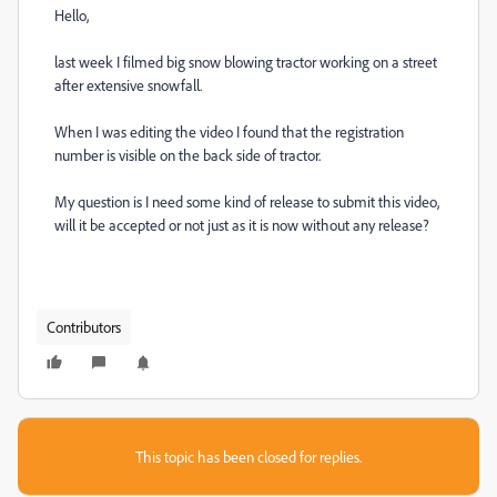
Hello,
last week I filmed big snow blowing tractor working on a street
after extensive snowfall.
When I was editing the video I found that the registration
number is visible on the back side of tractor.
My question is I need some kind of release to submit this video,
will it be accepted or not just as it is now without any release?
Contributors
This topic has been closed for replies.