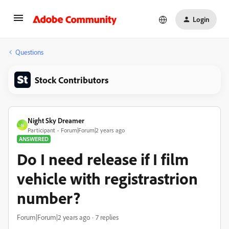
Login
Questions
Stock Contributors
Night Sky Dreamer
N
Participant
Forum|Forum|2 years ago
ANSWERED
Do I need release if I film
vehicle with registrastrion
number?
Forum|Forum|2 years ago
7 replies