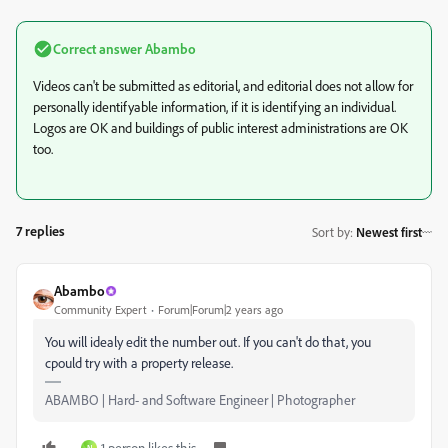
Correct answer
Abambo
Videos can't be submitted as editorial, and editorial does not allow for
personally identifyable information, if it is identifying an individual.
Logos are OK and buildings of public interest administrations are OK
too.
7 replies
Sort by
:
Newest first
Abambo
Community Expert
Forum|Forum|2 years ago
You will idealy edit the number out. If you can't do that, you
cpould try with a property release.
ABAMBO | Hard- and Software Engineer | Photographer
1 person likes this