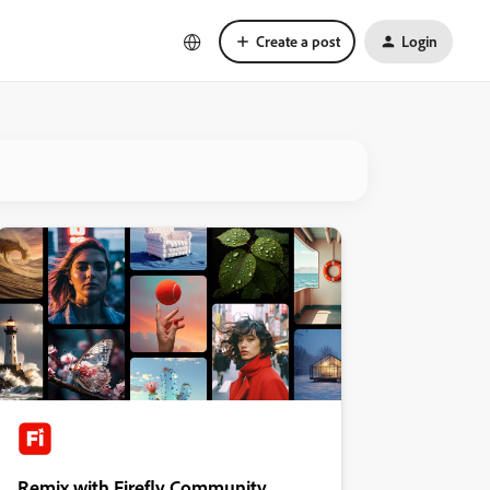
Create a post
Login
Remix with Firefly Community