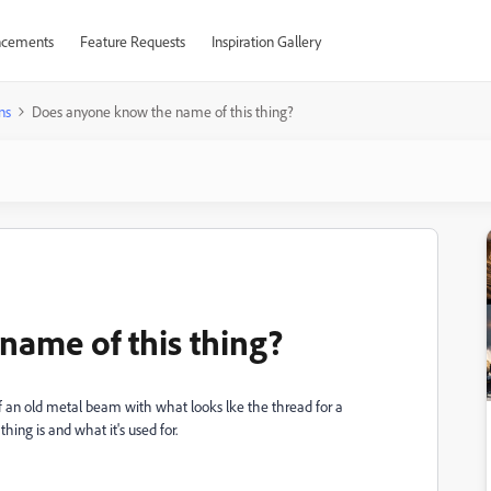
cements
Feature Requests
Inspiration Gallery
ns
Does anyone know the name of this thing?
ame of this thing?
of an old metal beam with what looks lke the thread for a
ing is and what it's used for.