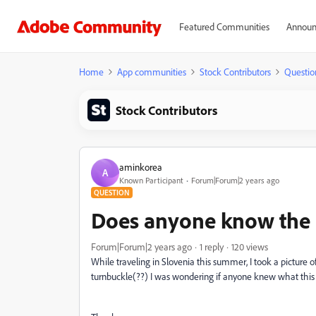
Featured Communities
Announ
Home
App communities
Stock Contributors
Questio
Stock Contributors
aminkorea
A
Known Participant
Forum|Forum|2 years ago
QUESTION
Does anyone know the n
Forum|Forum|2 years ago
1 reply
120 views
While traveling in Slovenia this summer, I took a picture 
turnbuckle(??) I was wondering if anyone knew what this th