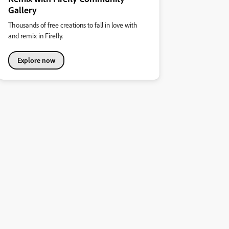
Gallery
Thousands of free creations to fall in love with
and remix in Firefly.
Explore now