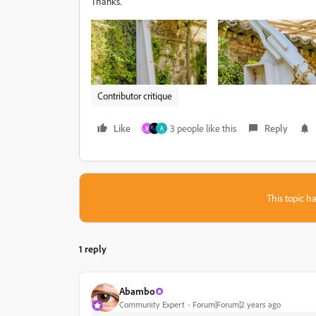
Thanks.
Contributor critique
Like
3 people like this
Reply
M
A
This topic ha
1 reply
Abambo
Community Expert
Forum|Forum|2 years ago