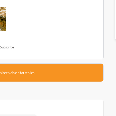
Subscribe
s been closed for replies.