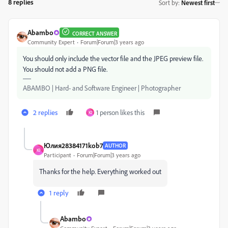
8 replies
Sort by
:
Newest first
Abambo
CORRECT ANSWER
Community Expert
Forum|Forum|3 years ago
You should only include the vector file and the JPEG preview file.
You should not add a PNG file.
ABAMBO | Hard- and Software Engineer | Photographer
2 replies
1 person likes this
Ю
Юлия28384171kob7
AUTHOR
Ю
Participant
Forum|Forum|3 years ago
Thanks for the help. Everything worked out
1 reply
Abambo