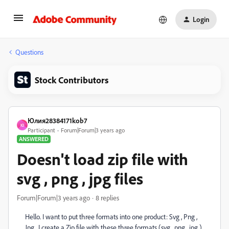
Login
Questions
Stock Contributors
Юлия28384171kob7
Ю
Participant
Forum|Forum|3 years ago
ANSWERED
Doesn't load zip file with
svg , png , jpg files
Forum|Forum|3 years ago
8 replies
Hello. I want to put three formats into one product: Svg , Png ,
Jpg . I create a Zip file with these three formats (svg , png , jpg ).