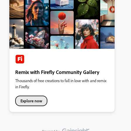
Remix with Firefly Community Gallery
Thousands of free creations to fall in love with and remix
in Firefly.
Explore now