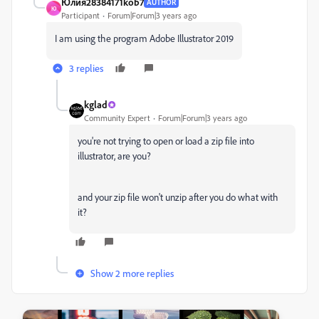
Юлия28384171kob7
AUTHOR
Ю
Participant
Forum|Forum|3 years ago
I am using the program Adobe Illustrator 2019
3 replies
kglad
Community Expert
Forum|Forum|3 years ago
you're not trying to open or load a zip file into
illustrator, are you?
and your zip file won't unzip after you do what with
it?
Show 2 more replies