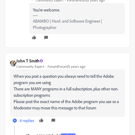
Community Expert
Forum|Forum|3 years ago
You're welcome.
ABAMBO | Hard- and Software Engineer |
Photographer
John T Smith
Community Expert
Forum|Forum|3 years ago
When you post a question you always need to tell the Adobe
program you are using
There are MANY programs in a full subscription, plus other non-
subscription programs
Please post the exact name of the Adobe program you use so a
Moderator may move this message to that forum
4 replies