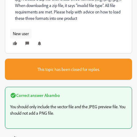
When downloading a zip file, it says "invalid file type". All file
requirements are met. Please help with advice on how to load
these three formats into one product
New user
This topic has been closed for replies.
Correct answer
Abambo
You should only include the vector file and the JPEG preview file. You
should not add a PNG file.