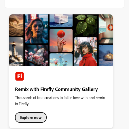
Remix with Firefly Community Gallery
Thousands of free creations to fall in love with and remix
in Firefly.
Explore now