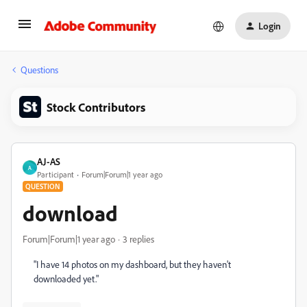
Login
Questions
Stock Contributors
AJ-AS
A
Participant
Forum|Forum|1 year ago
QUESTION
download
Forum|Forum|1 year ago
3 replies
"I have 14 photos on my dashboard, but they haven't
downloaded yet."