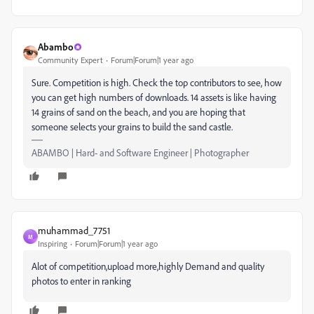
Abambo
Community Expert
Forum|Forum|1 year ago
Sure. Competition is high. Check the top contributors to see, how
you can get high numbers of downloads. 14 assets is like having
14 grains of sand on the beach, and you are hoping that
someone selects your grains to build the sand castle.
ABAMBO | Hard- and Software Engineer | Photographer
muhammad_7751
M
Inspiring
Forum|Forum|1 year ago
Alot of competition,upload more,highly Demand and quality
photos to enter in ranking