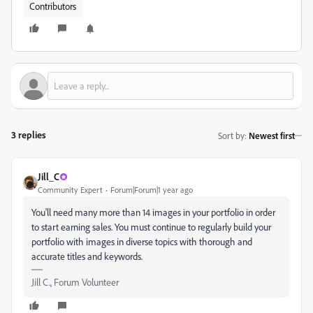
Contributors
3 replies
Sort by
:
Newest first
Jill_C
Community Expert
Forum|Forum|1 year ago
You'll need many more than 14 images in your portfolio in order
to start earning sales. You must continue to regularly build your
portfolio with images in diverse topics with thorough and
accurate titles and keywords.
Jill C., Forum Volunteer