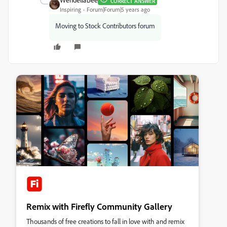
CORRECT ANSWER
Inspiring
Forum|Forum|5 years ago
Moving to Stock Contributors forum
Remix with Firefly Community Gallery
Thousands of free creations to fall in love with and remix