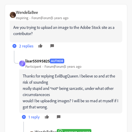
WendellaBee
Inspiring
Forum|Forum|5 years ago
Are you trying to upload an image to the Adobe Stock site as a
contributor?
2 replies
lisar55095825
AUTHOR
L
Participant
Forum|Forum|5 years ago
Thanks for replying EvilBugQueen. I believe so and at the
risk of sounding
really stupid and *not* being sarcastic, under what other
circumstanceces
would I be uploading images? I will be so mad at myself if I
got that wrong.
1 reply
WendellaBee