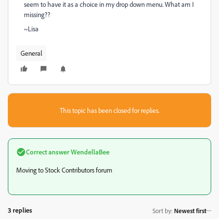
seem to have it as a choice in my drop down menu. What am I
missing??
~Lisa
General
This topic has been closed for replies.
Correct answer
WendellaBee
Moving to Stock Contributors forum
3 replies
Sort by
:
Newest first