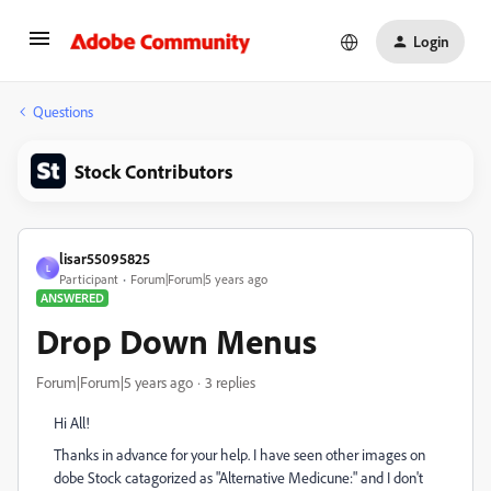
Login
Questions
Stock Contributors
lisar55095825
L
Participant
Forum|Forum|5 years ago
ANSWERED
Drop Down Menus
Forum|Forum|5 years ago
3 replies
Hi All!
Thanks in advance for your help. I have seen other images on
dobe Stock catagorized as "Alternative Medicune:" and I don't