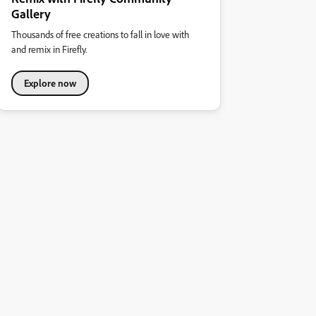
Gallery
Thousands of free creations to fall in love with
and remix in Firefly.
Explore now