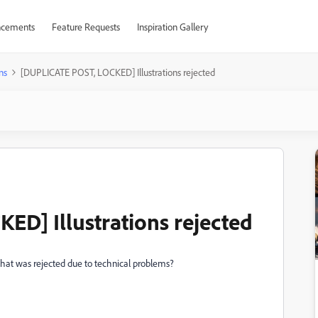
cements
Feature Requests
Inspiration Gallery
ns
[DUPLICATE POST, LOCKED] Illustrations rejected
D] Illustrations rejected
 that was rejected due to technical problems?