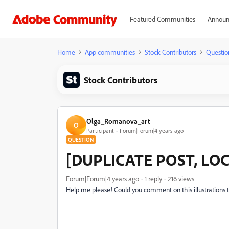
Featured Communities
Announ
Home
App communities
Stock Contributors
Questio
Stock Contributors
Olga_Romanova_art
O
Participant
Forum|Forum|4 years ago
QUESTION
[DUPLICATE POST, LOCKE
Forum|Forum|4 years ago
1 reply
216 views
Help me please! С
ould you comment on this illustrations