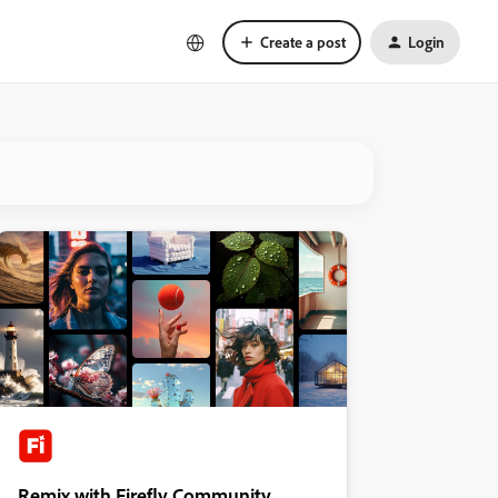
Create a post
Login
Remix with Firefly Community