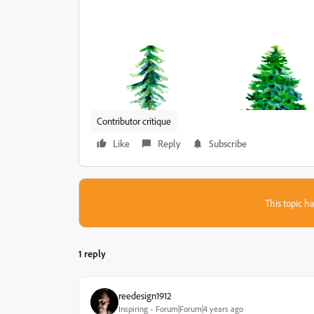
Contributor critique
Like
Reply
Subscribe
This topic ha
1 reply
reedesign1912
Inspiring
Forum|Forum|4 years ago