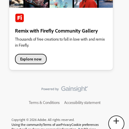
Remix with Firefly Community Gallery
Thousands of free creations to fall in love with and remix
in Firefly.
Explore now
Terms & Conditions
Accessibility statement
Copyright © 2026 Adobe. All rights reserved.
Using the community
Terms of use
Privacy
Cookie preferences