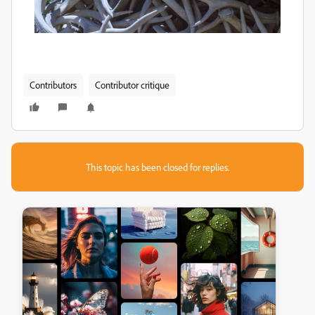
Contributors
Contributor critique
This topic has been closed for replies.