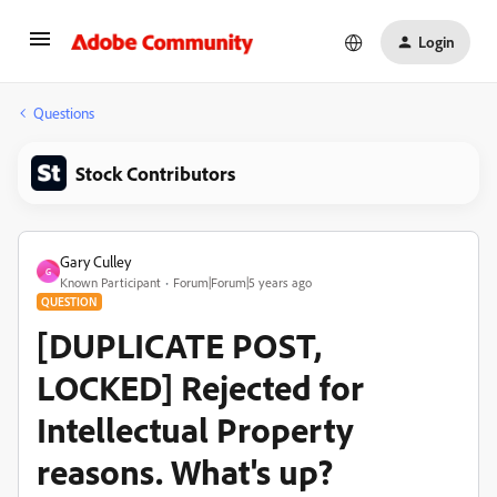
Login
Questions
Stock Contributors
Gary Culley
G
Known Participant
Forum|Forum|5 years ago
QUESTION
[DUPLICATE POST,
LOCKED] Rejected for
Intellectual Property
reasons. What's up?