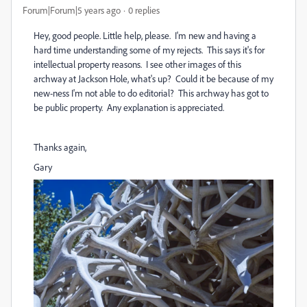
Forum|Forum|5 years ago
0 replies
Hey, good people. Little help, please. I'm new and having a
hard time understanding some of my rejects. This says it's for
intellectual property reasons. I see other images of this
archway at Jackson Hole, what's up? Could it be because of my
new-ness I'm not able to do editorial? This archway has got to
be public property. Any explanation is appreciated.
Thanks again,
Gary