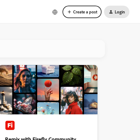
Create a post
Login
Remix with Firefly Community