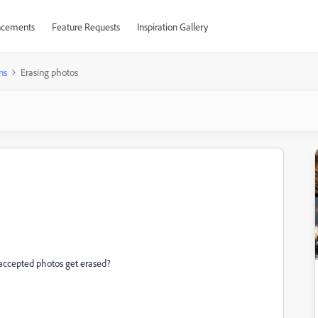
cements
Feature Requests
Inspiration Gallery
ns
Erasing photos
accepted photos get erased?