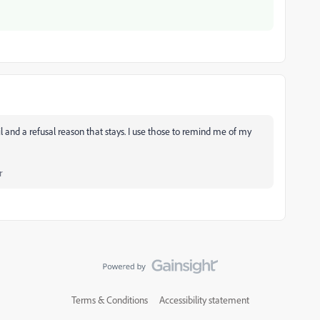
l and a refusal reason that stays. I use those to remind me of my
r
Terms & Conditions
Accessibility statement