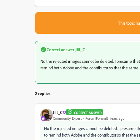
This topic ha
Correct answer
Jill_C
No the rejected images cannot be deleted. I presume that 
remind both Adobe and the contributor so that the same 
2 replies
Jill_C
CORRECT ANSWER
Community Expert
Forum|Forum|3 years ago
No the rejected images cannot be deleted. I presume tha
to remind both Adobe and the contributor so that the 