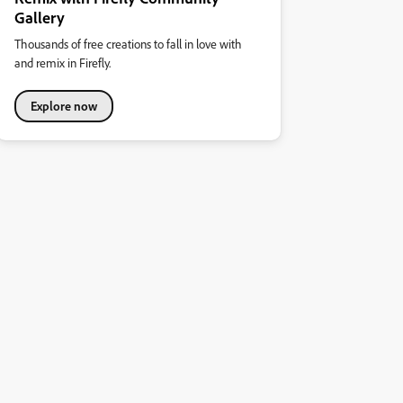
Gallery
Thousands of free creations to fall in love with
and remix in Firefly.
Explore now