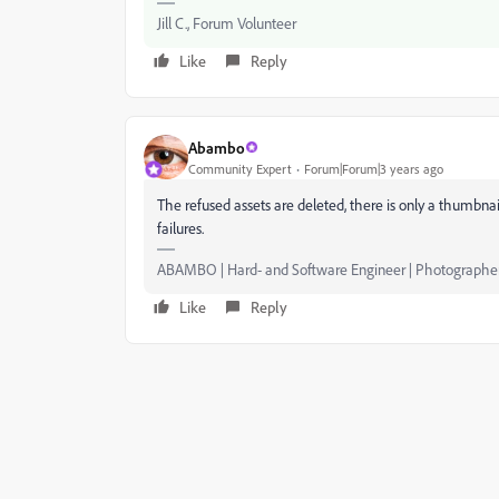
Jill C., Forum Volunteer
Like
Reply
Abambo
Community Expert
Forum|Forum|3 years ago
The refused assets are deleted, there is only a thumbnai
failures.
ABAMBO | Hard- and Software Engineer | Photographe
Like
Reply