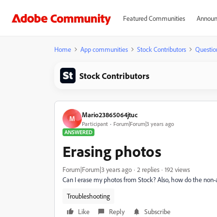
Featured Communities
Announ
Home
App communities
Stock Contributors
Questio
Stock Contributors
Mario23865064jtuc
M
Participant
Forum|Forum|3 years ago
ANSWERED
Erasing photos
Forum|Forum|3 years ago
2 replies
192 views
Can I erase my photos from Stock? Also, how do the non-
Troubleshooting
Like
Reply
Subscribe