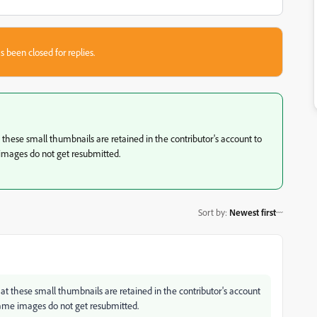
s been closed for replies.
these small thumbnails are retained in the contributor's account to
images do not get resubmitted.
Sort by
:
Newest first
t these small thumbnails are retained in the contributor's account
same images do not get resubmitted.