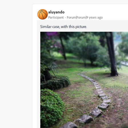
aluyando
Participant
Forum|Forum|9 years ago
Similar case, with this picture.