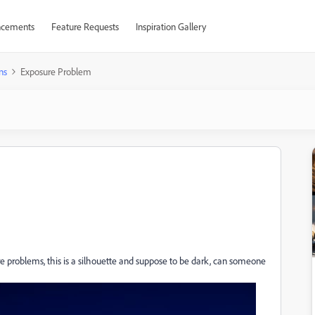
cements
Feature Requests
Inspiration Gallery
ns
Exposure Problem
ure problems, this is a silhouette and suppose to be dark, can someone