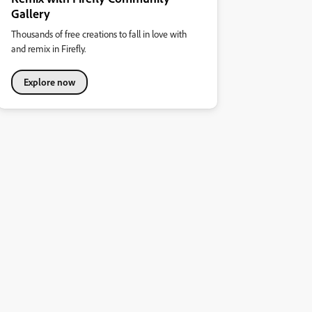
Gallery
Thousands of free creations to fall in love with
and remix in Firefly.
Explore now