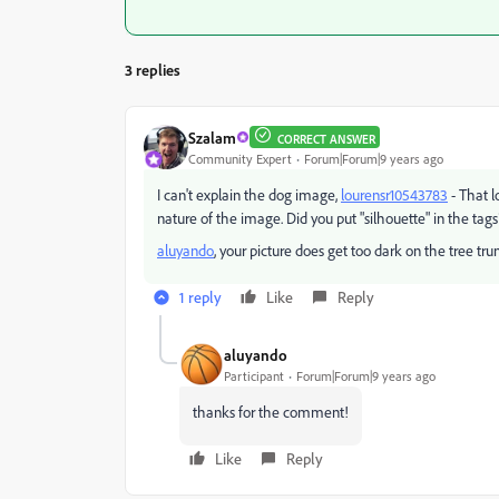
3 replies
Szalam
CORRECT ANSWER
Community Expert
Forum|Forum|9 years ago
I can't explain the dog image,
lourensr10543783
- That 
nature of the image. Did you put "silhouette" in the tags?
aluyando
​, your picture does get too dark on the tree tru
1 reply
Like
Reply
aluyando
Participant
Forum|Forum|9 years ago
thanks for the comment!
Like
Reply