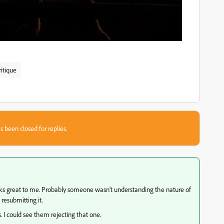
ritique
s been closed for replies.
ks great to me. Probably someone wasn't understanding the nature of
 resubmitting it.
s. I could see them rejecting that one.