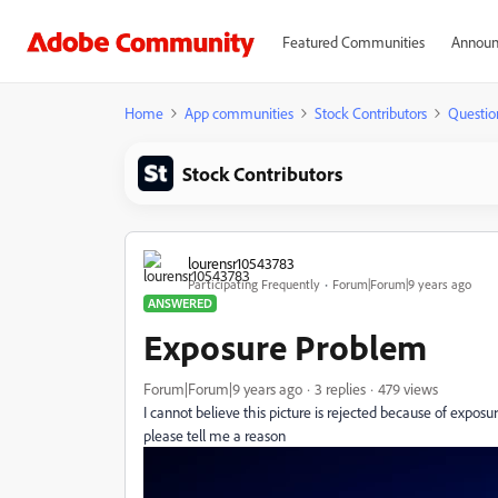
Featured Communities
Announ
Home
App communities
Stock Contributors
Questio
Stock Contributors
lourensr10543783
Participating Frequently
Forum|Forum|9 years ago
ANSWERED
Exposure Problem
Forum|Forum|9 years ago
3 replies
479 views
I cannot believe this picture is rejected because of expos
please tell me a reason