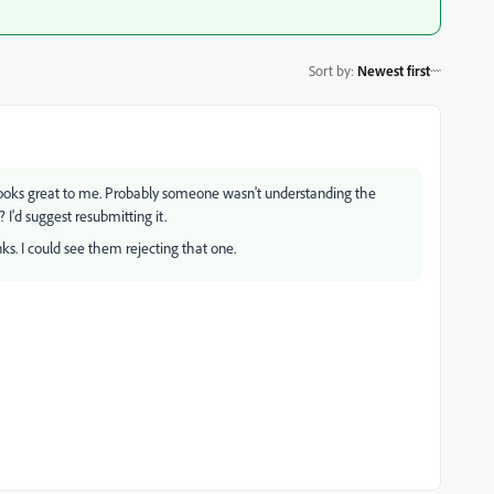
Sort by
:
Newest first
looks great to me. Probably someone wasn't understanding the
 I'd suggest resubmitting it.
nks. I could see them rejecting that one.