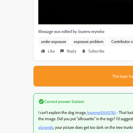
Message was edited by: lourens reyneke
under exposure
exposure problem
Contributor c
Like
Reply
Subscribe
This topic ha
Correct answer
Szalam
I can't explain the dog image,
lourensr10543783
- That loo
the image. Did you put "silhouette" in the tags? I'd suggest
aluyando
​, your picture does get too dark on the tree trunk