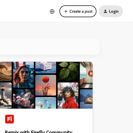
Create a post
Login
Remix with Firefly Community