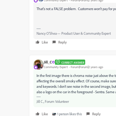
Community Expert
Forum|Forum|2 years ago
That's not a FALSE problem. Customers won't pay for p
Nancy O'Shea— Product User & Community Expert
Like
Reply
Jill_C
CORRECT ANSWER
Community Expert
Forum|Forum|2 years ago
In the first image there is chroma noise just above the 
affecting the overall smoky effect. Of course, make sure t
and keywords. I don't see noise in the second image, but 
also a logo on the car in the foreground - Sentra. Same
Jill C., Forum Volunteer
Like
1 person likes this
Reply