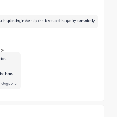
 in uploading in the help chat it reduced the quality dramatically
ago
sion.
ding here.
Photographer