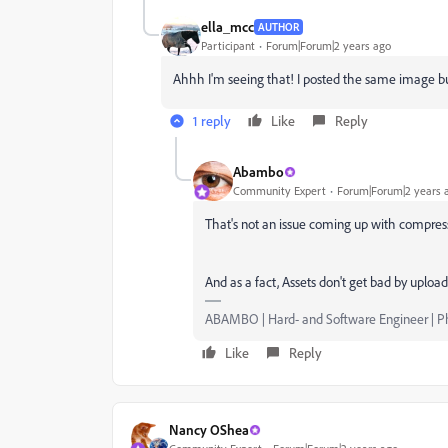
ella_mcc
AUTHOR
Participant
Forum|Forum|2 years ago
Ahhh I'm seeing that! I posted the same image but
1 reply
Like
Reply
Abambo
Community Expert
Forum|Forum|2 years 
That's not an issue coming up with compres
And as a fact, Assets don't get bad by uploa
ABAMBO | Hard- and Software Engineer | 
Like
Reply
Nancy OShea