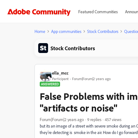
Featured Communities
Announ
Home
App communities
Stock Contributors
Questio
Stock Contributors
ella_mcc
Participant
Forum|Forum|2 years ago
ANSWERED
False Problems with im
"artifacts or noise"
Forum|Forum|2 years ago
9 replies
457 views
but its an image of a street with severe smoke during an O
they're detecting is smoke in the air. How do I go forward