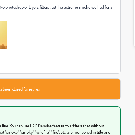
 No photoshop or layers/filters. Just the extreme smoke we had for a
s been closed for replies.
ee line. You can use LRC Denoise feature to address that without
 "smoke", "smoky", "wildfire", "fire", etc. are mentioned in title and