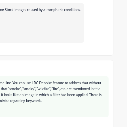
oor Stock images caused by atmospheric conditions.
tree line. You can use LRC Denoise feature to address that without
hat "smoke", "smoky", "wildfire", "fire", etc. are mentioned in title
it looks like an image in which a filter has been applied. There is
 advice regarding keywords.