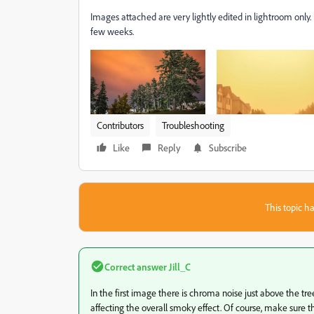
Images attached are very lightly edited in lightroom only.
few weeks.
Contributors
Troubleshooting
Like
Reply
Subscribe
This topic ha
Correct answer
Jill_C
In the first image there is chroma noise just above the tr
affecting the overall smoky effect. Of course, make sure that