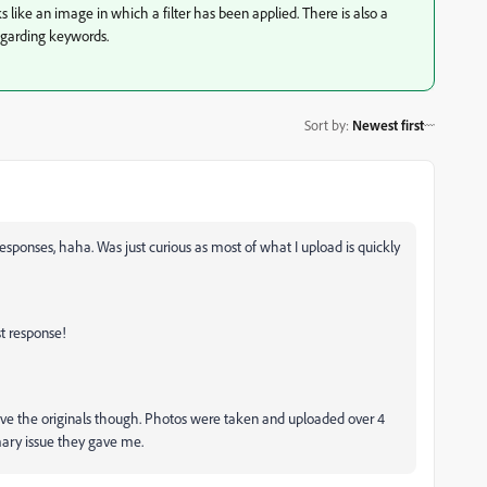
ks like an image in which a filter has been applied. There is also a
regarding keywords.
Sort by
:
Newest first
responses, haha. Was just curious as most of what I upload is quickly
t response!
have the originals though. Photos were taken and uploaded over 4
imary issue they gave me.