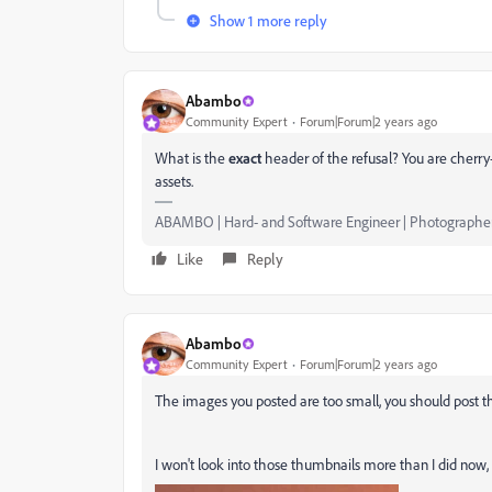
Show 1 more reply
Abambo
Community Expert
Forum|Forum|2 years ago
What is the
exact
header of the refusal? You are cherry
assets.
ABAMBO | Hard- and Software Engineer | Photographe
Like
Reply
Abambo
Community Expert
Forum|Forum|2 years ago
The images you posted are too small, you should post t
I won't look into those thumbnails more than I did now, as 