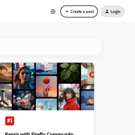
Create a post
Login
Remix with Firefly Community