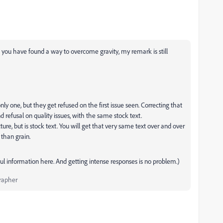
if you have found a way to overcome gravity, my remark is still
ly one, but they get refused on the first issue seen. Correcting that
 refusal on quality issues, with the same stock text.
cture, but is stock text. You will get that very same text over and over
 than grain.
ul information here. And getting intense responses is no problem.)
rapher