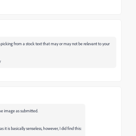
-picking from a stock text that may or may not be relevant to your
r
he image as submitted.
it is basically senseless, however, I did find this: