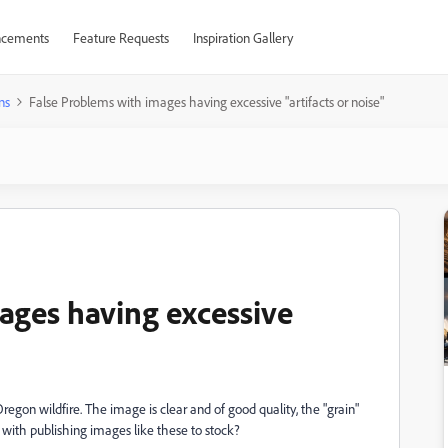
cements
Feature Requests
Inspiration Gallery
ns
False Problems with images having excessive "artifacts or noise"
ages having excessive
regon wildfire. The image is clear and of good quality, the "grain"
 with publishing images like these to stock?