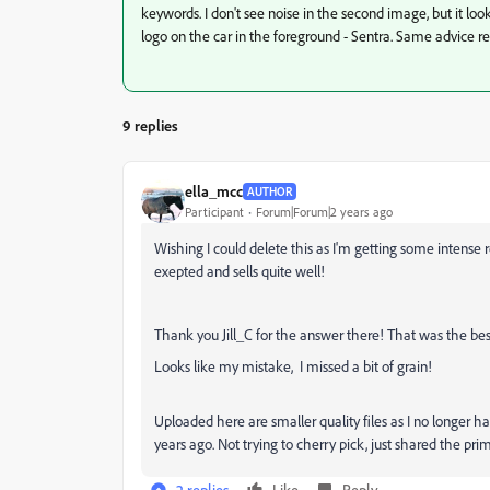
keywords. I don't see noise in the second image, but it loo
logo on the car in the foreground - Sentra. Same advice 
9 replies
ella_mcc
AUTHOR
Participant
Forum|Forum|2 years ago
Wishing I could delete this as I'm getting some intense 
exepted and sells quite well!
Thank you Jill_C for the answer there! That was the bes
Looks like my mistake, I missed a bit of grain!
Uploaded here are smaller quality files as I no longer 
years ago. Not trying to cherry pick, just shared the pr
2 replies
Like
Reply