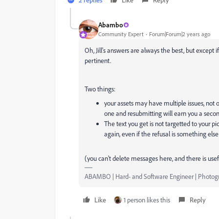
Abambo
Community Expert
Forum|Forum|2 years ago
Oh, Jill's answers are always the best, but except 
pertinent.
Two things:
your assets may have multiple issues, not on
one and resubmitting will earn you a second
The text you get is not targetted to your pi
again, even if the refusal is something else
(you can't delete messages here, and there is usef
ABAMBO | Hard- and Software Engineer | Photog
Like
1 person likes this
Reply