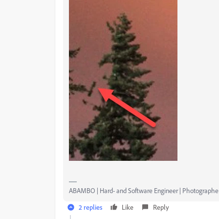
ABAMBO | Hard- and Software Engineer | Photographe
2 replies
Like
Reply