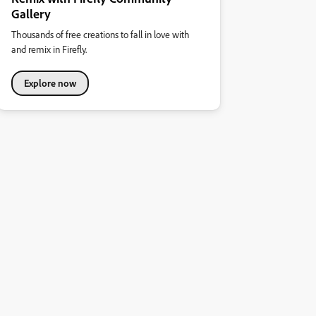
Gallery
Thousands of free creations to fall in love with
and remix in Firefly.
Explore now