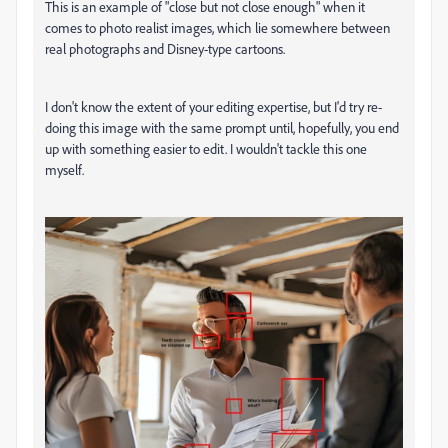
This is an example of "close but not close enough" when it
comes to photo realist images, which lie somewhere between
real photographs and Disney-type cartoons.
I don't know the extent of your editing expertise, but I'd try re-
doing this image with the same prompt until, hopefully, you end
up with something easier to edit. I wouldn't tackle this one
myself.