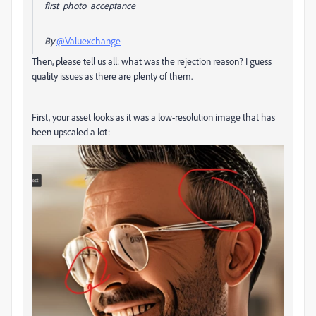
first photo acceptance
By
@Valuexchange
Then, please tell us all: what was the rejection reason? I guess
quality issues as there are plenty of them.
First, your asset looks as it was a low-resolution image that has
been upscaled a lot: