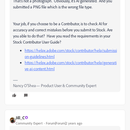
That's not a photograph. Obviously, it's AI generated. And you
submitted a PNG file which is the wrong file type.
Your job, if you choose to be a Contributor, is to check AI for
accuracy and correct mistakes before you submit to Stock. Are
you able to do that? Have you read the requirements in your
Stock Contributor User Guide?
https://helpx.adobe.com/stock/contributor/help/submissi
on-guidelines.html
https://helpx.adobe.com/stock/contributor/help/generati
ve-ai-content.html
Nancy O'Shea— Product User & Community Expert
Jill_C
Community Expert
Forum|Forum|2 years ago