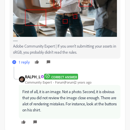
Adobe Community Expert | If you aren't submitting your assets in
sRGB, you probably didn't read the rules.
1 reply
RALPH_L
CORRECT ANSWER
Community Expert
Forum|Forum|2 years ago
First of all, it is an image. Not a photo. Second, it is obvious
that you did not review the image close enough. There are
alot of rendering mistakes. For instance, look at the buttons
on his shirt.