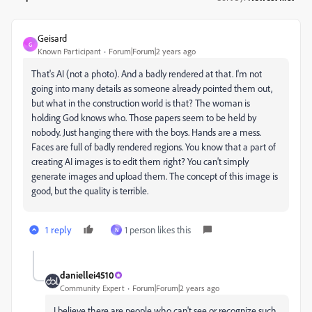
Geisard
G
Known Participant
Forum|Forum|2 years ago
That's AI (not a photo). And a badly rendered at that. I'm not
going into many details as someone already pointed them out,
but what in the construction world is that? The woman is
holding God knows who. Those papers seem to be held by
nobody. Just hanging there with the boys. Hands are a mess.
Faces are full of badly rendered regions. You know that a part of
creating AI images is to edit them right? You can't simply
generate images and upload them. The concept of this image is
good, but the quality is terrible.
1 reply
1 person likes this
N
daniellei4510
Community Expert
Forum|Forum|2 years ago
I believe there are people who can't see or recognize such