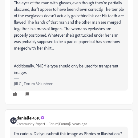
The eyes of the man with glasses, even though they're partially
obscured, don't appear to have been drawn correctly. The temple
of the eyeglasses doesn't actually go behind his ear. His teeth are
flawed. The hands of that man and the other man are merged
together in a mess of fingers. The woman's eyelashes are
properly positioned. Whatever she's got tucked under her arm
was probably supposed to be a pad of paper but has somehow
merged with her shirt...
Additionally, PNG file type should only be used for transparent
images.
Jill C., Forum Volunteer
daniellei4510
Community Expert
Forum|Forum|2 years ago
I'm curious. Did you submit this image as Photos or Illustrations?