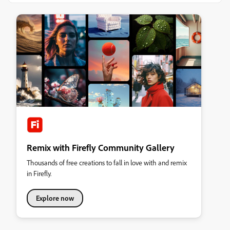
Remix with Firefly Community Gallery
Thousands of free creations to fall in love with and remix
in Firefly.
Explore now