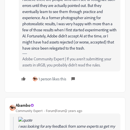
errors until they are actually pointed out. But they
eventually learn to see them through practice and
experience. As a former photographer aiming for
photorealistic results, I was very happy with more than a
few of those results when I first started experimenting with
AI. Fortunately, Adobe didn't accept AI at the time, or I
might have had assets rejected (or worse, accepted) that
have since been relegated to the trash.
Adobe Community Expert | If you aren't submitting your
assets in sRGB, you probably didn't read the rules.
1 person likes this
Abambo
Community Expert
Forum|Forum|2 years ago
i was looking for any feedback from some experts so get my