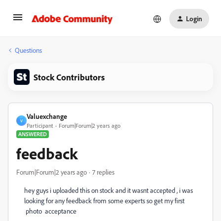
Login
Questions
Stock Contributors
Valuexchange
V
Participant
Forum|Forum|2 years ago
ANSWERED
feedback
Forum|Forum|2 years ago
7 replies
hey guys i uploaded this on stock and it wasnt accepted , i was
looking for any feedback from some experts so get my first
photo acceptance