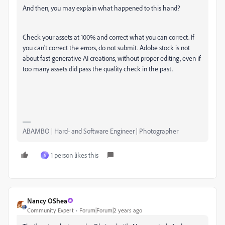
And then, you may explain what happened to this hand?
Check your assets at 100% and correct what you can correct. If
you can't correct the errors, do not submit. Adobe stock is not
about fast generative AI creations, without proper editing, even if
too many assets did pass the quality check in the past.
ABAMBO | Hard- and Software Engineer | Photographer
1 person likes this
N
Nancy OShea
Community Expert
Forum|Forum|2 years ago