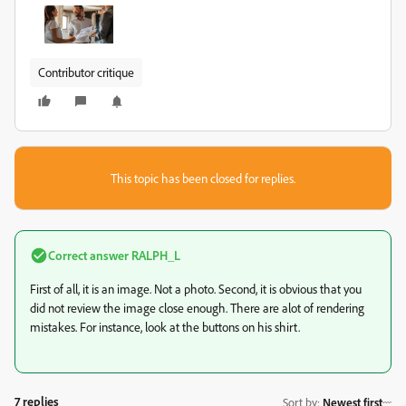
Contributor critique
This topic has been closed for replies.
Correct answer
RALPH_L
First of all, it is an image. Not a photo. Second, it is obvious that you
did not review the image close enough. There are alot of rendering
mistakes. For instance, look at the buttons on his shirt.
7 replies
Sort by
:
Newest first