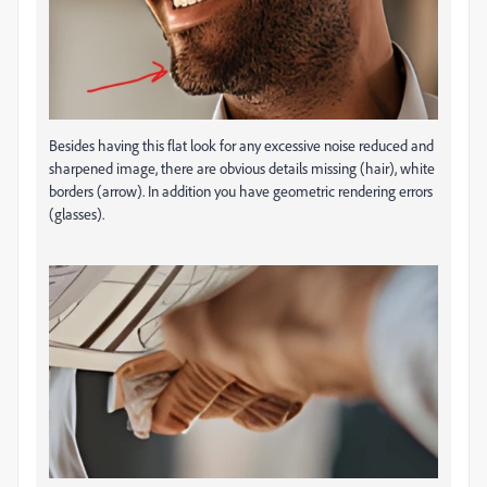
Besides having this flat look for any excessive noise reduced and
sharpened image, there are obvious details missing (hair), white
borders (arrow). In addition you have geometric rendering errors
(glasses).