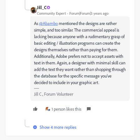
Jill_C
Community Expert
Forum|Forum|3 years ago
As
@Abambo
mentioned the designs are rather
simple, and too similar. The commercial appeal is
lacking because anyone with a rudimentary grasp of
basic editing / illustration programs can create the
designs themselves rather than paying for them.
Additionally, Adobe prefers not to accept assets with
text in them. Again, a designer with minimal skill can
add the text they want rather than shopping through
the database for the specific message you've
decided to include in your graphic art.
Jill C., Forum Volunteer
1 person likes this
Show 4 more replies