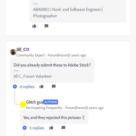
ABAMBO | Hard- and Software Engineer |
Photographer
Jill_C
Community Expert
Forum|Forum|3 years ago
Did you already submit these to Adobe Stock?
Jill C., Forum Volunteer
6 replies
Glitch guy
AUTHOR
Participating Frequently
Forum|Forum|3 years ago
Yes, and they rejected this pictures :'(
5 replies