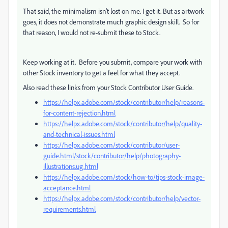
That said, the minimalism isn't lost on me. I get it. But as artwork
goes, it does not demonstrate much graphic design skill. So for
that reason, I would not re-submit these to Stock.
Keep working at it. Before you submit, compare your work with
other Stock inventory to get a feel for what they accept.
Also read these links from your Stock Contributor User Guide.
https://helpx.adobe.com/stock/contributor/help/reasons-
for-content-rejection.html
https://helpx.adobe.com/stock/contributor/help/quality-
and-technical-issues.html
https://helpx.adobe.com/stock/contributor/user-
guide.html/stock/contributor/help/photography-
illustrations.ug.html
https://helpx.adobe.com/stock/how-to/tips-stock-image-
acceptance.html
https://helpx.adobe.com/stock/contributor/help/vector-
requirements.html