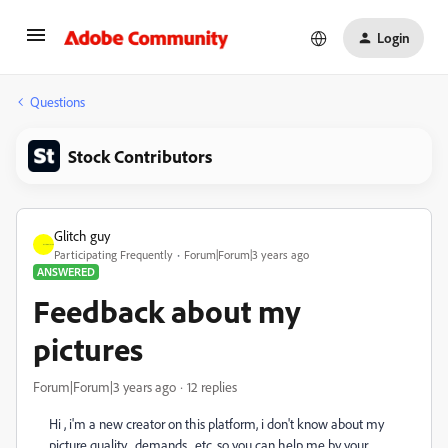
Login
Questions
Stock Contributors
Glitch guy
Participating Frequently
Forum|Forum|3 years ago
ANSWERED
Feedback about my
pictures
Forum|Forum|3 years ago
12 replies
Hi , i'm a new creator on this platform, i don't know about my
picture quality, demands, etc. so you can help me by your