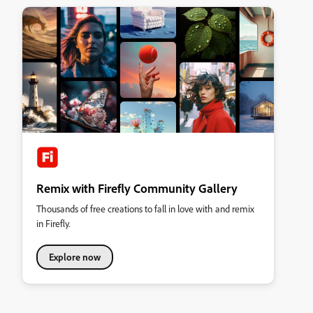
Remix with Firefly Community Gallery
Thousands of free creations to fall in love with and remix
in Firefly.
Explore now