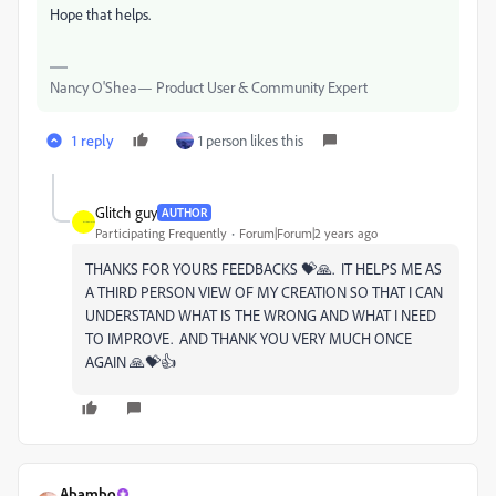
Hope that helps.
Nancy O'Shea— Product User & Community Expert
1 reply
1 person likes this
Glitch guy
AUTHOR
Participating Frequently
Forum|Forum|2 years ago
THANKS FOR YOURS FEEDBACKS 💝🙏. IT HELPS ME AS
A THIRD PERSON VIEW OF MY CREATION SO THAT I CAN
UNDERSTAND WHAT IS THE WRONG AND WHAT I NEED
TO IMPROVE. AND THANK YOU VERY MUCH ONCE
AGAIN 🙏💝👍
Abambo