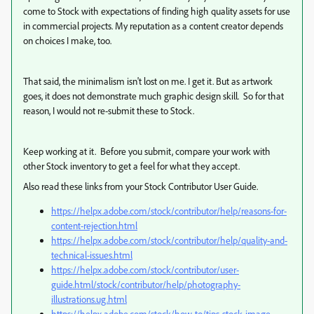
come to Stock with expectations of finding high quality assets for use
in commercial projects. My reputation as a content creator depends
on choices I make, too.
That said, the minimalism isn't lost on me. I get it. But as artwork
goes, it does not demonstrate much graphic design skill. So for that
reason, I would not re-submit these to Stock.
Keep working at it. Before you submit, compare your work with
other Stock inventory to get a feel for what they accept.
Also read these links from your Stock Contributor User Guide.
https://helpx.adobe.com/stock/contributor/help/reasons-for-
content-rejection.html
https://helpx.adobe.com/stock/contributor/help/quality-and-
technical-issues.html
https://helpx.adobe.com/stock/contributor/user-
guide.html/stock/contributor/help/photography-
illustrations.ug.html
https://helpx.adobe.com/stock/how-to/tips-stock-image-