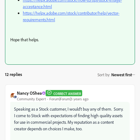
acceptance.html
https://helpx.adobe.com/stock/contributor/help/vector-
requirements.html
Hope that helps.
12 replies
Sort by
:
Newest first
Nancy OShea
CORRECT ANSWER
Community Expert
Forum|Forum|3 years ago
Speaking as a Stock customer, I would't buy any of them. Sorry.
I come to Stock with expectations of finding high quality assets
for use in commercial projects. My reputation as a content
creator depends on choices I make, too.