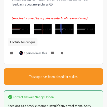
feedback about my pictures 🙂
(moderator cured topics, please select only relevant ones)
Contributor critique
1 person likes this
This topic has been closed for replies.
Correct answer
Nancy OShea
Speaking as a Stock customer, I would't buy any of them. Sorry. I