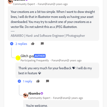
Community Expert
Forum|Forum|3 years ago
Your creations are a bit too simple. When I want to draw straight
lines, I will do that in Illustrator more easily as having your asset
downloaded. You may try to submit one of your creations as a
vector file. Do not submit this as a JPEG illustration.
ABAMBO | Hard- and Software Engineer | Photographer
2 replies
Glitch guy
AUTHOR
Participating Frequently
Forum|Forum|3 years ago
Thank you very much for your feedback 💝. I will do my
best in feature 💎
1 reply
Abambo
Community Expert
Forum|Forum|2 years ago
You're welcome.