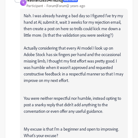
N
Participant
Forum|Forum|2 years ago
Nah. I was already having a bad day so I figured I've try my
hand at AI, submit it, wait 3 weeks for my rejection email,
then create a post on here so trolls could kick me down a
little more. (Is that the validation you were seeking?)
Actually considering that every AI model I look up on
Adobe Stock has six fingers per hand and the occassional
missing limb, I thought my first effort was pretty good. I
was humble when it wasn't approved and requested
constructive feedback in a respectful manner so that I may
improve on my next effort.
You were neither respectful nor humble, instead opting to
post a snarky reply that didn't add anything to the
conversation or even offer any useful guidance.
My excuse is that I'm a beginner and open to improving.
What's your excuse?