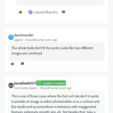
1 person likes this
N
oleschwander
O
Legend
Forum|Forum|2 years ago
The whole body don't fit the pants. Looks like two different
images are combined.
daniellei4510
CORRECT ANSWER
Community Expert
Forum|Forum|2 years ago
This is one of those cases where the bot can't decide if it wants
to provide an image as either photorealistic or as a cartoon and
the results end up somewhere in between, with exaggerated
features, extremely smooth skin, etc. But besides that, take a