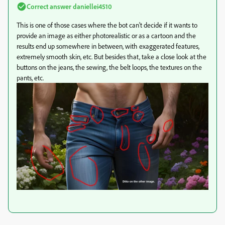
Correct answer
daniellei4510
This is one of those cases where the bot can't decide if it wants to
provide an image as either photorealistic or as a cartoon and the
results end up somewhere in between, with exaggerated features,
extremely smooth skin, etc. But besides that, take a close look at the
buttons on the jeans, the sewing, the belt loops, the textures on the
pants, etc.