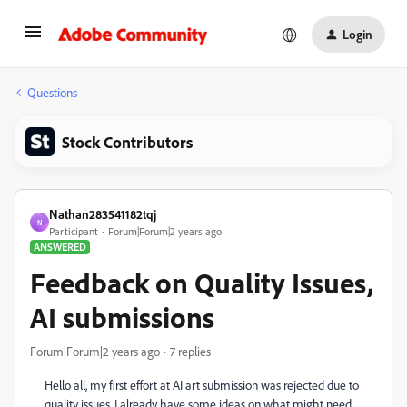
Login
Questions
Stock Contributors
Nathan283541182tqj
N
Participant
Forum|Forum|2 years ago
ANSWERED
Feedback on Quality Issues,
AI submissions
Forum|Forum|2 years ago
7 replies
Hello all, my first effort at AI art submission was rejected due to
quality issues. I already have some ideas on what might need