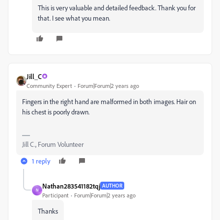
This is very valuable and detailed feedback. Thank you for
that. I see what you mean.
Jill_C
Community Expert
Forum|Forum|2 years ago
Fingers in the right hand are malformed in both images. Hair on
his chest is poorly drawn.
Jill C., Forum Volunteer
1 reply
Nathan283541182tqj
AUTHOR
N
Participant
Forum|Forum|2 years ago
Thanks