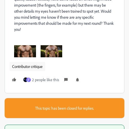
improvement (the fingers, for example) but there may be
other details my eyes haven't been trained to spot yet. Would
you mind letting me know if there are any specific
improvements that should be made for my next round? Thank
you!
Contributor critique
2 people like this
S
This topic has been closed for replies.