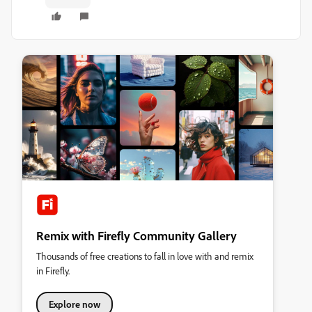
Remix with Firefly Community Gallery
Thousands of free creations to fall in love with and remix
in Firefly.
Explore now