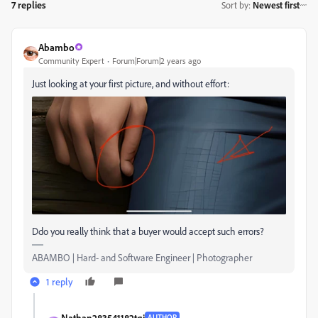
7 replies
Sort by
:
Newest first
Abambo
Community Expert
Forum|Forum|2 years ago
Just looking at your first picture, and without effort:
Ddo you really think that a buyer would accept such errors?
ABAMBO | Hard- and Software Engineer | Photographer
1 reply
Nathan283541182tqj
AUTHOR