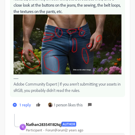
close look at the buttons on the jeans, the sewing, the belt loops,
the textures on the pants, etc.
Adobe Community Expert | If you aren't submitting your assets in
sRGB, you probably didn't read the rules.
1 reply
1 person likes this
Nathan283541182tqj
AUTHOR
N
Participant
Forum|Forum|2 years ago