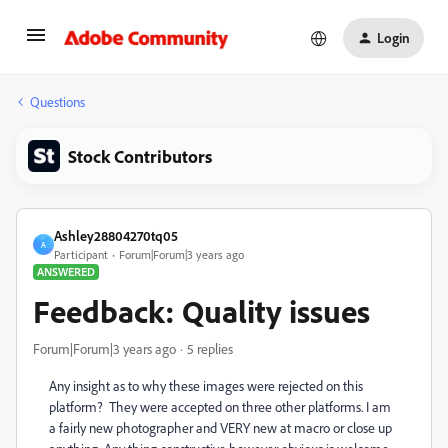
Login
Questions
Stock Contributors
Ashley28804270tq05
A
Participant
Forum|Forum|3 years ago
ANSWERED
Feedback: Quality issues
Forum|Forum|3 years ago
5 replies
Any insight as to why these images were rejected on this
platform? They were accepted on three other platforms. I am
a fairly new photographer and VERY new at macro or close up