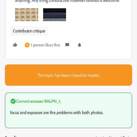
anything. Any thing constructive however obvious is welcome.
Contributor critique
1 person likes this
D
This topic has been closed for replies.
Correct answer
RALPH_L
focus and exposure are the problems with both photos.