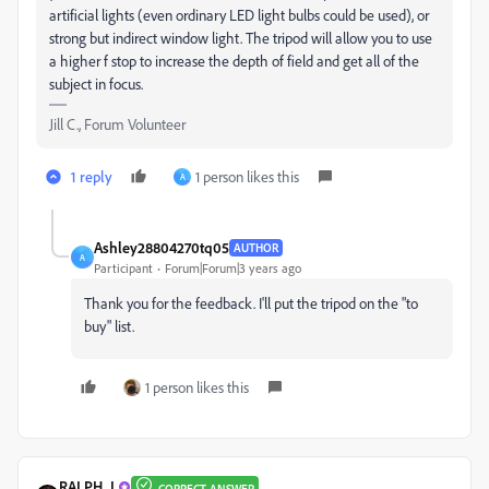
artificial lights (even ordinary LED light bulbs could be used), or
strong but indirect window light. The tripod will allow you to use
a higher f stop to increase the depth of field and get all of the
subject in focus.
Jill C., Forum Volunteer
1 reply
1 person likes this
A
Ashley28804270tq05
AUTHOR
A
Participant
Forum|Forum|3 years ago
Thank you for the feedback. I'll put the tripod on the "to
buy" list.
1 person likes this
RALPH_L
CORRECT ANSWER