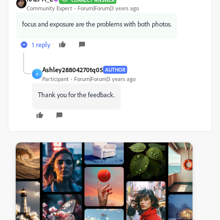
Community Expert
Forum|Forum|3 years ago
focus and exposure are the problems with both photos.
1 reply
Ashley28804270tq05
AUTHOR
A
Participant
Forum|Forum|3 years ago
Thank you for the feedback.