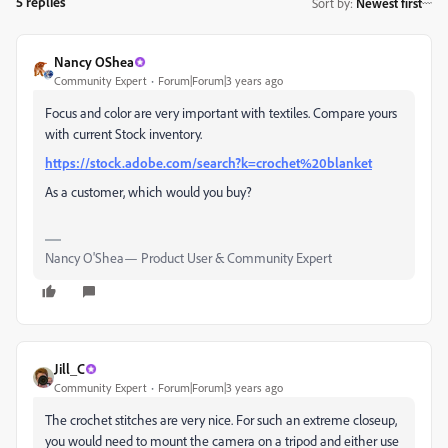
5 replies
Sort by
:
Newest first
Nancy OShea
Community Expert
Forum|Forum|3 years ago
Focus and color are very important with textiles. Compare yours
with current Stock inventory.
https://stock.adobe.com/search?k=crochet%20blanket
As a customer, which would you buy?
Nancy O'Shea— Product User & Community Expert
Jill_C
Community Expert
Forum|Forum|3 years ago
The crochet stitches are very nice. For such an extreme closeup,
you would need to mount the camera on a tripod and either use