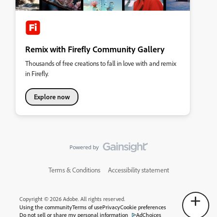
Remix with Firefly Community Gallery
Thousands of free creations to fall in love with and remix
in Firefly.
Explore now
Terms & Conditions
Accessibility statement
Copyright © 2026 Adobe. All rights reserved.
Using the community
Terms of use
Privacy
Cookie preferences
Do not sell or share my personal information
AdChoices