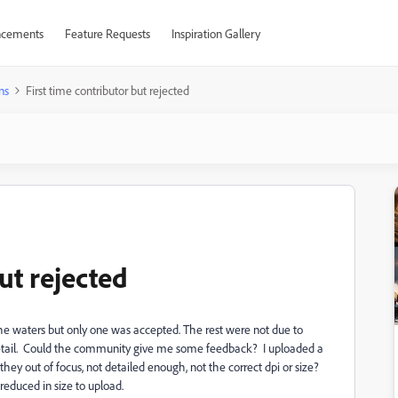
cements
Feature Requests
Inspiration Gallery
ns
First time contributor but rejected
ut rejected
the waters but only one was accepted. The rest were not due to
r detail. Could the community give me some feedback? I uploaded a
 they out of focus, not detailed enough, not the correct dpi or size?
reduced in size to upload.