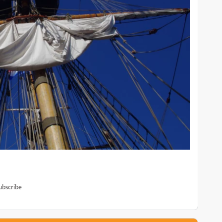
ubscribe