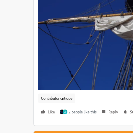
Contributor critique
Like
2 people like this
Reply
S
A