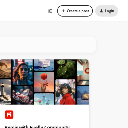
Create a post
Login
Remix with Firefly Community