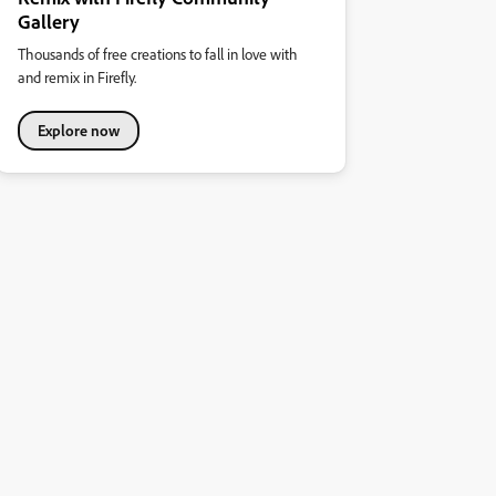
Gallery
Thousands of free creations to fall in love with
and remix in Firefly.
Explore now