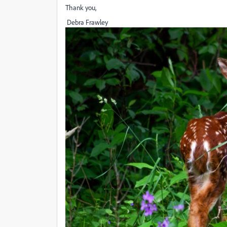
Thank you,
Debra Frawley