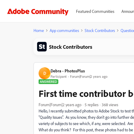
Featured Communities
Announ
Home
App communities
Stock Contributors
Questio
Stock Contributors
Debra - PhotosPlus
D
Participant
Forum|Forum|2 years ago
ANSWERED
First time contributor b
Forum|Forum|2 years ago
5 replies
368 views
Hello, I recently submitted photos to Adobe Stock to test 
"Quality Issues". As you know, they don't go into furthe
variety of subjects to see which, if any, were selected. Are
What do you think? For this post, these photos had to be 