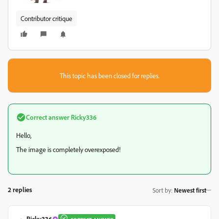
Contributor critique
This topic has been closed for replies.
Correct answer
Ricky336
Hello,
The image is completely overexposed!
2 replies
Sort by
:
Newest first
Ricky336