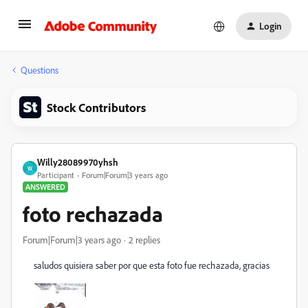
Login
Questions
Stock Contributors
Willy28089970yhsh
W
Participant
Forum|Forum|3 years ago
ANSWERED
foto rechazada
Forum|Forum|3 years ago
2 replies
saludos quisiera saber por que esta foto fue rechazada, gracias