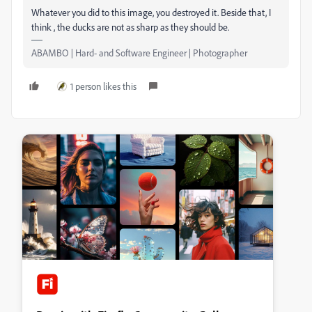
Whatever you did to this image, you destroyed it. Beside that, I
think , the ducks are not as sharp as they should be.
ABAMBO | Hard- and Software Engineer | Photographer
1 person likes this