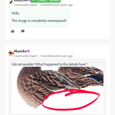
CORRECT ANSWER
Community Expert
Forum|Forum|3 years ago
Hello,
The image is completely overexposed!
Abambo
Community Expert
Forum|Forum|3 years ago
I do not wonder! What happened to the details here?