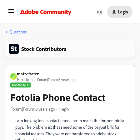
Login
Questions
Stock Contributors
matzefratze
M
Participant
Forum|Forum|6 years ago
ANSWERED
Fotolia Phone Contact
Forum|Forum|6 years ago
1 reply
I am looking for a contact phone no. to reach the former fotolia
guys. The problem ist that i need some of the payout bills for
financial reasons. They were not transferred to adobe stock.