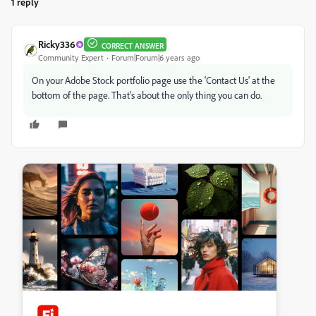
1 reply
Ricky336
CORRECT ANSWER
Community Expert
Forum|Forum|6 years ago
On your Adobe Stock portfolio page use the 'Contact Us' at the
bottom of the page. That's about the only thing you can do.