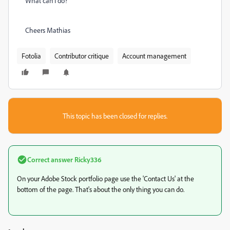
What can I do?
Cheers Mathias
Fotolia
Contributor critique
Account management
This topic has been closed for replies.
Correct answer
Ricky336
On your Adobe Stock portfolio page use the 'Contact Us' at the
bottom of the page. That's about the only thing you can do.