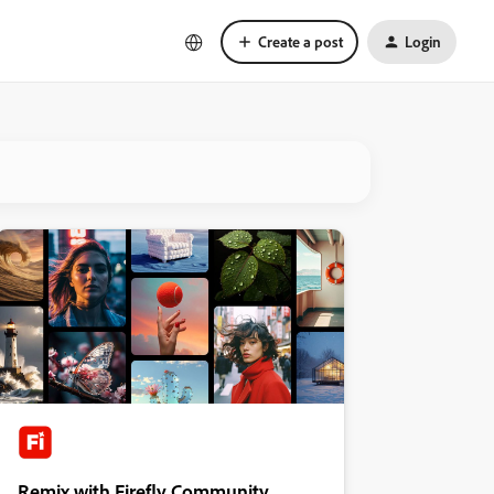
Create a post
Login
Remix with Firefly Community