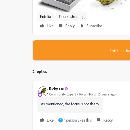
Fotolia
Troubleshooting
Like
Reply
Subscribe
This topic ha
2 replies
Ricky336
Community Expert
Forum|Forum|5 years ago
As mentioned, the focus is not sharp.
Like
1 person likes this
Reply
Q