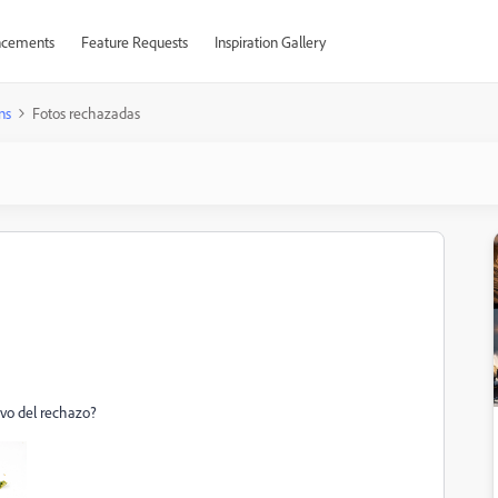
cements
Feature Requests
Inspiration Gallery
ns
Fotos rechazadas
ivo del rechazo?