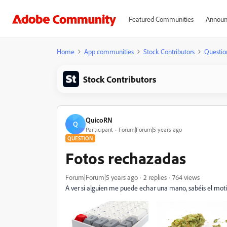
Featured Communities
Announ
Home
App communities
Stock Contributors
Questio
Stock Contributors
QuicoRN
Q
Participant
Forum|Forum|5 years ago
QUESTION
Fotos rechazadas
Forum|Forum|5 years ago
2 replies
764 views
A ver si alguien me puede echar una mano, sabéis el mot