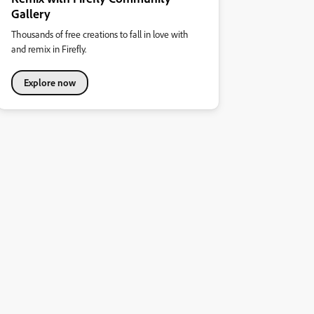
Gallery
Thousands of free creations to fall in love with
and remix in Firefly.
Explore now