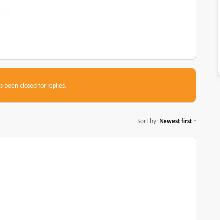
s been closed for replies.
Sort by
:
Newest first