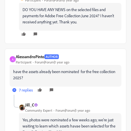
Participant
Forum|Forum|1 year ago
DO YOU HAVE ANY NEWS on the selected files and
payments for Adobe Free Collection June 2024? I haven't
received anything yet. Thank you.
AlessandroPinto
AUTHOR
A
Participant
Forum|Forum|1 year ago
have the assets already been nominated for the free collection
2025?
7 replies
Jill_C
Community Expert
Forum|Forum|1 year ago
Yes, photos were nominated a few weeks ago; we're just
waiting to learn which assets havae been selected for the