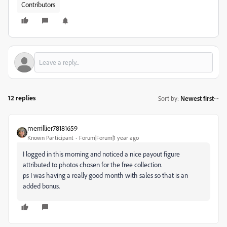
Contributors
12 replies
Sort by
:
Newest first
merrillier78181659
Known Participant
Forum|Forum|1 year ago
I logged in this morning and noticed a nice payout figure
attributed to photos chosen for the free collection.
ps I was having a really good month with sales so that is an
added bonus.