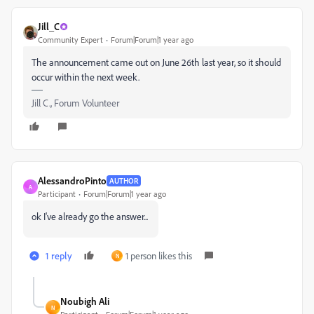
Jill_C
Community Expert
Forum|Forum|1 year ago
The announcement came out on June 26th last year, so it should
occur within the next week.
Jill C., Forum Volunteer
AlessandroPinto
AUTHOR
A
Participant
Forum|Forum|1 year ago
ok I've already go the answer...
1 reply
1 person likes this
N
Noubigh Ali
N