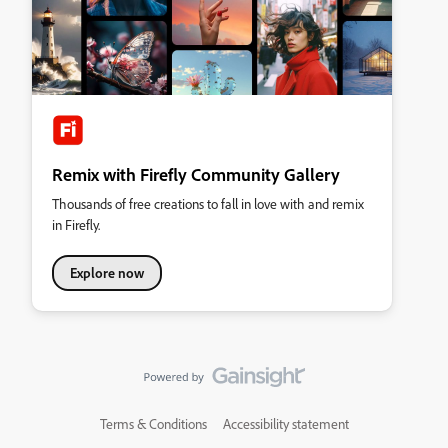
Remix with Firefly Community Gallery
Thousands of free creations to fall in love with and remix
in Firefly.
Explore now
Terms & Conditions
Accessibility statement