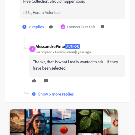
Free Collection. Should happen soon.
Jill C., Forum Volunteer
6 replies
1 person likes this
A
AlessandroPinto
AUTHOR
A
Participant
Forum|Forum|1 year ago
Thanks, that' is what I really wanted to ask... if they
have been selected
Show 5 more replies