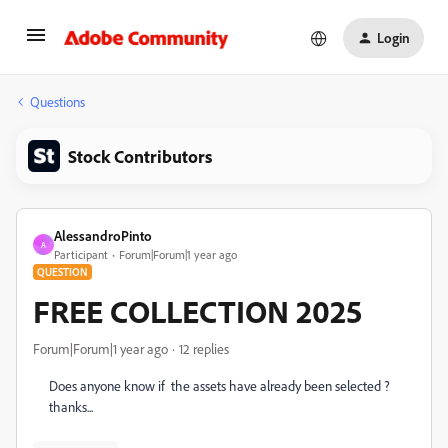
Login
Questions
Stock Contributors
AlessandroPinto
A
Participant
Forum|Forum|1 year ago
QUESTION
FREE COLLECTION 2025
Forum|Forum|1 year ago
12 replies
Does anyone know if the assets have already been selected ?
thanks...