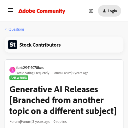
Login
Questions
Stock Contributors
Baris29414078txso
B
Participating Frequently
Forum|Forum|3 years ago
ANSWERED
Generative AI Releases
[Branched from another
topic on a different subject]
Forum|Forum|3 years ago
9 replies