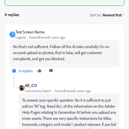
9 replies
Sort by
:
Newest first
Test Screen Name
T
Legend
Forum|Forum|3 years ago
No that's not sufficient. Follow all the AI rules carefully. On no
account upload as photos, that is false, will get customer
complaints, and get you blocked.
6 replies
Jill_C
Community Expert
Forum|Forum|3 years ago
To answer your specific question: No it is sufficient to just
add an "AI" tag. Read ALL of the information on the Adobe
Help Pages relating to Generative AI before you upload any
more assets. There are very specific instructions for titles,
keywords, category and model / product releases. If you fail