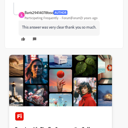
Baris29414078txso
AUTHOR
B
Participating Frequently
Forum|Forum|3 years ago
This answer was very clear thank you so much.