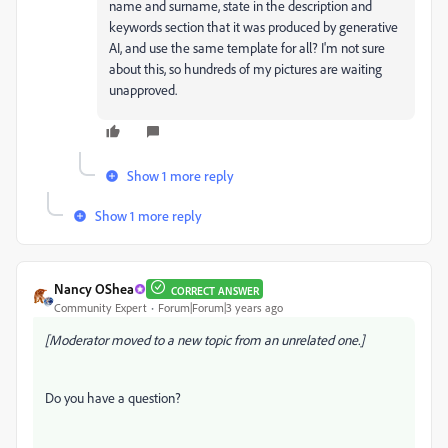
name and surname, state in the description and
keywords section that it was produced by generative
AI, and use the same template for all? I'm not sure
about this, so hundreds of my pictures are waiting
unapproved.
Show 1 more reply
Show 1 more reply
Nancy OShea
CORRECT ANSWER
Community Expert
Forum|Forum|3 years ago
[Moderator moved to a new topic from an unrelated one.]
Do you have a question?