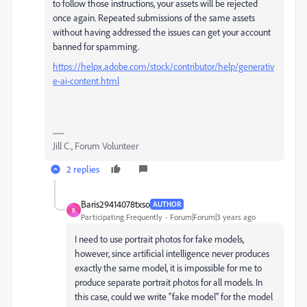
to follow those instructions, your assets will be rejected
once again. Repeated submissions of the same assets
without having addressed the issues can get your account
banned for spamming.
https://helpx.adobe.com/stock/contributor/help/generativ
e-ai-content.html
Jill C., Forum Volunteer
2 replies
Baris29414078txso
AUTHOR
B
Participating Frequently
Forum|Forum|3 years ago
I need to use portrait photos for fake models,
however, since artificial intelligence never produces
exactly the same model, it is impossible for me to
produce separate portrait photos for all models. In
this case, could we write "fake model" for the model