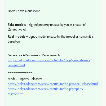
Do you have a question?
Fake models
= signed property release by you as creator of
Generative AI.
Real models
= signed model release by the model or human it is
based on.
Generative AI Submission Requirements:
https://helpx.adobe.com/stock/contributor/help/generative-ai-
content.html
=============
Model/Property Releases:
https://helpx.adobe.com/stock/contributor/help/model-release.html
https://helpx.adobe.com/stock/contributor/help/property-
release.html