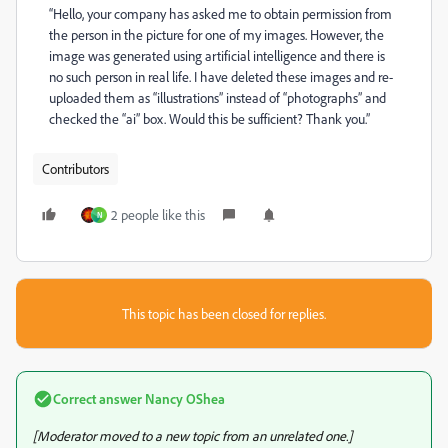
“Hello, your company has asked me to obtain permission from
the person in the picture for one of my images. However, the
image was generated using artificial intelligence and there is
no such person in real life. I have deleted these images and re-
uploaded them as “illustrations” instead of “photographs” and
checked the “ai” box. Would this be sufficient? Thank you.”
Contributors
2 people like this
N
This topic has been closed for replies.
Correct answer
Nancy OShea
[Moderator moved to a new topic from an unrelated one.]