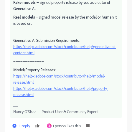
Fake models
= signed property release by you as creator of
Generative AI.
Real models
= signed model release by the model or human it
is based on.
Generative AI Submission Requirements:
https://helpx.adobe.com/stock/contributor/help/generative-ai-
content.html
=============
Model/Property Releases:
https://helpx.adobe.com/stock/contributor/help/model-
release.html
https://helpx.adobe.com/stock/contributor/help/property-
release.html
Nancy O'Shea— Product User & Community Expert
1 reply
1 person likes this
B