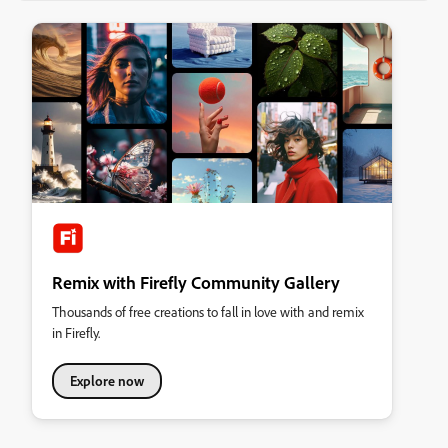
Remix with Firefly Community Gallery
Thousands of free creations to fall in love with and remix
in Firefly.
Explore now