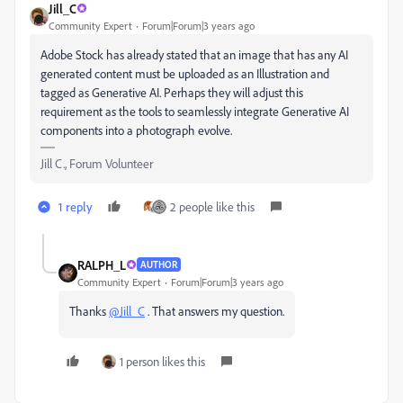
Jill_C
Community Expert
Forum|Forum|3 years ago
Adobe Stock has already stated that an image that has any AI
generated content must be uploaded as an Illustration and
tagged as Generative AI. Perhaps they will adjust this
requirement as the tools to seamlessly integrate Generative AI
components into a photograph evolve.
Jill C., Forum Volunteer
1 reply
2 people like this
RALPH_L
AUTHOR
Community Expert
Forum|Forum|3 years ago
Thanks
@Jill_C
. That answers my question.
1 person likes this