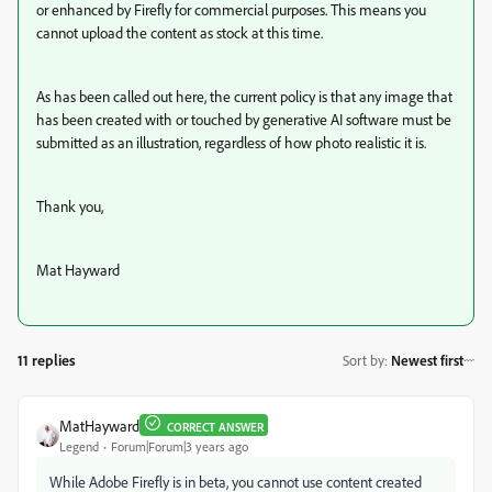
or enhanced by Firefly for commercial purposes. This means you
cannot upload the content as stock at this time.
As has been called out here, the current policy is that any image that
has been created with or touched by generative AI software must be
submitted as an illustration, regardless of how photo realistic it is.
Thank you,
Mat Hayward
11 replies
Sort by
:
Newest first
MatHayward
CORRECT ANSWER
Legend
Forum|Forum|3 years ago
While Adobe Firefly is in beta, you cannot use content created