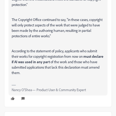
protection.”
The Copyright Office continued to say, "in these cases, copyright
will only protect aspects of the work that were judged to have
been made by the authoring human, resulting in partial
protections of entire works."
According to the statement of policy, applicants who submit
their works for copyright registration from now on
must declare
if AI was used in any part
of the work and those who have
submitted applications that lack this declaration must amend
them.
Nancy O'Shea— Product User & Community Expert