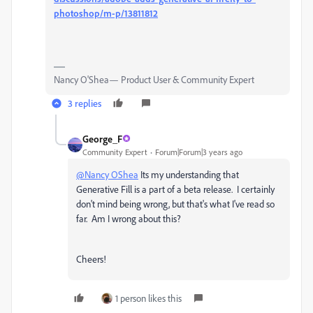
photoshop/m-p/13811812
Nancy O'Shea— Product User & Community Expert
3 replies
George_F
Community Expert
Forum|Forum|3 years ago
@Nancy OShea
Its my understanding that
Generative Fill is a part of a beta release. I certainly
don't mind being wrong, but that's what I've read so
far. Am I wrong about this?
Cheers!
1 person likes this