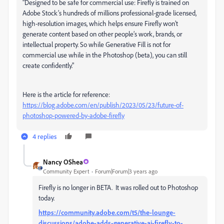
"Designed to be safe for commercial use: Firefly is trained on
Adobe Stock’s hundreds of millions professional-grade licensed,
high-resolution images, which helps ensure Firefly won’t
generate content based on other people’s work, brands, or
intellectual property. So while Generative Fill is not for
commercial use while in the Photoshop (beta), you can still
create confidently."
Here is the article for reference:
https://blog.adobe.com/en/publish/2023/05/23/future-of-
photoshop-powered-by-adobe-firefly
4 replies
Nancy OShea
Community Expert
Forum|Forum|3 years ago
Firefly is no longer in BETA. It was rolled out to Photoshop
today.
https://community.adobe.com/t5/the-lounge-
discussions/adobe-adds-generative-ai-firefly-to-