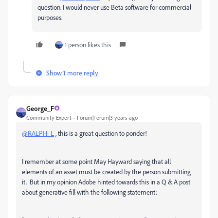
question. I would never use Beta software for commercial
purposes.
1 person likes this
Show 1 more reply
George_F
Community Expert
Forum|Forum|3 years ago
@RALPH_L
, this is a great question to ponder!
I remember at some point May Hayward saying that all
elements of an asset must be created by the person submitting
it. But in my opinion Adobe hinted towards this in a Q & A post
about generative fill with the following statement: