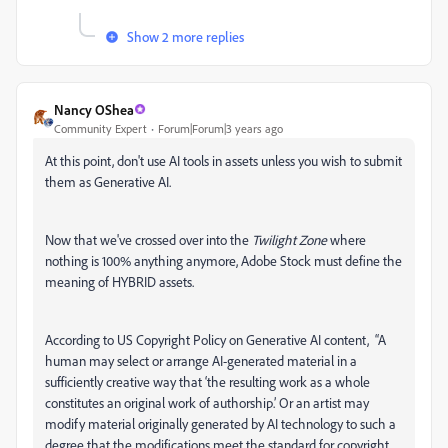
Show 2 more replies
Nancy OShea
Community Expert
Forum|Forum|3 years ago
At this point, don't use AI tools in assets unless you wish to submit
them as Generative AI.
Now that we've crossed over into the
Twilight Zone
where
nothing is 100% anything anymore, Adobe Stock must define the
meaning of HYBRID assets.
According to US Copyright Policy on Generative AI content, “A
human may select or arrange AI-generated material in a
sufficiently creative way that ‘the resulting work as a whole
constitutes an original work of authorship.’ Or an artist may
modify material originally generated by AI technology to such a
degree that the modifications meet the standard for copyright