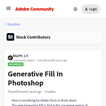
Login
Questions
Stock Contributors
RALPH_L
Community Expert
Forum|Forum|3 years ago
ANSWERED
Generative Fill In
Photoshop
Forum|Forum|3 years ago
11 replies
Here is something for Adobe Stock to think about.
The new Generative Fill in Tool in the upcoming version of