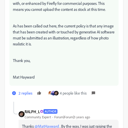
with, or enhanced by Firefly for commercial purposes. This
means you cannot upload the content as stock at this time.
As has been called out here, the current policy is that any image
that has been created with or touched by generative AI software
must be submitted as an illustration, regardless of how photo
realistic it is.
Thank you,
Mat Hayward
2 replies
4 people like this
RALPH_L
AUTHOR
Community Expert
Forum|Forum|3 years ago
Thanks
@MatHayward
. By the way, I was just raising the