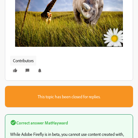
Contributors
This topic has been closed for replies.
Correct answer
MatHayward
While Adobe Firefly is in beta, you cannot use content created with,