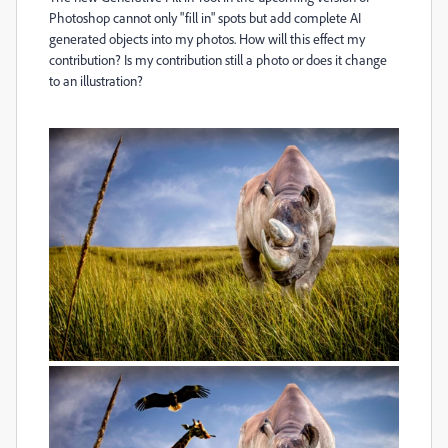
Photoshop cannot only "fill in" spots but add complete AI
generated objects into my photos. How will this effect my
contribution? Is my contribution still a photo or does it change
to an illustration?