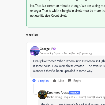
No. That is a common mistake though. We are seeing man
or larger. That is, width x height in pixels must be more t
not use file size. Count pixels.
9 replies
George_F
Community Expert
Forum|Forum|3 years ago
I really like these! When I zoom in to 100% view in Li
is some noise. How were these created? The texture is c
wonder if they've been upscaled in some way?
8 replies
Like
Reply
Dreamers Artists
AUTHOR
Participating Frequently
Forum|Forum|3 years a
Thank you .... I use Night Cafe and Mid journey 