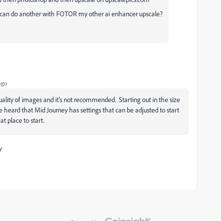
I can do another with FOTOR my other ai enhancer upscale?
ago
uality of images and it's not recommended. Starting out in the size
ve heard that Mid Journey has settings that can be adjusted to start
at place to start.
y