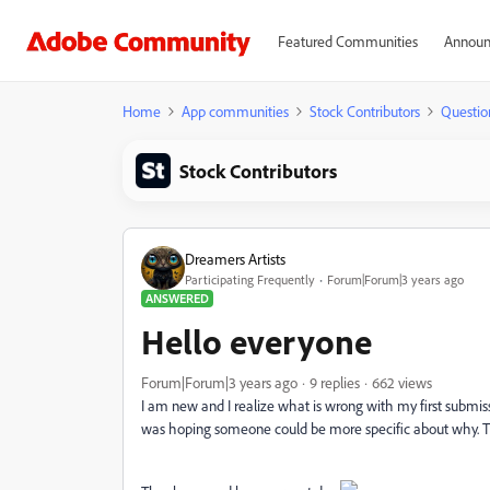
Featured Communities
Announ
Home
App communities
Stock Contributors
Questio
Stock Contributors
Dreamers Artists
Participating Frequently
Forum|Forum|3 years ago
ANSWERED
Hello everyone
Forum|Forum|3 years ago
9 replies
662 views
I am new and I realize what is wrong with my first submiss
was hoping someone could be more specific about why. T