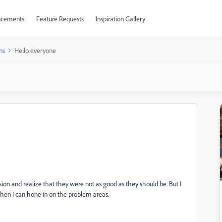
cements
Feature Requests
Inspiration Gallery
ns
Hello everyone
ion and realize that they were not as good as they should be. But I
hen I can hone in on the problem areas.