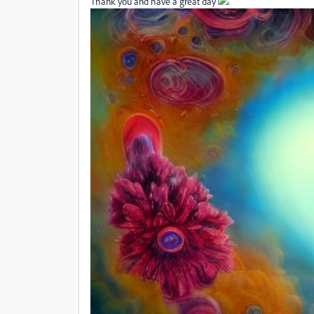
Thank you and have a great day