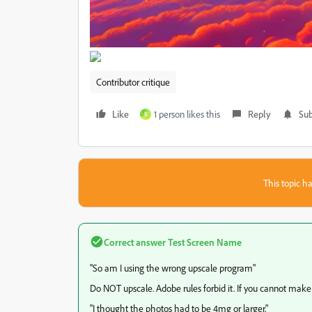
Contributor critique
Like
1 person likes this
Reply
Sub
R
This topic ha
Correct answer
Test Screen Name
"
So am I using the wrong upscale program"
Do NOT upscale. Adobe rules forbid it. If you cannot make an
"I thought the photos had to be 4mg or larger."