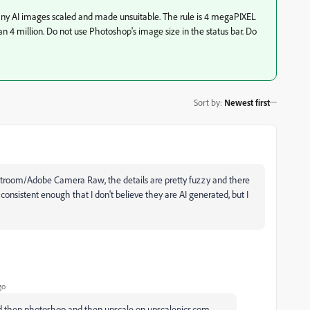
y AI images scaled and made unsuitable. The rule is 4 megaPIXEL
han 4 million. Do not use Photoshop's image size in the status bar. Do
Sort by
:
Newest first
ghtroom/Adobe Camera Raw, the details are pretty fuzzy and there
onsistent enough that I don't believe they are AI generated, but I
go
and then photoshop and then upscale on upscalepics.com