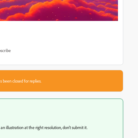
scribe
s been closed for replies.
 illustration at the right resolution, don't submit it.