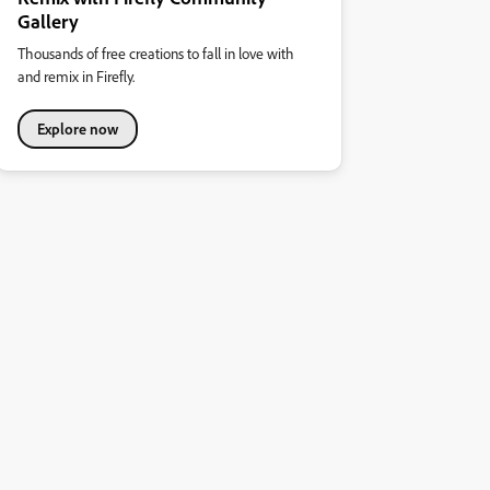
Gallery
Thousands of free creations to fall in love with
and remix in Firefly.
Explore now