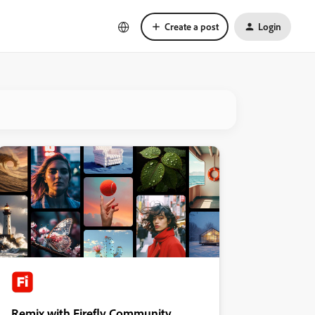
Create a post
Login
Remix with Firefly Community