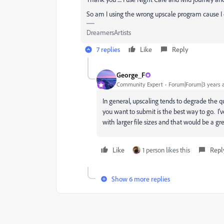
So am I using the wrong upscale program cause 
DreamersArtists
7 replies
Like
Reply
George_F
Community Expert
Forum|Forum|3 years 
In general, upscaling tends to degrade the q
you want to submit is the best way to go. I'
with larger file sizes and that would be a gre
Like
1 person likes this
Repl
Show 6 more replies