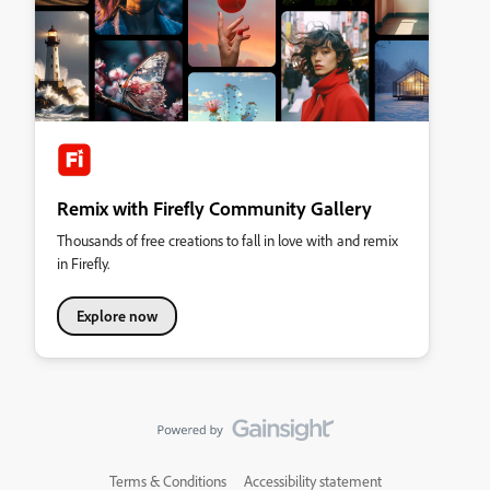
Remix with Firefly Community Gallery
Thousands of free creations to fall in love with and remix
in Firefly.
Explore now
Terms & Conditions
Accessibility statement