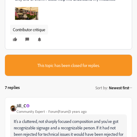
Contributor critique
This topic has been closed for replies.
7 replies
Sort by
:
Newest first
Jill_C
Community Expert
Forum|Forum|3 years ago
It's a cluttered, not sharply focused composition and you've got
recognizable signage and a recognizable person. If it had not
been rejected for technical issues it would have been rejected for