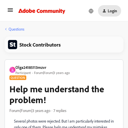
Login
Questions
Stock Contributors
Olga24185113mzvr
O
Participant
Forum|Forum|3 years ago
QUESTION
Help me understand the
problem!
Forum|Forum|3 years ago
7 replies
Several photos were rejected. But I am particularly interested in
only one of them. Please help me understand my mistakes.