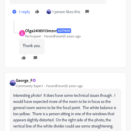
1 reply
1 person likes this
Olga24185113mzvr
AUTHOR
O
Participant
Forum|Forum|3 years ago
Thank you .
George_F
Community Expert
Forum|Forum|3 years ago
Interesting photo! It does have some technical issues though. I
would have expected more of the room to be in focus as the
general room seems to be the focal point. The white balance is
too yellow. There is a person sitting in one of the windows that
appears slightly distorted. On the right side of the photo, the
vertical line of the white divider could use some straightening.