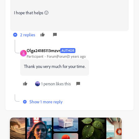
I hope that helps 🙂
2 replies
Olga24185113mzvr
AUTHOR
O
Participant
Forum|Forum|3 years ago
Thank you very much for your time.
1 person likes this
Show 1 more reply