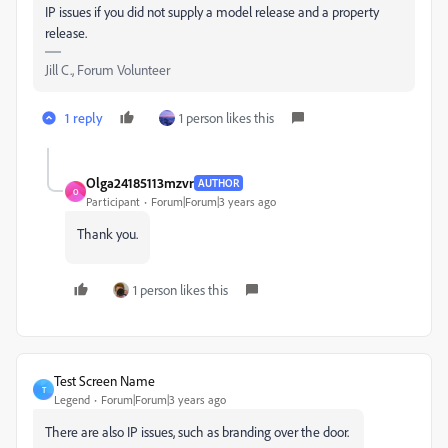
IP issues if you did not supply a model release and a property
release.
Jill C., Forum Volunteer
1 reply
1 person likes this
Olga24185113mzvr
AUTHOR
O
Participant
Forum|Forum|3 years ago
Thank you.
1 person likes this
Test Screen Name
T
Legend
Forum|Forum|3 years ago
There are also IP issues, such as branding over the door.