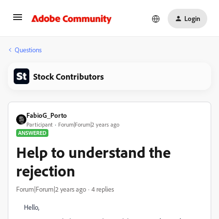
Login
Questions
Stock Contributors
FabioG_Porto
Participant
Forum|Forum|2 years ago
ANSWERED
Help to understand the
rejection
Forum|Forum|2 years ago
4 replies
Hello,