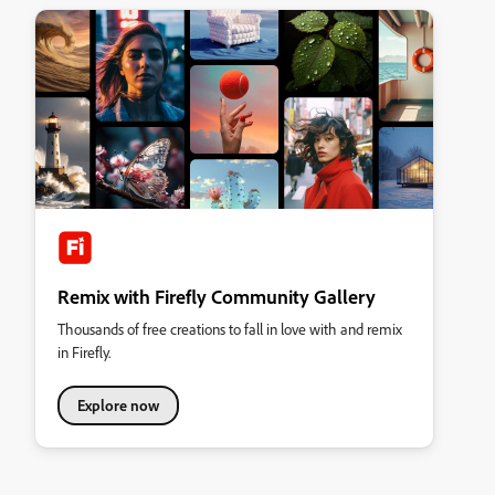
Remix with Firefly Community Gallery
Thousands of free creations to fall in love with and remix
in Firefly.
Explore now