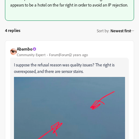
appears to be a hotel on the far right in order to avoid an IP rejection.
4 replies
Sort by
:
Newest first
Abambo
Community Expert
Forum|Forum|2 years ago
I suppose the refusal reason was quality issues? The right is
overexposed, and there are sensor stains.