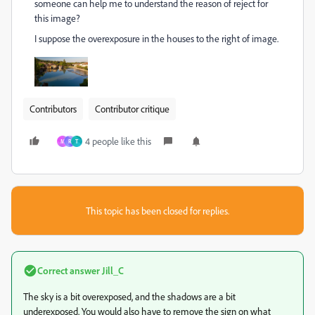
someone can help me to understand the reason of reject for
this image?
I suppose the overexposure in the houses to the right of image.
Contributors
Contributor critique
4 people like this
M
R
Т
This topic has been closed for replies.
Correct answer
Jill_C
The sky is a bit overexposed, and the shadows are a bit
underexposed. You would also have to remove the sign on what