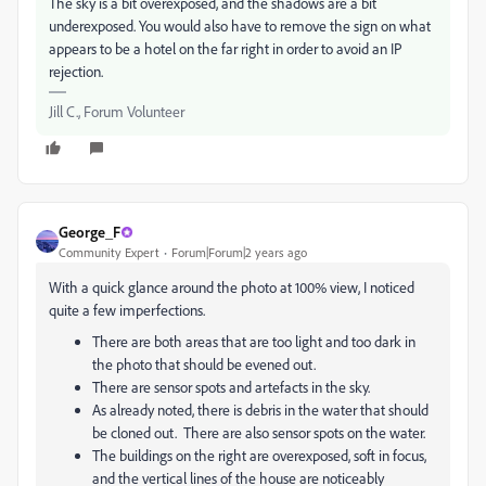
The sky is a bit overexposed, and the shadows are a bit
underexposed. You would also have to remove the sign on what
appears to be a hotel on the far right in order to avoid an IP
rejection.
Jill C., Forum Volunteer
George_F
Community Expert
Forum|Forum|2 years ago
With a quick glance around the photo at 100% view, I noticed
quite a few imperfections.
There are both areas that are too light and too dark in
the photo that should be evened out.
There are sensor spots and artefacts in the sky.
As already noted, there is debris in the water that should
be cloned out. There are also sensor spots on the water.
The buildings on the right are overexposed, soft in focus,
and the vertical lines of the house are noticeably