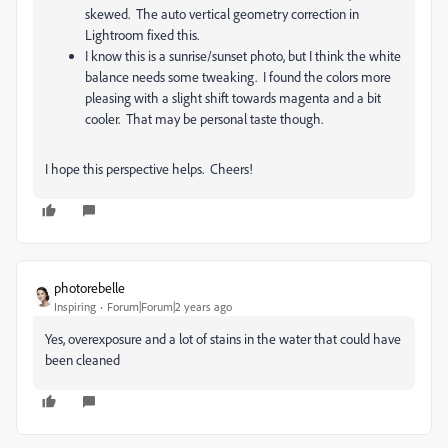
skewed. The auto vertical geometry correction in
Lightroom fixed this.
I know this is a sunrise/sunset photo, but I think the white
balance needs some tweaking. I found the colors more
pleasing with a slight shift towards magenta and a bit
cooler. That may be personal taste though.
I hope this perspective helps. Cheers!
photorebelle
Inspiring
Forum|Forum|2 years ago
Yes, overexposure and a lot of stains in the water that could have
been cleaned