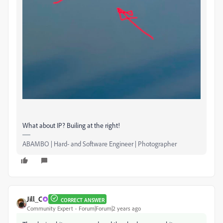
What about IP? Builing at the right!
ABAMBO | Hard- and Software Engineer | Photographer
Jill_C
CORRECT ANSWER
Community Expert
Forum|Forum|2 years ago