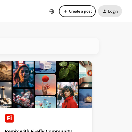
Create a post
Login
Remix with Firefly Community