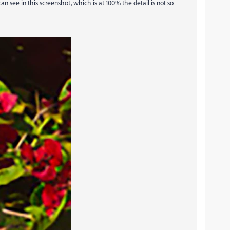
an see in this screenshot, which is at 100% the detail is not so