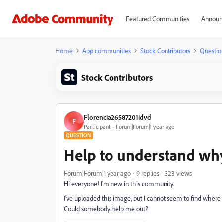
Featured Communities
Announ
Home
App communities
Stock Contributors
Questio
Stock Contributors
Florencia26587201idvd
F
Participant
Forum|Forum|1 year ago
QUESTION
Help to understand why
Forum|Forum|1 year ago
9 replies
323 views
Hi everyone! I'm new in this community.
I've uploaded this image, but I cannot seem to find where t
Could somebody help me out?