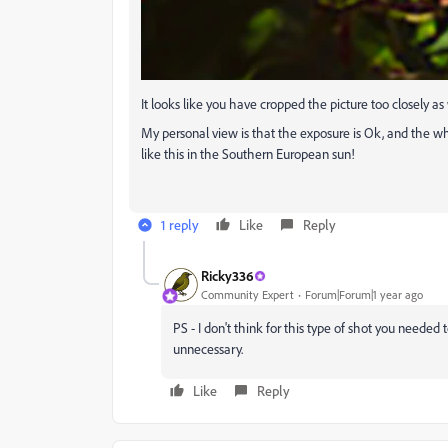
It looks like you have cropped the picture too closely 
My personal view is that the exposure is Ok, and the whit
like this in the Southern European sun!
1 reply
Like
Reply
Ricky336
Community Expert
Forum|Forum|1 year ago
PS - I don't think for this type of shot you needed
unnecessary.
Like
Reply