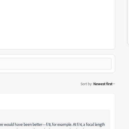
Sort by
:
Newest first
ture would have been better—f/8, for example. At f/4, a focal length