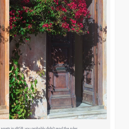
ssets in sRGB, you probably didn't read the rules.