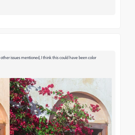
he other issues mentioned, I think this could have been color