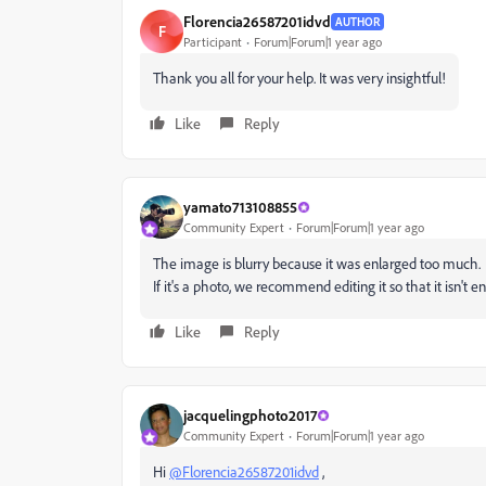
Florencia26587201idvd
AUTHOR
F
Participant
Forum|Forum|1 year ago
Thank you all for your help. It was very insightful!
Like
Reply
yamato713108855
Community Expert
Forum|Forum|1 year ago
The image is blurry because it was enlarged too much.
If it's a photo, we recommend editing it so that it isn't e
Like
Reply
jacquelingphoto2017
Community Expert
Forum|Forum|1 year ago
Hi
@Florencia26587201idvd
,