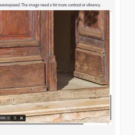
 overexposed. The image need a bit more contrast or vibrancy.