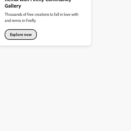
Gallery
Thousands of free creations to fall in love with
and remix in Firefly.
Explore now