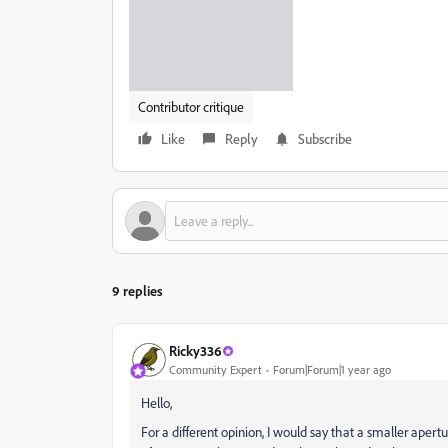
Contributor critique
Like
Reply
Subscribe
9 replies
Ricky336
Community Expert
Forum|Forum|1 year ago
Hello,
For a different opinion, I would say that a smaller aper