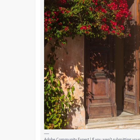
Adobe Community Expert | If you aren't submitting your a