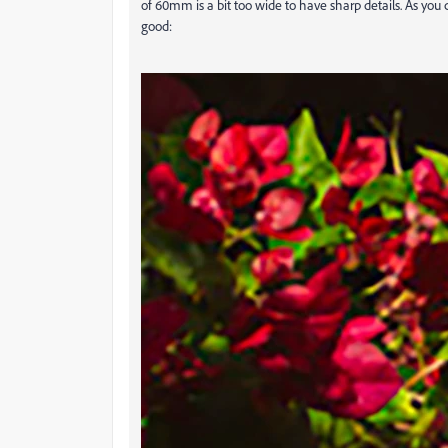
of 60mm is a bit too wide to have sharp details. As you c
good: