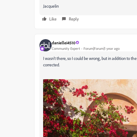
Jacquelin
Like
Reply
daniellei4510
Community Expert
Forum|Forum|1 year ago
I wasn't there, so I could be wrong, but in addition to t
corrected.