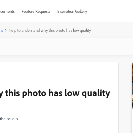
cements
Feature Requests
Inspiration Gallery
ns
Help to understand why this photo has low quality
 this photo has low quality
he issue is.