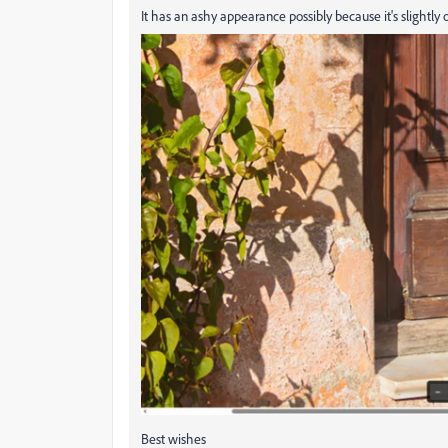
It has an ashy appearance possibly because it's slightly
Best wishes