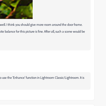
as well. I think you should give more room around the door frame.
e balance for this picture is fine. After all, such a scene would be
 to use the 'Enhance' function in Lightroom Classic/Lightroom. It is