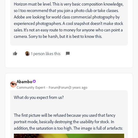
Horizon must be level. This is very basic composition knowledge,
so I too recommend that you join a photo club or take classes.
Adobe are looking for world class commercial photography by
experienced photographers. A cool snapshot doesn't make stock
sales. It's not an easy route to money for anyone who can point a
camera. Sorry to be harsh, but it is best to know this.
1 person likes this
Abambo
Community Expert
Forum|Forum|3 years ago
What do you expect from us?
The first picture will be refused because you used that fancy
portrait mode, basically destroying the usability for stock. In
addition, the saturation is too high. The image is full of artefacts: