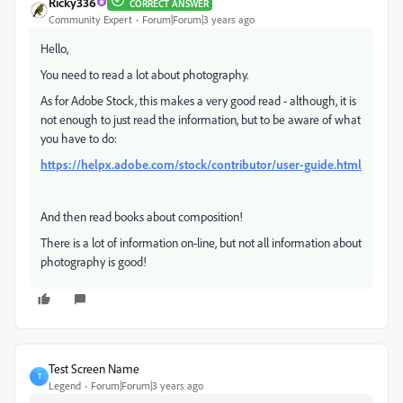
Ricky336
CORRECT ANSWER
Community Expert
Forum|Forum|3 years ago
Hello,
You need to read a lot about photography.
As for Adobe Stock, this makes a very good read - although, it is
not enough to just read the information, but to be aware of what
you have to do:
https://helpx.adobe.com/stock/contributor/user-guide.html
And then read books about composition!
There is a lot of information on-line, but not all information about
photography is good!
Test Screen Name
T
Legend
Forum|Forum|3 years ago