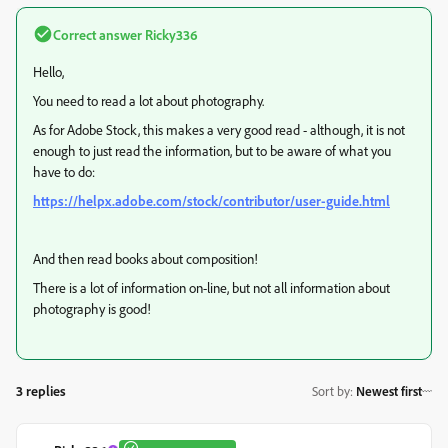
Correct answer
Ricky336
Hello,
You need to read a lot about photography.
As for Adobe Stock, this makes a very good read - although, it is not
enough to just read the information, but to be aware of what you
have to do:
https://helpx.adobe.com/stock/contributor/user-guide.html
And then read books about composition!
There is a lot of information on-line, but not all information about
photography is good!
3 replies
Sort by
:
Newest first