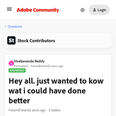
Login
Questions
Stock Contributors
Vivekananda Reddy
V
Participant
Forum|Forum|3 years ago
ANSWERED
Hey all. just wanted to kow
wat i could have done
better
Forum|Forum|3 years ago
3 replies