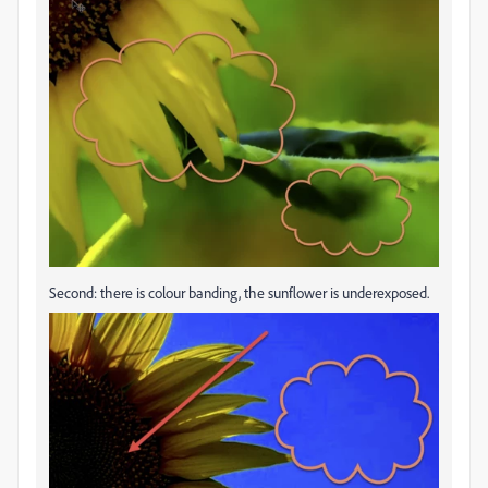
Second: there is colour banding, the sunflower is underexposed.