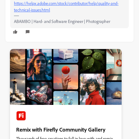
https://helpx.adobe.com/stock/contributor/help/quality-and-
technical-issues.html
ABAMBO | Hard- and Software Engineer | Photographer
Remix with Firefly Community Gallery
Thousands of free creations to fall in love with and remix