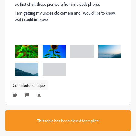
So first of all, these pics were from my dads phone.
i am getting my uncles old camara and i would like to know
wat i could improve
Contributor critique
This topic has been closed for replies.