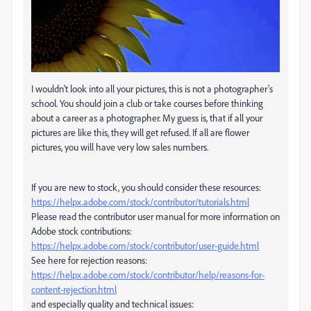
I wouldn't look into all your pictures, this is not a photographer's
school. You should join a club or take courses before thinking
about a career as a photographer. My guess is, that if all your
pictures are like this, they will get refused. If all are flower
pictures, you will have very low sales numbers.
If you are new to stock, you should consider these resources:
https://helpx.adobe.com/stock/contributor/tutorials.html
Please read the contributor user manual for more information on
Adobe stock contributions:
https://helpx.adobe.com/stock/contributor/user-guide.html
See here for rejection reasons:
https://helpx.adobe.com/stock/contributor/help/reasons-for-
content-rejection.html
and especially quality and technical issues: