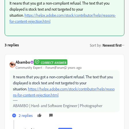
It neans that you got a non-compliant refusal. The text that you
displayed is stock text and not targeted to your
situation.
https://helpx.adobe.com/stock/contributor/help/reasons-
for-content-rejection.html
3 replies
Sort by
:
Newest first
Abambo
CORRECT ANSWER
Community Expert
Forum|Forum|2 years ago
It neans that you got a non-compliant refusal. The text that you
displayed is stock text and not targeted to your
situation.
https://helpx.adobe.com/stock/contributor/help/reaso
ns-for-content-rejection.html
ABAMBO | Hard- and Software Engineer | Photographer
2 replies