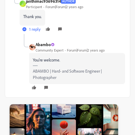
janthimac93696314
AUTHOR
J
Participant
Forum|Forum|2 years ago
Thank you.
1 reply
Abambo
Community Expert
Forum|Forum|2 years ago
You're welcome.
ABAMBO | Hard- and Software Engineer |
Photographer