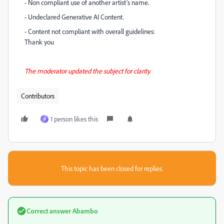
- Non compliant use of another artist’s name.
- Undeclared Generative AI Content.
- Content not compliant with overall guidelines:
Thank you
The moderator updated the subject for clarity.
Contributors
1 person likes this
R
This topic has been closed for replies.
Correct answer
Abambo