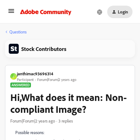
Login
Questions
Stock Contributors
janthimac93696314
J
Participant
Forum|Forum|2 years ago
ANSWERED
Hi,What does it mean: Non-
compliant Image?
Forum|Forum|2 years ago
3 replies
Possible reasons: