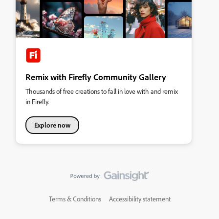
Remix with Firefly Community Gallery
Thousands of free creations to fall in love with and remix
in Firefly.
Explore now
Terms & Conditions
Accessibility statement