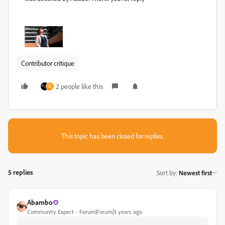
Contributor critique
2 people like this
D
This topic has been closed for replies.
5 replies
Sort by
:
Newest first
Abambo
Community Expert
Forum|Forum|3 years ago