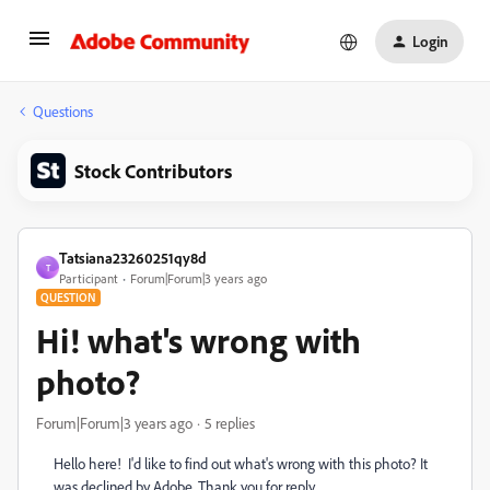
Login
Questions
Stock Contributors
Tatsiana23260251qy8d
T
Participant
Forum|Forum|3 years ago
QUESTION
Hi! what's wrong with
photo?
Forum|Forum|3 years ago
5 replies
Hello here! I'd like to find out what's wrong with this photo? It
was declined by Adobe. Thank you for reply