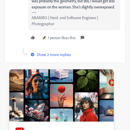
was probably the geometry, but still, I would get less
exposure on the woman. She's slightly overexposed.
ABAMBO | Hard- and Software Engineer |
Photographer
1 person likes this
Show 2 more replies