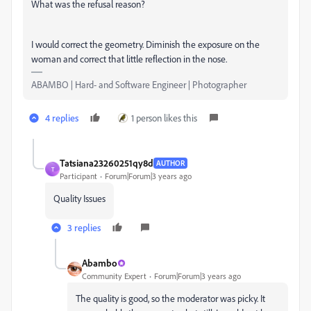
What was the refusal reason?
I would correct the geometry. Diminish the exposure on the
woman and correct that little reflection in the nose.
ABAMBO | Hard- and Software Engineer | Photographer
4 replies
1 person likes this
Tatsiana23260251qy8d
AUTHOR
T
Participant
Forum|Forum|3 years ago
Quality Issues
3 replies
Abambo
Community Expert
Forum|Forum|3 years ago
The quality is good, so the moderator was picky. It