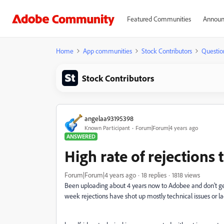
Featured Communities
Announ
Home
App communities
Stock Contributors
Questio
Stock Contributors
angelaa93195398
Known Participant
Forum|Forum|4 years ago
ANSWERED
High rate of rejections 
Forum|Forum|4 years ago
18 replies
1818 views
Been uploading about 4 years now to Adobee and don't ge
week rejections have shot up mostly technical issues or la