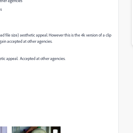
other agencies
es
file size) aesthetic appeal. However this is the 4k version of a clip
ain accepted at other agencies.
etic appeal. Accepted at other agencies.