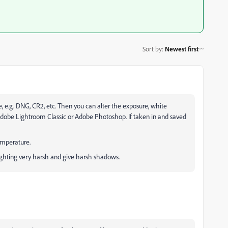
Sort by
:
Newest first
e, e.g. DNG, CR2, etc. Then you can alter the exposure, white
dobe Lightroom Classic or Adobe Photoshop. If taken in and saved
temperature.
lighting very harsh and give harsh shadows.