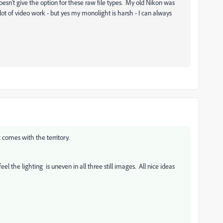
n't give the option for these raw file types. My old Nikon was
 a lot of video work - but yes my monolight is harsh - I can always
comes with the territory.
eel the lighting is uneven in all three still images. All nice ideas