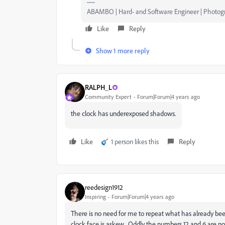
ABAMBO | Hard- and Software Engineer | Photog
Like
Reply
Show 1 more reply
RALPH_L
Community Expert
Forum|Forum|4 years ago
the clock has underexposed shadows.
Like
1 person likes this
Reply
reedesign1912
Inspiring
Forum|Forum|4 years ago
There is no need for me to repeat what has already bee
clock face is askew. Oddly the numbers 12 and 6 are no