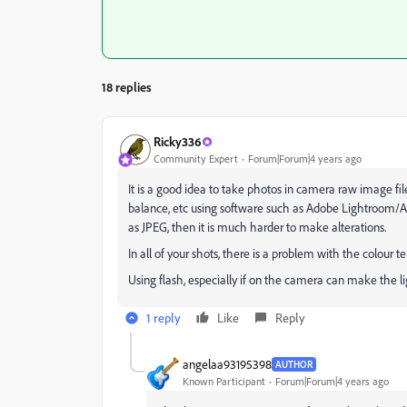
18 replies
Ricky336
Community Expert
Forum|Forum|4 years ago
It is a good idea to take photos in camera raw image fil
balance, etc using software such as Adobe Lightroom/A
as JPEG, then it is much harder to make alterations.
In all of your shots, there is a problem with the colour 
Using flash, especially if on the camera can make the 
1 reply
Like
Reply
angelaa93195398
AUTHOR
Known Participant
Forum|Forum|4 years ago