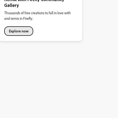
Gallery
Thousands of free creations to fall in love with
and remix in Firefly.
Explore now