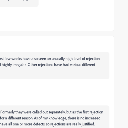
ast few weeks have also seen an unusally high level of rejection
d highly irregular. Other rejections have had various different
Formerly they were called out separately, but as the first rejection
or a different reason. As of my knowledge, there is no increased
ve all one or more defects, so rejections are really justified.