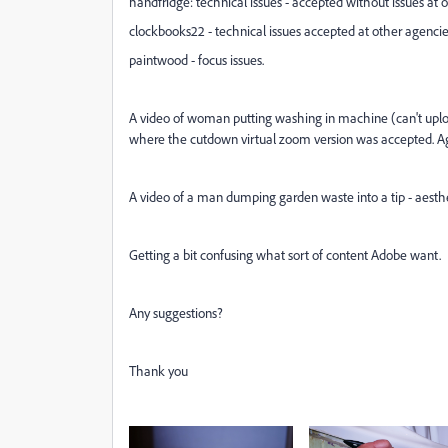
handfridge: technical issues - accepted without issues at 
clockbooks22 - technical issues accepted at other agenci
paintwood - focus issues.
A video of woman putting washing in machine (can't upload 
where the cutdown virtual zoom version was accepted. Ag
A video of a man dumping garden waste into a tip - aesth
Getting a bit confusing what sort of content Adobe want.
Any suggestions?
Thank you