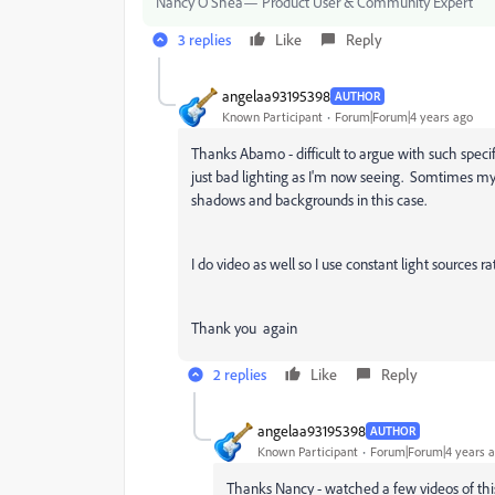
Nancy O'Shea— Product User & Community Expert
3 replies
Like
Reply
angelaa93195398
AUTHOR
Known Participant
Forum|Forum|4 years ago
Thanks Abamo - difficult to argue with such specif
just bad lighting as I'm now seeing. Somtimes my e
shadows and backgrounds in this case.
I do video as well so I use constant light sources r
Thank you again
2 replies
Like
Reply
angelaa93195398
AUTHOR
Known Participant
Forum|Forum|4 years 
Thanks Nancy - watched a few videos of thi