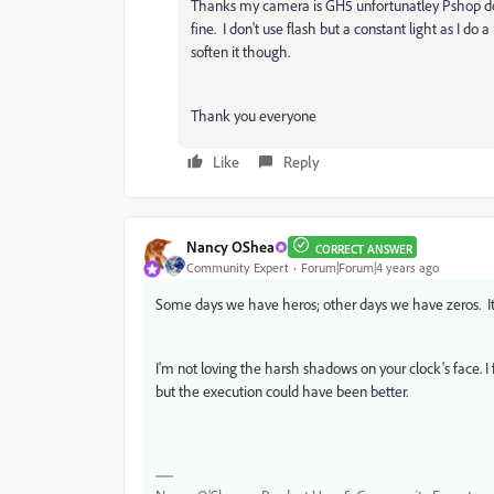
Thanks my camera is GH5 unfortunatley Pshop does
fine. I don't use flash but a constant light as I do
soften it though.
Thank you everyone
Like
Reply
Nancy OShea
CORRECT ANSWER
Community Expert
Forum|Forum|4 years ago
Some days we have heros; other days we have zeros. It 
I'm not loving the harsh shadows on your clock's face. I f
but the execution could have been better.