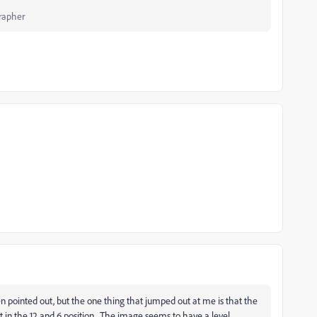
rapher
n pointed out, but the one thing that jumped out at me is that the
t in the 12 and 6 position. The image seems to have a level