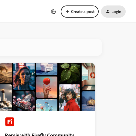
Create a post
Login
Remix with Firefly Community