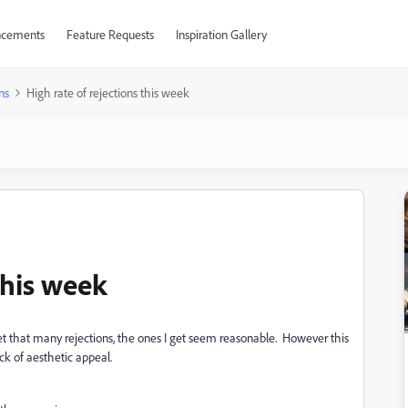
cements
Feature Requests
Inspiration Gallery
ns
High rate of rejections this week
this week
t that many rejections, the ones I get seem reasonable. However this
ck of aesthetic appeal.