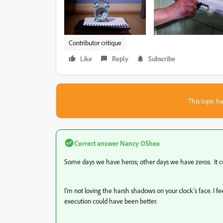
Contributor critique
Like
Reply
Subscribe
This topic ha
Correct answer
Nancy OShea
Some days we have heros; other days we have zeros. It co
I'm not loving the harsh shadows on your clock's face. I fee
execution could have been better.