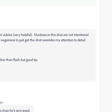
ic advice (very helpful). Shadows in this shot are not intentional
agerness to just get the shot overrides my attention to detail
ather than flash but good tip.
ago
s chap he's very good.