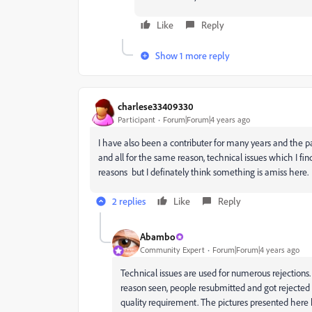
Like
Reply
Show 1 more reply
charlese33409330
Participant
Forum|Forum|4 years ago
I have also been a contributer for many years and the p
and all for the same reason, technical issues which I fin
reasons but I definately think something is amiss here.
2 replies
Like
Reply
Abambo
Community Expert
Forum|Forum|4 years ago
Technical issues are used for numerous rejections. 
reason seen, people resubmitted and got rejected f
quality requirement. The pictures presented here ha