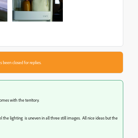
s been closed for replies.
mes with the territory.
l the lighting is uneven in all three still images. All nice ideas but the