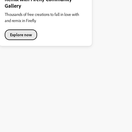
Gallery
Thousands of free creations to fall in love with
and remix in Firefly.
Explore now