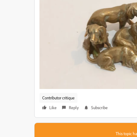
Contributor critique
Like
Reply
Subscribe
This topic ha