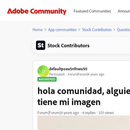
Featured Communities
Announ
Home
App communities
Stock Contributors
Questio
Stock Contributors
defaultpoea5nfnwu50
D
Participant
Forum|Forum|4 years ago
ANSWERED
hola comunidad, alguie
tiene mi imagen
Forum|Forum|4 years ago
4 replies
331 views