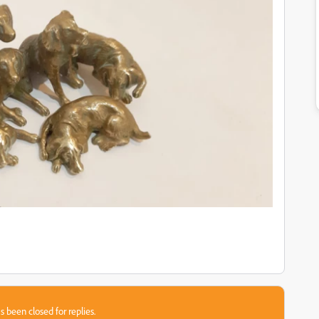
s been closed for replies.