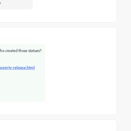
r
who created those statues?
operty-release.html