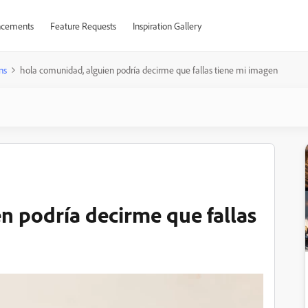
cements
Feature Requests
Inspiration Gallery
ns
hola comunidad, alguien podría decirme que fallas tiene mi imagen
n podría decirme que fallas