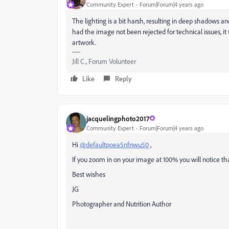
Community Expert
Forum|Forum|4 years ago
The lighting is a bit harsh, resulting in deep shadows a
had the image not been rejected for technical issues, i
artwork.
Jill C., Forum Volunteer
Like
Reply
jacquelingphoto2017
Community Expert
Forum|Forum|4 years ago
Hi
@defaultpoea5nfnwu50
,
If you zoom in on your image at 100% you will notice that 
Best wishes
JG
Photographer and Nutrition Author