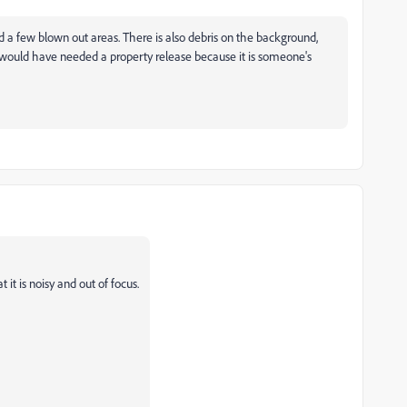
nd a few blown out areas. There is also debris on the background,
t would have needed a property release because it is someone's
it is noisy and out of focus.