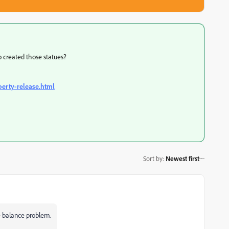
o created those statues?
perty-release.html
Sort by
:
Newest first
e balance problem.