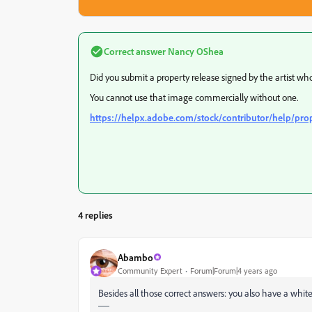
Correct answer
Nancy OShea
Did you submit a property release signed by the artist wh
You cannot use that image commercially without one.
https://helpx.adobe.com/stock/contributor/help/pro
4 replies
Abambo
Community Expert
Forum|Forum|4 years ago
Besides all those correct answers: you also have a whit