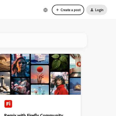
Create a post
Login
Remix with Firefly Community