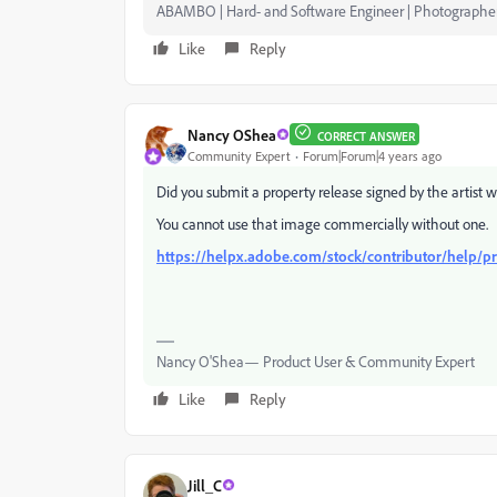
ABAMBO | Hard- and Software Engineer | Photographe
Like
Reply
Nancy OShea
CORRECT ANSWER
Community Expert
Forum|Forum|4 years ago
Did you submit a property release signed by the artist 
You cannot use that image commercially without one.
https://helpx.adobe.com/stock/contributor/help/pr
Nancy O'Shea— Product User & Community Expert
Like
Reply
Jill_C