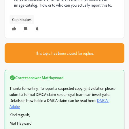
image catalog. How or to who can you actually report this to.
Contributors
This topic has been closed for replies.
Correct answer
MatHayward
Thanks for writing. To report a suspected copyright violation please
submit a formal DMCA claim so our legal team can investigate.
Details on how to file a DMCA claim can be read here:
DMCA |
Adobe
Kind regards,
Mat Hayward