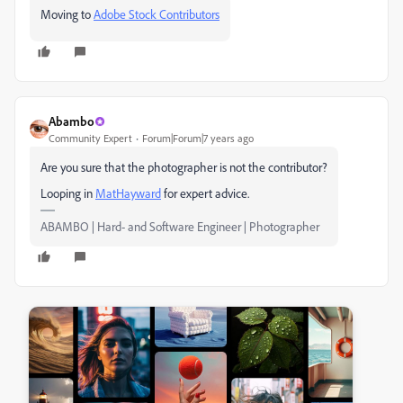
Moving to
Adobe Stock Contributors
Abambo
Community Expert
Forum|Forum|7 years ago
Are you sure that the photographer is not the contributor?
Looping in
MatHayward
​ for expert advice.
ABAMBO | Hard- and Software Engineer | Photographer