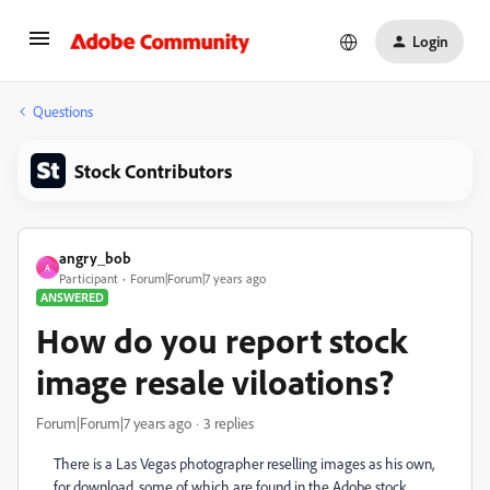
Login
Questions
Stock Contributors
angry_bob
A
Participant
Forum|Forum|7 years ago
ANSWERED
How do you report stock
image resale viloations?
Forum|Forum|7 years ago
3 replies
There is a Las Vegas photographer reselling images as his own,
for download, some of which are found in the Adobe stock