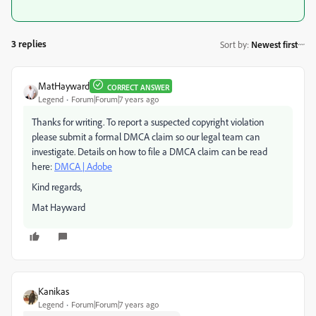
3 replies
Sort by
:
Newest first
MatHayward
CORRECT ANSWER
Legend
Forum|Forum|7 years ago
Thanks for writing. To report a suspected copyright violation
please submit a formal DMCA claim so our legal team can
investigate. Details on how to file a DMCA claim can be read
here:
DMCA | Adobe
Kind regards,
Mat Hayward
Kanikas
Legend
Forum|Forum|7 years ago