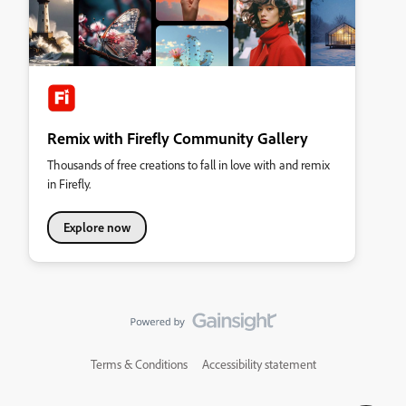
Remix with Firefly Community Gallery
Thousands of free creations to fall in love with and remix
in Firefly.
Explore now
Terms & Conditions
Accessibility statement