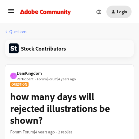
Login
Questions
Stock Contributors
DaniKingdom
D
Participant
Forum|Forum|4 years ago
QUESTION
how many days will
rejected illustrations be
shown?
Forum|Forum|4 years ago
2 replies