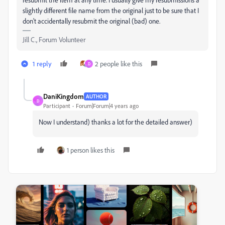
slightly different file name from the original just to be sure that I
don't accidentally resubmit the original (bad) one.
Jill C., Forum Volunteer
1 reply
2 people like this
D
DaniKingdom
AUTHOR
D
Participant
Forum|Forum|4 years ago
Now I understand) thanks a lot for the detailed answer)
1 person likes this