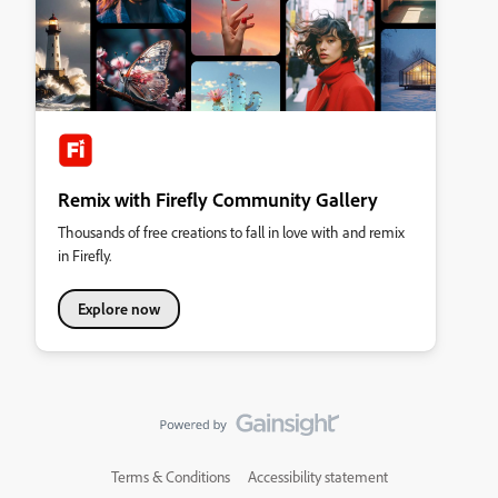
Remix with Firefly Community Gallery
Thousands of free creations to fall in love with and remix
in Firefly.
Explore now
Terms & Conditions
Accessibility statement