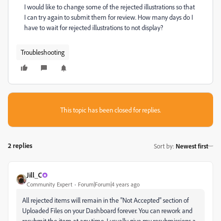
I would like to change some of the rejected illustrations so that
I can try again to submit them for review. How many days do I
have to wait for rejected illustrations to not display?
Troubleshooting
This topic has been closed for replies.
2 replies
Sort by
:
Newest first
Jill_C
Community Expert
Forum|Forum|4 years ago
All rejected items will remain in the "Not Accepted" section of
Uploaded Files on your Dashboard forever. You can rework and
resubmit the item at any time. I usually give my resubmissions a