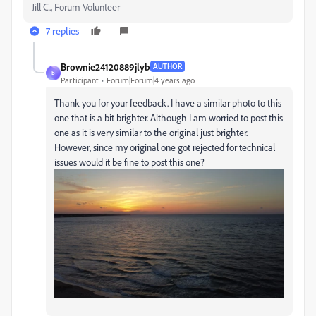
Jill C., Forum Volunteer
7 replies
Brownie24120889jlyb
AUTHOR
B
Participant
Forum|Forum|4 years ago
Thank you for your feedback. I have a similar photo to this
one that is a bit brighter. Although I am worried to post this
one as it is very similar to the original just brighter.
However, since my original one got rejected for technical
issues would it be fine to post this one?