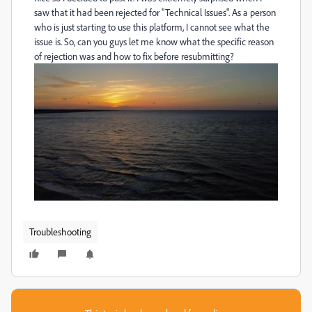
saw that it had been rejected for "Technical Issues". As a person
who is just starting to use this platform, I cannot see what the
issue is. So, can you guys let me know what the specific reason
of rejection was and how to fix before resubmitting?
Troubleshooting