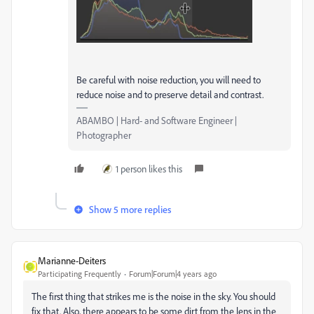
Be careful with noise reduction, you will need to
reduce noise and to preserve detail and contrast.
ABAMBO | Hard- and Software Engineer |
Photographer
1 person likes this
Show 5 more replies
Marianne-Deiters
Participating Frequently
Forum|Forum|4 years ago
The first thing that strikes me is the noise in the sky. You should
fix that. Also, there appears to be some dirt from the lens in the