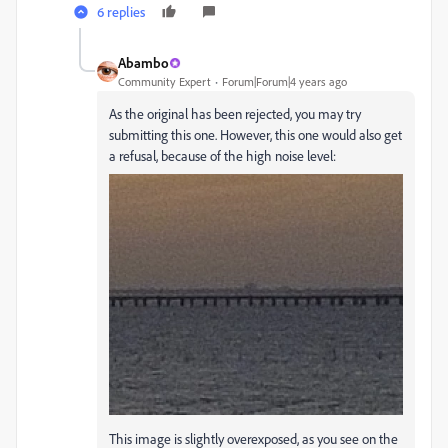
6 replies
Abambo
Community Expert
Forum|Forum|4 years ago
As the original has been rejected, you may try
submitting this one. However, this one would also get
a refusal, because of the high noise level:
This image is slightly overexposed, as you see on the