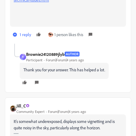
1 reply
1 person likes this
Brownie24120889jlyb
AUTHOR
B
Participant
Forum|Forum|4 years ago
Thank you for your answer. This has helped a lot.
Jill_C
Community Expert
Forum|Forum|4 years ago
It's somewhat underexposed, displays some vignetting and is
quite noisy in the sky, particularly along the horizon.