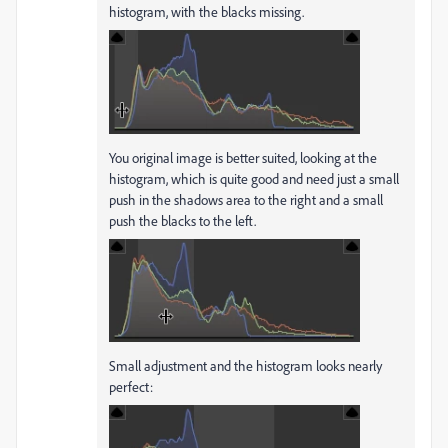
histogram, with the blacks missing.
You original image is better suited, looking at the
histogram, which is quite good and need just a small
push in the shadows area to the right and a small
push the blacks to the left.
Small adjustment and the histogram looks nearly
perfect: