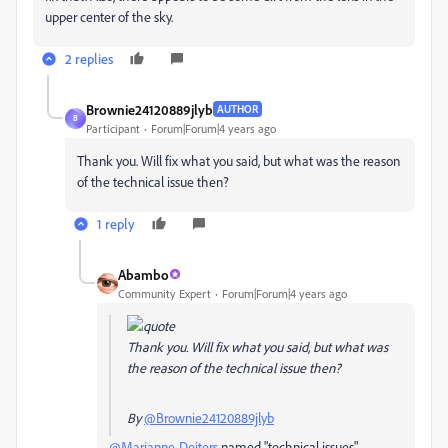
upper center of the sky.
2 replies
Brownie24120889jlyb
AUTHOR
B
Participant
Forum|Forum|4 years ago
Thank you. Will fix what you said, but what was the reason
of the technical issue then?
1 reply
Abambo
Community Expert
Forum|Forum|4 years ago
Thank you. Will fix what you said, but what was
the reason of the technical issue then?
By
@Brownie24120889jlyb
@Marianne-Deiters
named "technical issues".