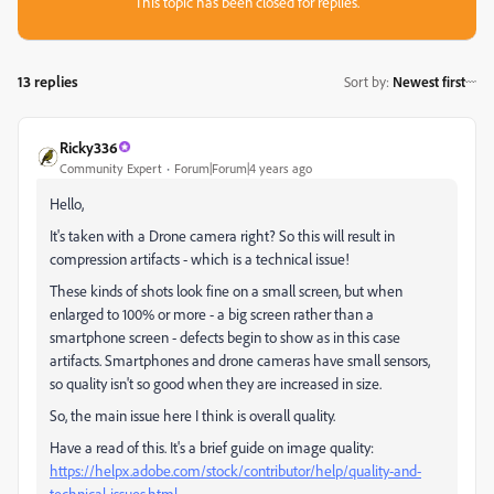
This topic has been closed for replies.
13 replies
Sort by
:
Newest first
Ricky336
Community Expert
Forum|Forum|4 years ago
Hello,
It's taken with a Drone camera right? So this will result in
compression artifacts - which is a technical issue!
These kinds of shots look fine on a small screen, but when
enlarged to 100% or more - a big screen rather than a
smartphone screen - defects begin to show as in this case
artifacts. Smartphones and drone cameras have small sensors,
so quality isn't so good when they are increased in size.
So, the main issue here I think is overall quality.
Have a read of this. It's a brief guide on image quality:
https://helpx.adobe.com/stock/contributor/help/quality-and-
technical-issues.html