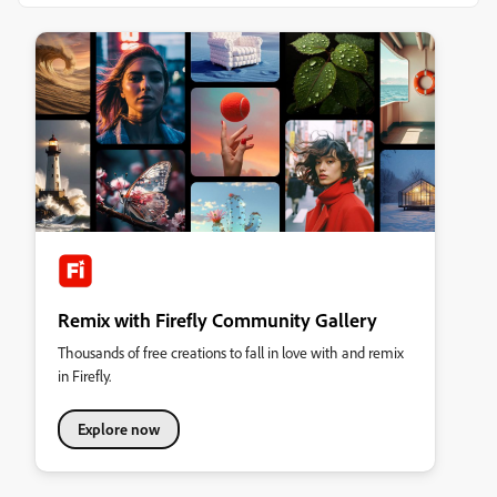
Remix with Firefly Community Gallery
Thousands of free creations to fall in love with and remix
in Firefly.
Explore now