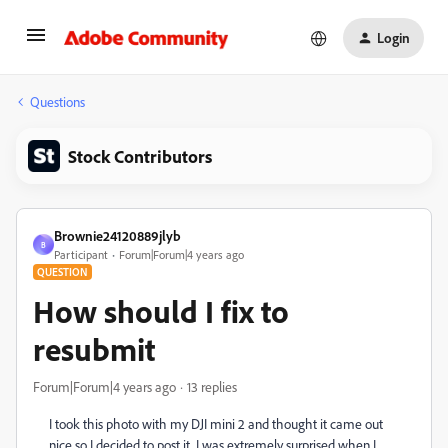
Login
Questions
Stock Contributors
Brownie24120889jlyb
B
Participant
Forum|Forum|4 years ago
QUESTION
How should I fix to
resubmit
Forum|Forum|4 years ago
13 replies
I took this photo with my DJI mini 2 and thought it came out
nice so I decided to post it. I was extremely surprised when I