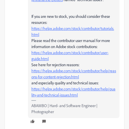
If you are new to stock, you should consider these
resources:
https://helpx.adobe.com/stock/contributor/tutorials.
html
Please read the contributor user manual for more
information on Adobe stock contributions:
https://helpx.adobe.com/stock/contributor/user-
guide.html
See here for rejection reasons:
https://helpx.adobe.com/stock/contributor/help/reas
ons-for-content-rejection.html
and especially quality and technical issues:
https://helpx.adobe.com/stock/contributor/help/qua
lity-and-technical-issues.html
ABAMBO | Hard- and Software Engineer |
Photographer