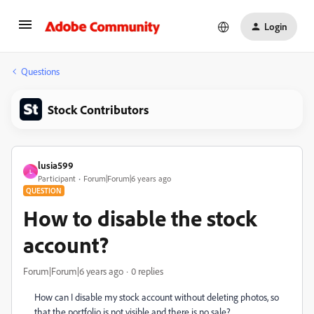
Login
Questions
Stock Contributors
lusia599
L
Participant
Forum|Forum|6 years ago
QUESTION
How to disable the stock
account?
Forum|Forum|6 years ago
0 replies
How can I disable my stock account without deleting photos, so
that the portfolio is not visible and there is no sale?