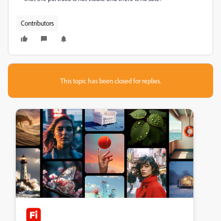
Contributors
This topic has been closed for replies.