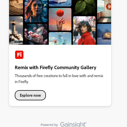
Remix with Firefly Community Gallery
Thousands of free creations to fall in love with and remix
in Firefly.
Explore now