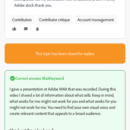
Adobe stock.thank you.
Contributors
Contributor critique
Account management
This topic has been closed for replies.
Correct answer
MatHayward
I gave a presentation at Adobe MAX that was recorded. During this
video I shared a lot of information about what sells. Keep in mind,
what works for me might not work for you and what works for you
might not work for me. You need to find your own visual voice and
create relevant content that appeals to a broad audience.