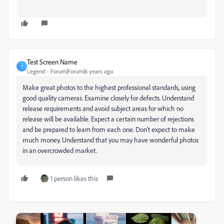
Test Screen Name
T
Legend
Forum|Forum|6 years ago
Make great photos to the highest professional standards, using
good quality cameras. Examine closely for defects. Understand
release requirements and avoid subject areas for which no
release will be available. Expect a certain number of rejections
and be prepared to learn from each one. Don’t expect to make
much money. Understand that you may have wonderful photos
in an overcrowded market.
1 person likes this