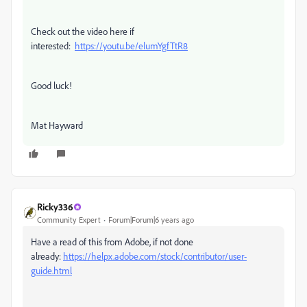
Check out the video here if
interested:
https://youtu.be/elumYgfTtR8
Good luck!
Mat Hayward
Ricky336
Community Expert
Forum|Forum|6 years ago
Have a read of this from Adobe, if not done
already:
https://helpx.adobe.com/stock/contributor/user-
guide.html