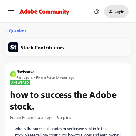
Login
Questions
Stock Contributors
Ravisanka
R
Participant
Forum|Forum|6 years ago
ANSWERED
how to success the Adobe
stock.
Forum|Forum|6 years ago
3 replies
what's the succesfull photos or vectorswe sent in to this
stock.please tell my contributor how to succes and earn money