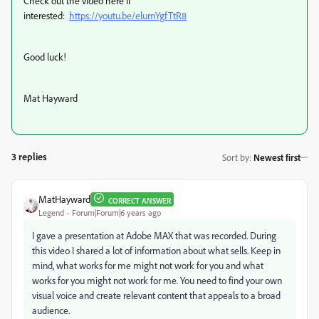
Check out the video here if
interested:
https://youtu.be/elumYgfTtR8
Good luck!
Mat Hayward
3 replies
Sort by
:
Newest first
MatHayward
CORRECT ANSWER
Legend
Forum|Forum|6 years ago
I gave a presentation at Adobe MAX that was recorded. During
this video I shared a lot of information about what sells. Keep in
mind, what works for me might not work for you and what
works for you might not work for me. You need to find your own
visual voice and create relevant content that appeals to a broad
audience.