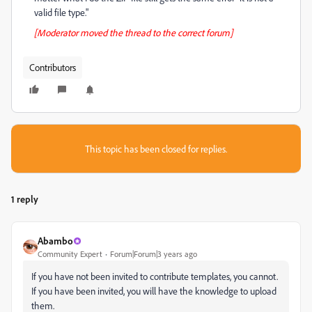
valid file type."
[Moderator moved the thread to the correct forum]
Contributors
This topic has been closed for replies.
1 reply
Abambo
Community Expert
Forum|Forum|3 years ago
If you have not been invited to contribute templates, you cannot.
If you have been invited, you will have the knowledge to upload
them.