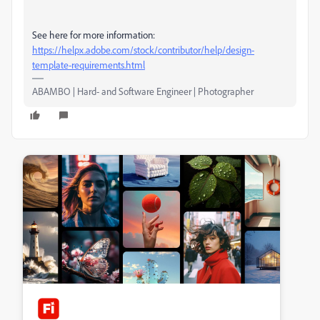
See here for more information:
https://helpx.adobe.com/stock/contributor/help/design-
template-requirements.html
ABAMBO | Hard- and Software Engineer | Photographer