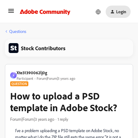
Login
Questions
Stock Contributors
Xte31390062lj0g
X
Participant
Forum|Forum|3 years ago
QUESTION
How to upload a PSD
template in Adobe Stock?
Forum|Forum|3 years ago
1 reply
I've a problem uploading a PSD template on Adobe Stock, no
matter what I do the ZIP file still gets the same error "it is not a