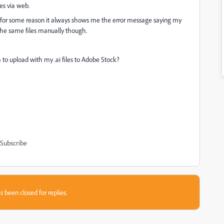
es via web.
as for some reason it always shows me the error message saying my
d the same files manually though.
o upload with my .ai files to Adobe Stock?
Subscribe
s been closed for replies.