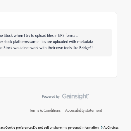
 Stock when I try to upload files in EPS format.
ther stock platforms same files are uploaded with metadata
 Stock would not work with their own tools like Bridge?!
Terms & Conditions
Accessibility statement
vacy
Cookie preferences
Do not sell or share my personal information
AdChoices