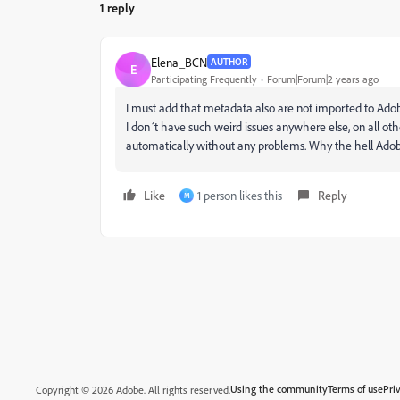
1 reply
Elena_BCN
AUTHOR
E
Participating Frequently
Forum|Forum|2 years ago
I must add that metadata also are not imported to Adobe
I don´t have such weird issues anywhere else, on all o
automatically without any problems. Why the hell Adobe
Like
1 person likes this
Reply
M
Using the community
Terms of use
Pri
Copyright © 2026 Adobe. All rights reserved.