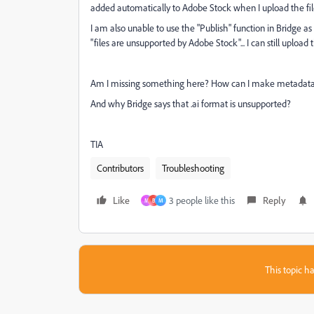
added automatically to Adobe Stock when I upload the fil
I am also unable to use the "Publish" function in Bridge 
"files are unsupported by Adobe Stock"... I can still uploa
Am I missing something here? How can I make metadata t
And why Bridge says that .ai format is unsupported?
TIA
Contributors
Troubleshooting
Like
3 people like this
Reply
M
B
M
This topic ha