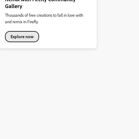
Gallery
Thousands of free creations to fall in love with
and remix in Firefly.
Explore now