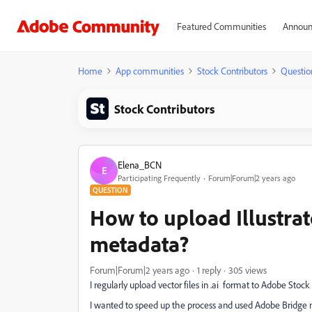
Featured Communities
Announ
Home
App communities
Stock Contributors
Questio
Stock Contributors
Elena_BCN
E
Participating Frequently
Forum|Forum|2 years ago
QUESTION
How to upload Illustrato
metadata?
Forum|Forum|2 years ago
1 reply
305 views
I regularly upload vector files in .ai format to Adobe Sto
I wanted to speed up the process and used Adobe Bridge n