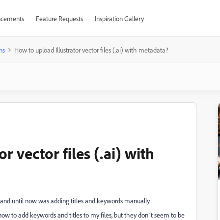
cements
Feature Requests
Inspiration Gallery
ns
How to upload Illustrator vector files (.ai) with metadata?
r vector files (.ai) with
ck and until now was adding titles and keywords manually.
ow to add keywords and titles to my files, but they don´t seem to be