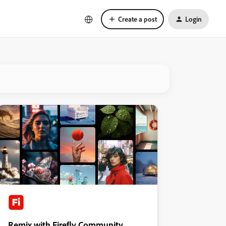
Create a post
Login
Remix with Firefly Community