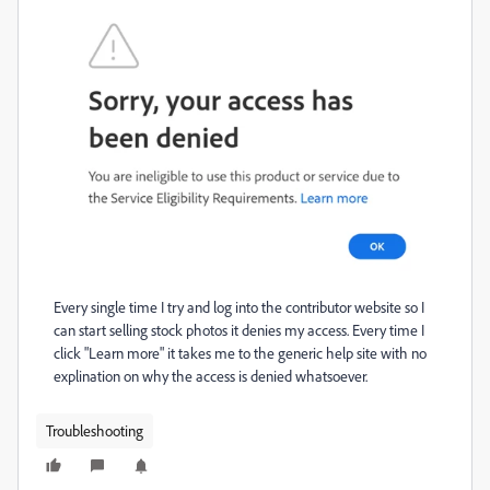
Every single time I try and log into the contributor website so I
can start selling stock photos it denies my access. Every time I
click "Learn more" it takes me to the generic help site with no
explination on why the access is denied whatsoever.
Troubleshooting