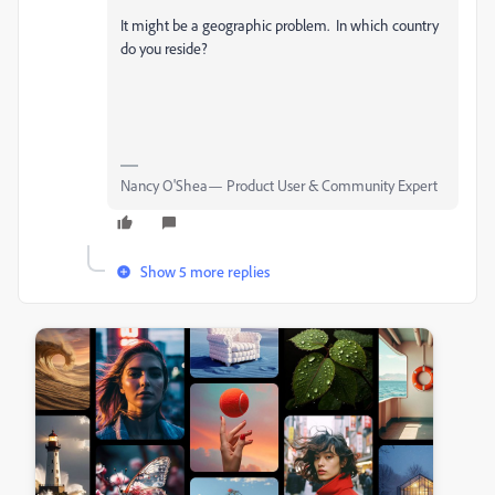
It might be a geographic problem. In which country
do you reside?
Nancy O'Shea— Product User & Community Expert
Show 5 more replies