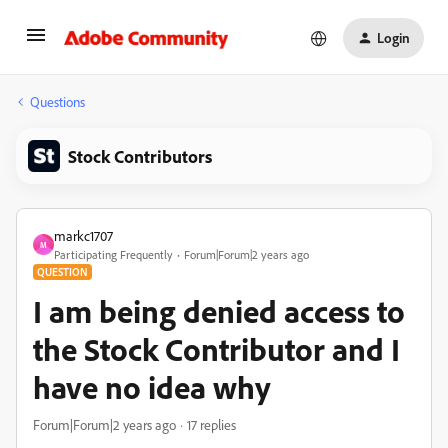
Login
Questions
Stock Contributors
markc1707
M
Participating Frequently
Forum|Forum|2 years ago
QUESTION
I am being denied access to
the Stock Contributor and I
have no idea why
Forum|Forum|2 years ago
17 replies