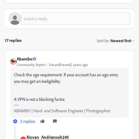
17 replies
Sort by
:
Newest first
Abambo
Community Expert
Forum|Forum|2 years ago
Check the age requirement. If your account has an age error,
you may get an ineligibility.
A VPN is not a blocking factor.
ABAMBO | Hard- and Software Engineer | Photographer
2 replies
Novan_Andriansah245