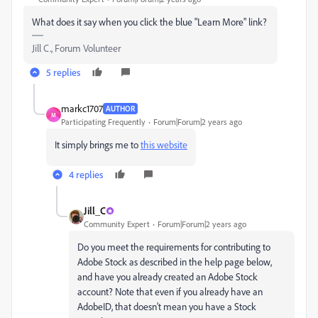
What does it say when you click the blue "Learn More" link?
Jill C., Forum Volunteer
5 replies
markc1707
AUTHOR
M
Participating Frequently
Forum|Forum|2 years ago
It simply brings me to
this website
4 replies
Jill_C
Community Expert
Forum|Forum|2 years ago
Do you meet the requirements for contributing to
Adobe Stock as described in the help page below,
and have you already created an Adobe Stock
account? Note that even if you already have an
AdobeID, that doesn't mean you have a Stock