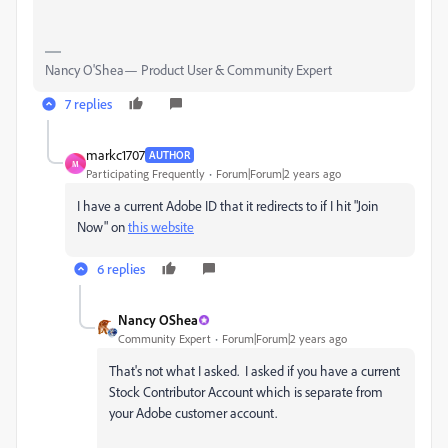
Nancy O'Shea— Product User & Community Expert
7 replies
markc1707
AUTHOR
M
Participating Frequently
Forum|Forum|2 years ago
I have a current Adobe ID that it redirects to if I hit "Join
Now" on
this website
6 replies
Nancy OShea
Community Expert
Forum|Forum|2 years ago
That's not what I asked. I asked if you have a current
Stock Contributor Account which is separate from
your Adobe customer account.