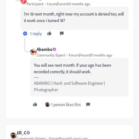
N
Participant
Forum|Forum|10 months ago
I'm 18 next month, right now my account is denied too, will
it work once i turned 18?
1 reply
Abambo
Community Expert
Forum|Forum|10 months ago
You will see next month. If your age has been
recorded correctly, it should work.
ABAMBO | Hard- and Software Engineer |
Photographer
1 person likes this
Jill_C
Community Expert
Forum|Forum|2 years ago