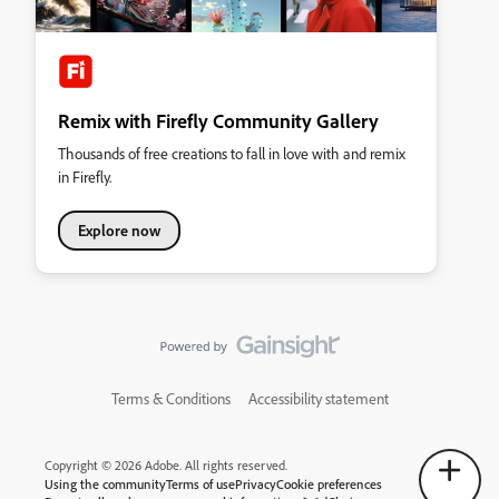
Remix with Firefly Community Gallery
Thousands of free creations to fall in love with and remix
in Firefly.
Explore now
Terms & Conditions
Accessibility statement
Copyright © 2026 Adobe. All rights reserved.
Using the community
Terms of use
Privacy
Cookie preferences