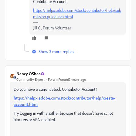
Contributor Account.
https://helpx.adobe.com/stock/contributor/help/sub
mission-guidelines.html
Jill C., Forum Volunteer
Show 3 more replies
Nancy OShea
Community Expert
Forum|Forum|2 years ago
Do you have a current Stock Contributor Account?
https://helpx.adobe.com/stock/contributor/help/create-
account.html
Try logging in with another browser that doesn't have script
blockers or VPN enabled.