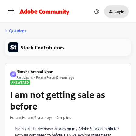
Login
Questions
Stock Contributors
Rimsha Arshad khan
R
Participant
Forum|Forum|2 years ago
ANSWERED
I am not getting sale as
before
Forum|Forum|2 years ago
2 replies
I've noticed a decrease in sales on my Adobe Stock contributor
account compared to before. Can we explore strategies to