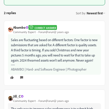
2 replies
Sort by
:
Newest first
Abambo
CORRECT ANSWER
Community Expert
Forum|Forum|2 years ago
Sales are fluctuating based on different factors. One factor is new
submissions that are asked for. A different factor is quality assets.
A third factor is timing. If you sold Christmas and new year
pictures 5 months ago, you will need to wait for that to take up
again. 2024 theamed assets won't sell anymore. Never again!
ABAMBO | Hard- and Software Engineer | Photographer
Jill_C
Community Expert
Forum|Forum|2 years ago
The only way to improve sales performance is to submit high