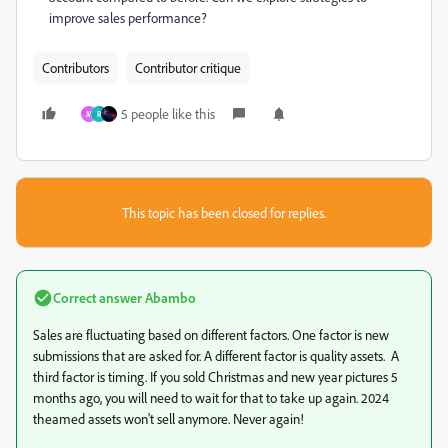
improve sales performance?
Contributors
Contributor critique
5 people like this
M
R
This topic has been closed for replies.
Correct answer
Abambo
Sales are fluctuating based on different factors. One factor is new
submissions that are asked for. A different factor is quality assets. A
third factor is timing. If you sold Christmas and new year pictures 5
months ago, you will need to wait for that to take up again. 2024
theamed assets won't sell anymore. Never again!