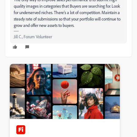
quality images in categories that Buyers are searching for. Look
for underserved niches. There's a lot of competition. Maintain a
steady rate of submissions so that your portfolio will continue to
grow and offer new assets to buyers.
Jill C., Forum Volunteer