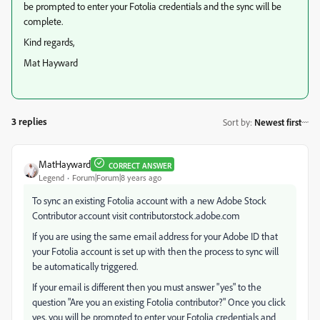
be prompted to enter your Fotolia credentials and the sync will be
complete.
Kind regards,
Mat Hayward
3 replies
Sort by
:
Newest first
MatHayward
CORRECT ANSWER
Legend
Forum|Forum|8 years ago
To sync an existing Fotolia account with a new Adobe Stock
Contributor account visit contributor.stock.adobe.com
If you are using the same email address for your Adobe ID that
your Fotolia account is set up with then the process to sync will
be automatically triggered.
If your email is different then you must answer "yes" to the
question "Are you an existing Fotolia contributor?" Once you click
yes, you will be prompted to enter your Fotolia credentials and