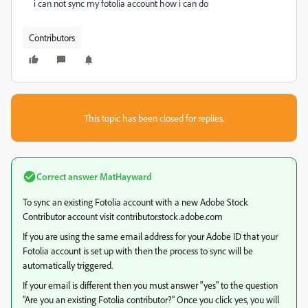
i can not sync my fotolia account how i can do
Contributors
This topic has been closed for replies.
Correct answer
MatHayward
To sync an existing Fotolia account with a new Adobe Stock
Contributor account visit contributor.stock.adobe.com
If you are using the same email address for your Adobe ID that your
Fotolia account is set up with then the process to sync will be
automatically triggered.
If your email is different then you must answer "yes" to the question
"Are you an existing Fotolia contributor?" Once you click yes, you will