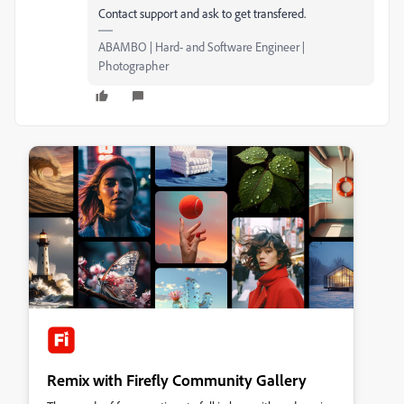
Contact support and ask to get transfered.
ABAMBO | Hard- and Software Engineer |
Photographer
Remix with Firefly Community Gallery