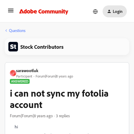
Login
Questions
Stock Contributors
sarawootluk
S
Participant
Forum|Forum|8 years ago
ANSWERED
i can not sync my fotolia
account
Forum|Forum|8 years ago
3 replies
hi