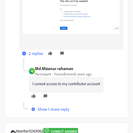
2 replies
Md.Mizanur rahaman
M
Participant
Forum|Forum|3 years ago
I cannot access to my contributor account
Show 1 more reply
twaritar3263062
CORRECT ANSWER