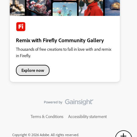
Remix with Firefly Community Gallery
Thousands of free creations to fall in love with and remix
in Firefly.
Explore now
Terms & Conditions
Accessibility statement
Copyright © 2026 Adobe. All rights reserved.