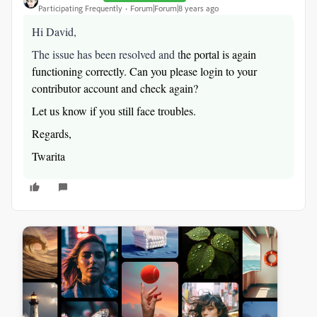
Participating Frequently
Forum|Forum|8 years ago
Hi David,
The issue has been resolved and t
he portal is again
functioning correctly. Can you please login to your
contributor account and check again?
Let us know if you still face troubles.
Regards,
Twarita