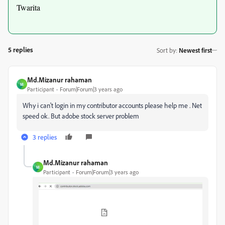
Twarita
5 replies
Sort by
:
Newest first
Md.Mizanur rahaman
M
Participant
Forum|Forum|3 years ago
Why i can't login in my contributor accounts please help me . Net
speed ok. But adobe stock server problem
3 replies
Md.Mizanur rahaman
M
Participant
Forum|Forum|3 years ago