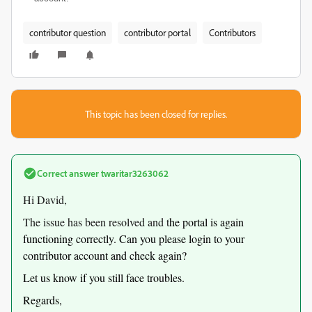
contributor question
contributor portal
Contributors
This topic has been closed for replies.
Correct answer
twaritar3263062
Hi David,
The issue has been resolved and t
he portal is again
functioning correctly. Can you please login to your
contributor account and check again?
Let us know if you still face troubles.
Regards,