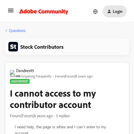
Login
Questions
Stock Contributors
Dandres95
Participating Frequently
Forum|Forum|8 years ago
ANSWERED
I cannot access to my
contributor account
Forum|Forum|8 years ago
5 replies
I need help,
the page is white and I can´t enter to my
account.